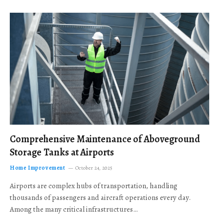
Comprehensive Maintenance of Aboveground
Storage Tanks at Airports
Home Improvement
October 24, 2025
Airports are complex hubs of transportation, handling
thousands of passengers and aircraft operations every day.
Among the many critical infrastructures…