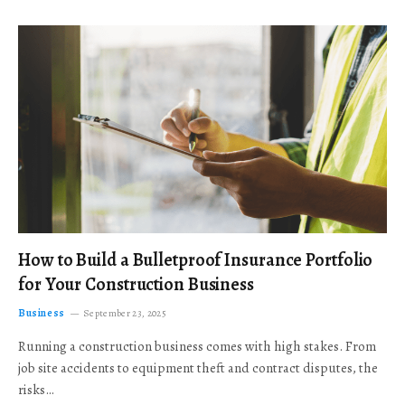
How to Build a Bulletproof Insurance Portfolio
for Your Construction Business
Business
September 23, 2025
Running a construction business comes with high stakes. From
job site accidents to equipment theft and contract disputes, the
risks…