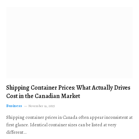
Shipping Container Prices: What Actually Drives
Cost in the Canadian Market
Business
November 19, 2025
Shipping container prices in Canada often appear inconsistent at
first glance. Identical container sizes can be listed at very
different…