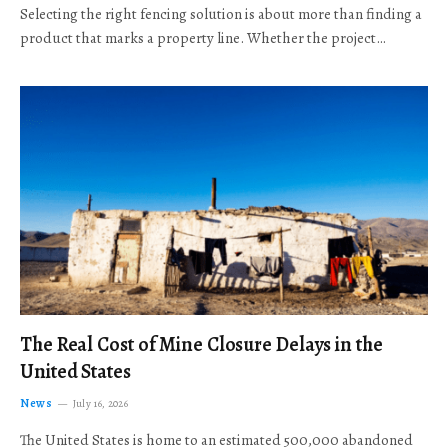
Selecting the right fencing solution is about more than finding a
product that marks a property line. Whether the project…
The Real Cost of Mine Closure Delays in the
United States
News
July 16, 2026
The United States is home to an estimated 500,000 abandoned