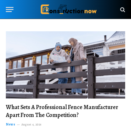
What Sets A Professional Fence Manufacturer
Apart From The Competition?
News
August 4, 2026