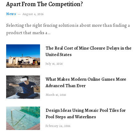
Apart From The Competition?
News
August 4, 2026
Selecting the right fencing solution is about more than finding a
product that marks a…
The Real Cost of Mine Closure Delays in the
United States
July 16, 2026
What Makes Modern Online Games More
Advanced Than Ever
March 16, 2026
Design Ideas Using Mosaic Pool Tiles for
Pool Steps and Waterlines
February 24, 2026