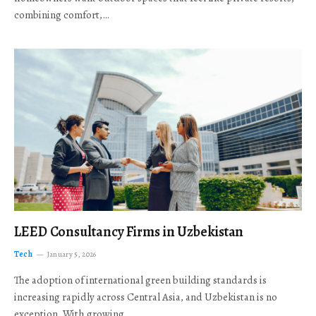
combining comfort,…
LEED Consultancy Firms in Uzbekistan
Tech
January 5, 2026
The adoption of international green building standards is
increasing rapidly across Central Asia, and Uzbekistan is no
exception. With growing…