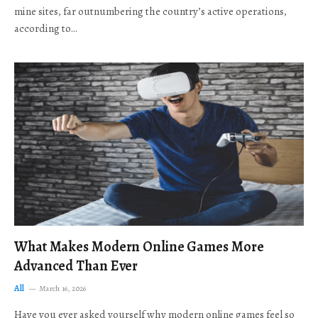
mine sites, far outnumbering the country’s active operations,
according to…
What Makes Modern Online Games More
Advanced Than Ever
All
March 16, 2026
Have you ever asked yourself why modern online games feel so