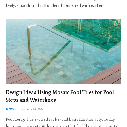
lively, smooth, and full of detail compared with earlier…
Design Ideas Using Mosaic Pool Tiles for Pool
Steps and Waterlines
News
February 24, 2026
Pool design has evolved far beyond basic functionality. Today,
homeowners want outdoor spaces that feel like private resorts,