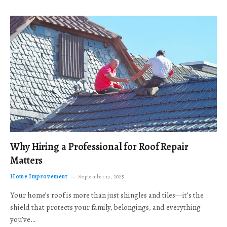
Why Hiring a Professional for Roof Repair
Matters
Home Improvement
September 17, 2025
Your home’s roof is more than just shingles and tiles—it’s the
shield that protects your family, belongings, and everything
you’ve…