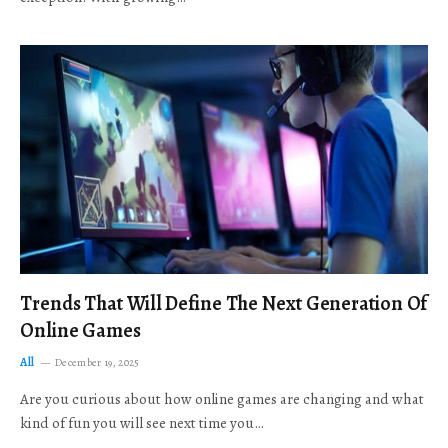
Trends That Will Define The Next Generation Of
Online Games
All
December 19, 2025
Are you curious about how online games are changing and what
kind of fun you will see next time you…