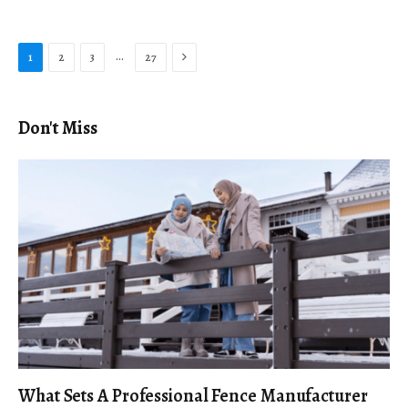
Next
…
1
2
3
27
Don't Miss
What Sets A Professional Fence Manufacturer