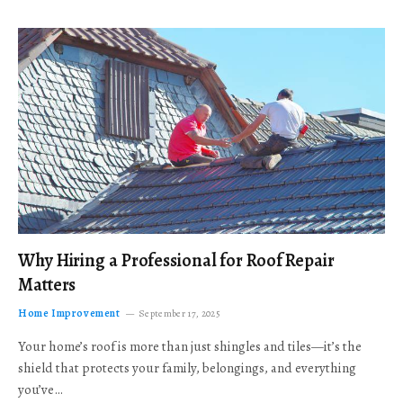
Why Hiring a Professional for Roof Repair
Matters
Home Improvement
September 17, 2025
Your home’s roof is more than just shingles and tiles—it’s the
shield that protects your family, belongings, and everything
you’ve…