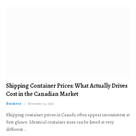
Shipping Container Prices: What Actually Drives
Cost in the Canadian Market
Business
November 19, 2025
Shipping container prices in Canada often appear inconsistent at
first glance. Identical container sizes can be listed at very
different…