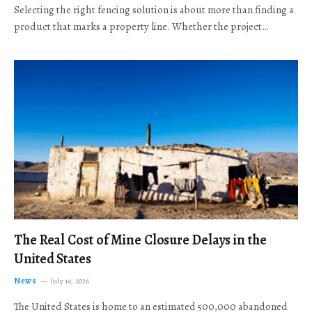
Selecting the right fencing solution is about more than finding a
product that marks a property line. Whether the project…
The Real Cost of Mine Closure Delays in the
United States
News
July 16, 2026
The United States is home to an estimated 500,000 abandoned