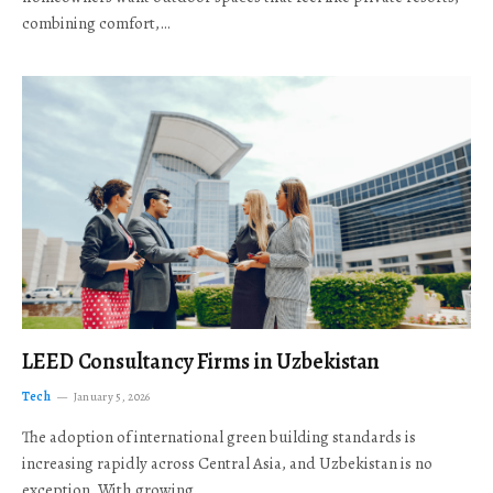
combining comfort,…
LEED Consultancy Firms in Uzbekistan
Tech
January 5, 2026
The adoption of international green building standards is
increasing rapidly across Central Asia, and Uzbekistan is no
exception. With growing…