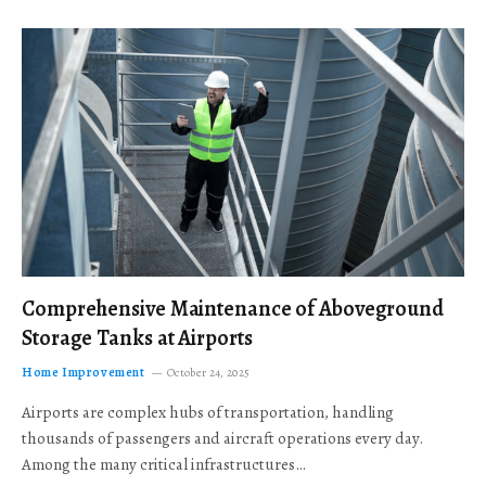
Comprehensive Maintenance of Aboveground
Storage Tanks at Airports
Home Improvement
October 24, 2025
Airports are complex hubs of transportation, handling
thousands of passengers and aircraft operations every day.
Among the many critical infrastructures…