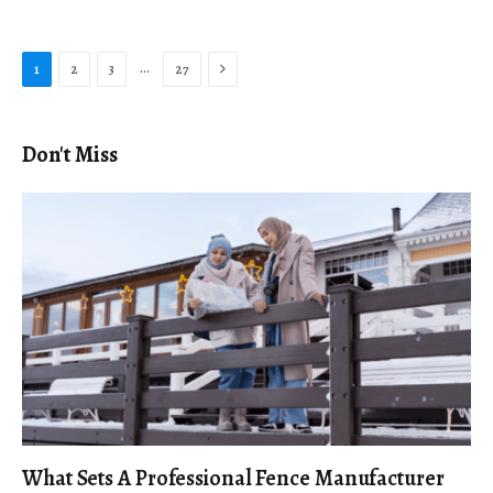
Next
…
1
2
3
27
Don't Miss
What Sets A Professional Fence Manufacturer