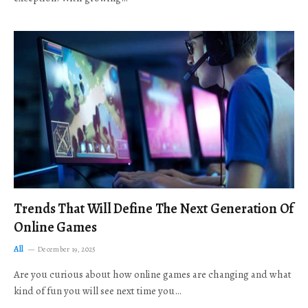
Trends That Will Define The Next Generation Of
Online Games
All
December 19, 2025
Are you curious about how online games are changing and what
kind of fun you will see next time you…