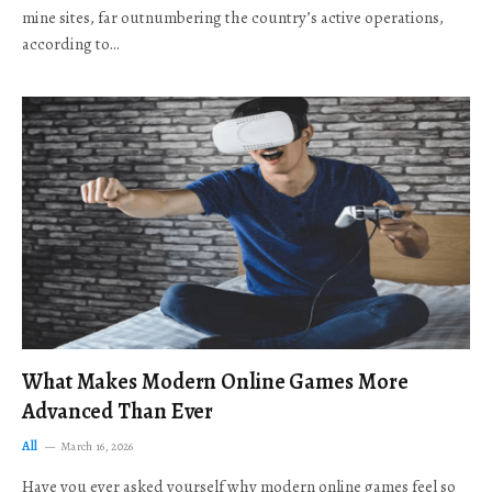
mine sites, far outnumbering the country’s active operations,
according to…
What Makes Modern Online Games More
Advanced Than Ever
All
March 16, 2026
Have you ever asked yourself why modern online games feel so