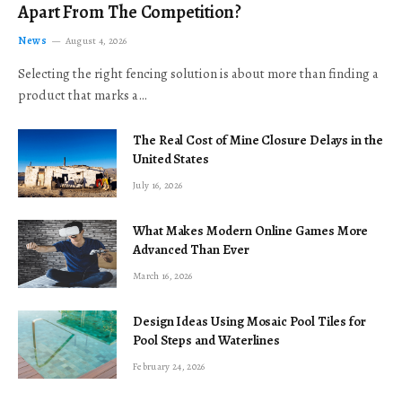
Apart From The Competition?
News
August 4, 2026
Selecting the right fencing solution is about more than finding a
product that marks a…
The Real Cost of Mine Closure Delays in the
United States
July 16, 2026
What Makes Modern Online Games More
Advanced Than Ever
March 16, 2026
Design Ideas Using Mosaic Pool Tiles for
Pool Steps and Waterlines
February 24, 2026