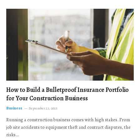
How to Build a Bulletproof Insurance Portfolio
for Your Construction Business
Business
September 23, 2025
Running a construction business comes with high stakes. From
job site accidents to equipment theft and contract disputes, the
risks…