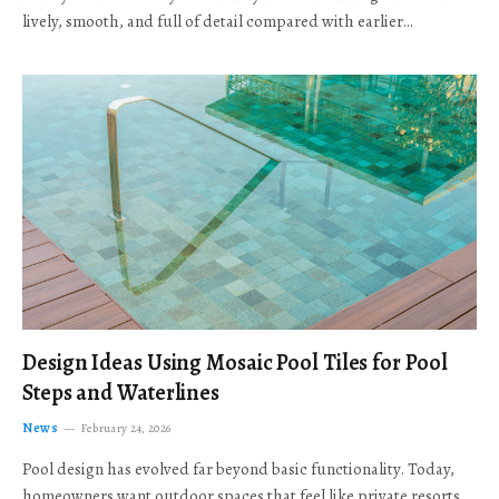
lively, smooth, and full of detail compared with earlier…
Design Ideas Using Mosaic Pool Tiles for Pool
Steps and Waterlines
News
February 24, 2026
Pool design has evolved far beyond basic functionality. Today,
homeowners want outdoor spaces that feel like private resorts,