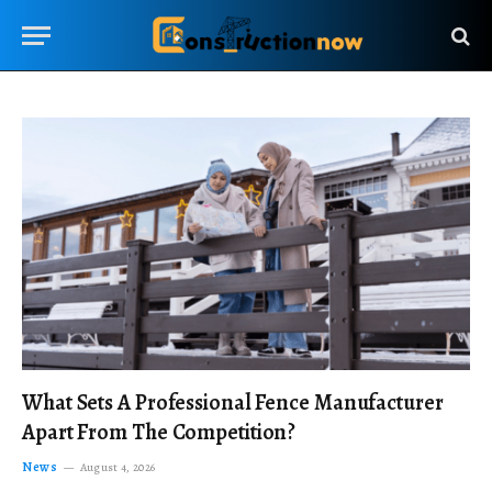
What Sets A Professional Fence Manufacturer
Apart From The Competition?
News
August 4, 2026