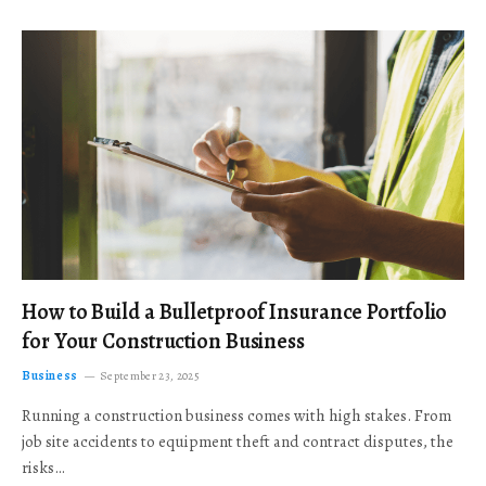
How to Build a Bulletproof Insurance Portfolio
for Your Construction Business
Business
September 23, 2025
Running a construction business comes with high stakes. From
job site accidents to equipment theft and contract disputes, the
risks…