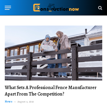
What Sets A Professional Fence Manufacturer
Apart From The Competition?
News
August 4, 2026