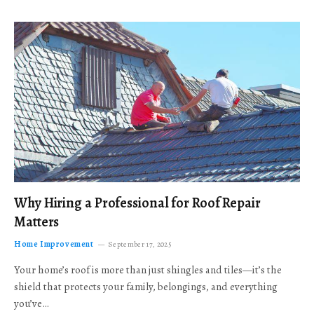
Why Hiring a Professional for Roof Repair
Matters
Home Improvement
September 17, 2025
Your home’s roof is more than just shingles and tiles—it’s the
shield that protects your family, belongings, and everything
you’ve…