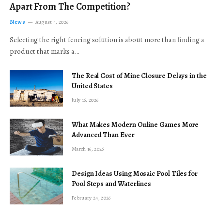
Apart From The Competition?
News
August 4, 2026
Selecting the right fencing solution is about more than finding a
product that marks a…
The Real Cost of Mine Closure Delays in the
United States
July 16, 2026
What Makes Modern Online Games More
Advanced Than Ever
March 16, 2026
Design Ideas Using Mosaic Pool Tiles for
Pool Steps and Waterlines
February 24, 2026