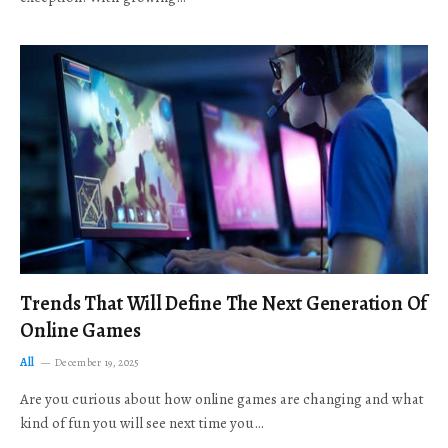
Trends That Will Define The Next Generation Of
Online Games
All
December 19, 2025
Are you curious about how online games are changing and what
kind of fun you will see next time you…