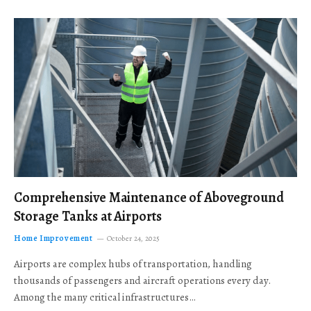
Comprehensive Maintenance of Aboveground
Storage Tanks at Airports
Home Improvement
October 24, 2025
Airports are complex hubs of transportation, handling
thousands of passengers and aircraft operations every day.
Among the many critical infrastructures…