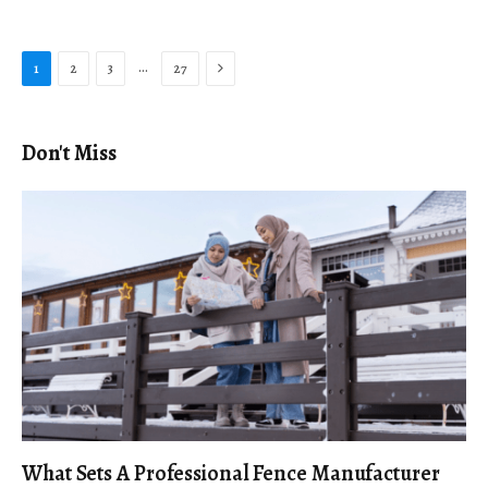
Next
…
1
2
3
27
Don't Miss
What Sets A Professional Fence Manufacturer