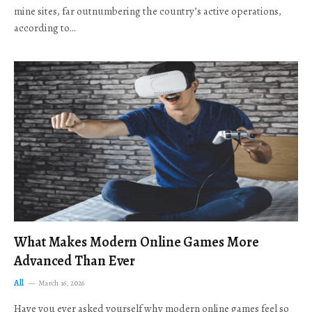
mine sites, far outnumbering the country’s active operations,
according to…
What Makes Modern Online Games More
Advanced Than Ever
All
March 16, 2026
Have you ever asked yourself why modern online games feel so