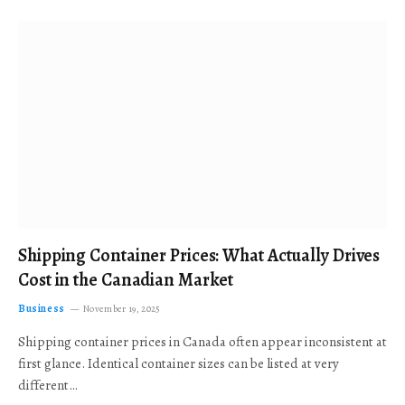
Shipping Container Prices: What Actually Drives
Cost in the Canadian Market
Business
November 19, 2025
Shipping container prices in Canada often appear inconsistent at
first glance. Identical container sizes can be listed at very
different…