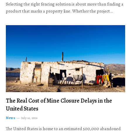
Selecting the right fencing solution is about more than finding a
product that marks a property line. Whether the project…
The Real Cost of Mine Closure Delays in the
United States
News
July 16, 2026
The United States is home to an estimated 500,000 abandoned