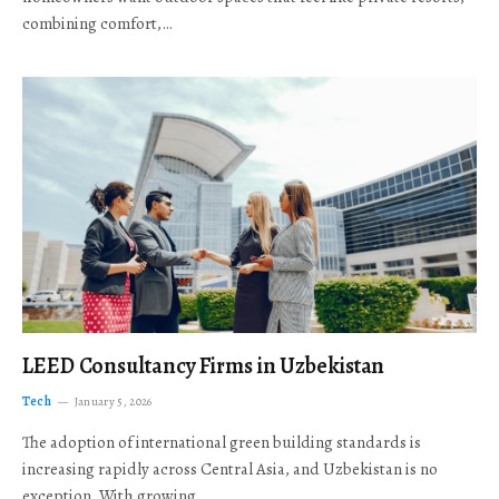
combining comfort,…
LEED Consultancy Firms in Uzbekistan
Tech
January 5, 2026
The adoption of international green building standards is
increasing rapidly across Central Asia, and Uzbekistan is no
exception. With growing…