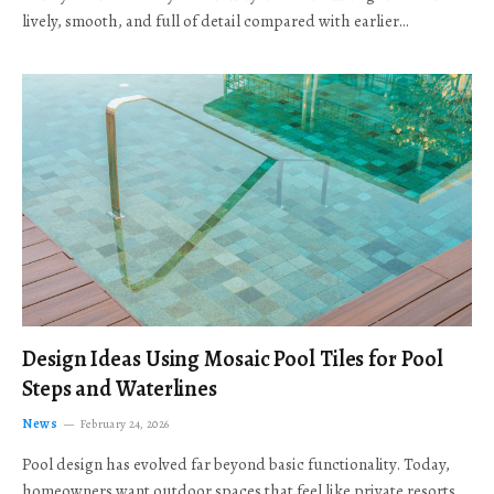
lively, smooth, and full of detail compared with earlier…
Design Ideas Using Mosaic Pool Tiles for Pool
Steps and Waterlines
News
February 24, 2026
Pool design has evolved far beyond basic functionality. Today,
homeowners want outdoor spaces that feel like private resorts,