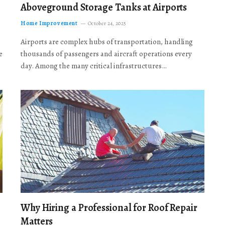
Aboveground Storage Tanks at Airports
Home Improvement
October 24, 2025
Airports are complex hubs of transportation, handling
e
thousands of passengers and aircraft operations every
day. Among the many critical infrastructures…
Why Hiring a Professional for Roof Repair
Matters