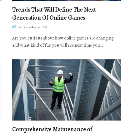
Trends That Will Define The Next
Generation Of Online Games
All
December 19, 2025
Are you curious about how online games are changing
and what kind of fun you will see next time you…
Comprehensive Maintenance of