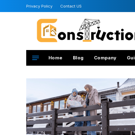
Privacy Policy
Contact US
Home
Blog
Company
Gui