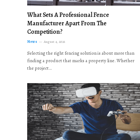
What Sets A Professional Fence
Manufacturer Apart From The
Competition?
News
August 4, 2026
Selecting the right fencing solution is about more than
finding a product that marks a property line. Whether
the project…