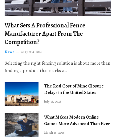
What Sets A Professional Fence
Manufacturer Apart From The
Competition?
News
August 4, 2026
Selecting the right fencing solution is about more than
finding a product that marks a…
The Real Cost of Mine Closure
Delays in the United States
July 16, 2026
What Makes Modern Online
Games More Advanced Than Ever
March 16, 2026