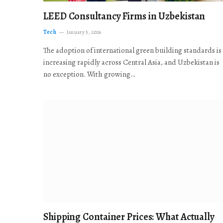
LEED Consultancy Firms in Uzbekistan
Tech
January 5, 2026
The adoption of international green building standards is
increasing rapidly across Central Asia, and Uzbekistan is
no exception. With growing…
Shipping Container Prices: What Actually