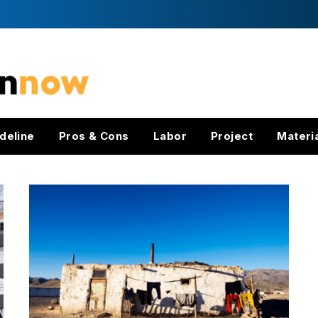
deline
Pros & Cons
Labor
Project
Materi