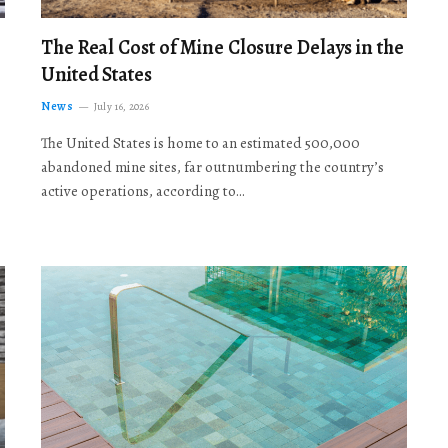
The Real Cost of Mine Closure Delays in the
United States
News
July 16, 2026
The United States is home to an estimated 500,000
abandoned mine sites, far outnumbering the country’s
active operations, according to…