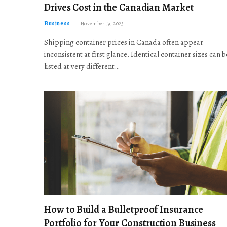
Drives Cost in the Canadian Market
Business
November 19, 2025
Shipping container prices in Canada often appear
inconsistent at first glance. Identical container sizes can b
listed at very different…
How to Build a Bulletproof Insurance
Portfolio for Your Construction Business