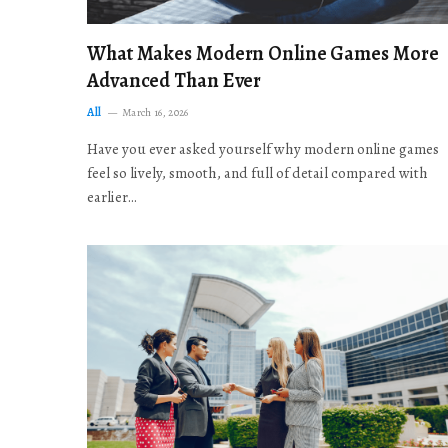
What Makes Modern Online Games More
Advanced Than Ever
All
March 16, 2026
Have you ever asked yourself why modern online games
feel so lively, smooth, and full of detail compared with
earlier…