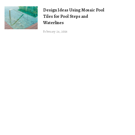
Design Ideas Using Mosaic Pool
Tiles for Pool Steps and
Waterlines
February 24, 2026