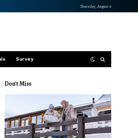
Thursday, August 6
als
Survey
Don't Miss