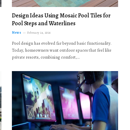
Design Ideas Using Mosaic Pool Tiles for
Pool Steps and Waterlines
News
February 24, 2026
Pool design has evolved far beyond basic functionality.
Today, homeowners want outdoor spaces that feel like
private resorts, combining comfort,…