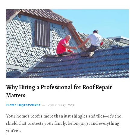
Why Hiring a Professional for Roof Repair
Matters
Home Improvement
September 17, 2025
Your home’s roof is more than just shingles and tiles—it’s the
shield that protects your family, belongings, and everything
you’ve…