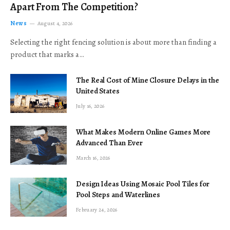
Apart From The Competition?
News
August 4, 2026
Selecting the right fencing solution is about more than finding a
product that marks a…
The Real Cost of Mine Closure Delays in the
United States
July 16, 2026
What Makes Modern Online Games More
Advanced Than Ever
March 16, 2026
Design Ideas Using Mosaic Pool Tiles for
Pool Steps and Waterlines
February 24, 2026