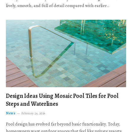
lively, smooth, and full of detail compared with earlier…
Design Ideas Using Mosaic Pool Tiles for Pool
Steps and Waterlines
News
February 24, 2026
Pool design has evolved far beyond basic functionality. Today,
homeowners want outdoor spaces that feel like private resorts,