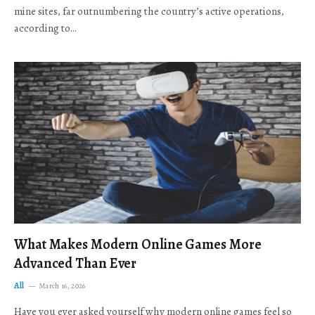
mine sites, far outnumbering the country’s active operations,
according to…
What Makes Modern Online Games More
Advanced Than Ever
All
March 16, 2026
Have you ever asked yourself why modern online games feel so