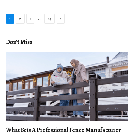
Next
…
1
2
3
27
Don't Miss
What Sets A Professional Fence Manufacturer