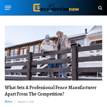
What Sets A Professional Fence Manufacturer
Apart From The Competition?
News
August 4, 2026