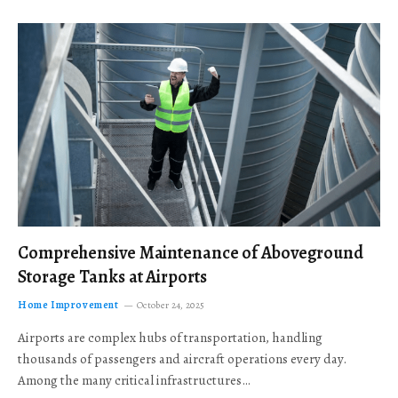
Comprehensive Maintenance of Aboveground
Storage Tanks at Airports
Home Improvement
October 24, 2025
Airports are complex hubs of transportation, handling
thousands of passengers and aircraft operations every day.
Among the many critical infrastructures…