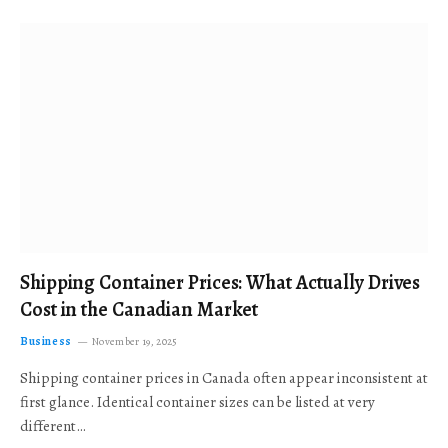
Shipping Container Prices: What Actually Drives
Cost in the Canadian Market
Business
November 19, 2025
Shipping container prices in Canada often appear inconsistent at
first glance. Identical container sizes can be listed at very
different…