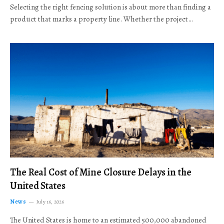
Selecting the right fencing solution is about more than finding a
product that marks a property line. Whether the project…
The Real Cost of Mine Closure Delays in the
United States
News
July 16, 2026
The United States is home to an estimated 500,000 abandoned