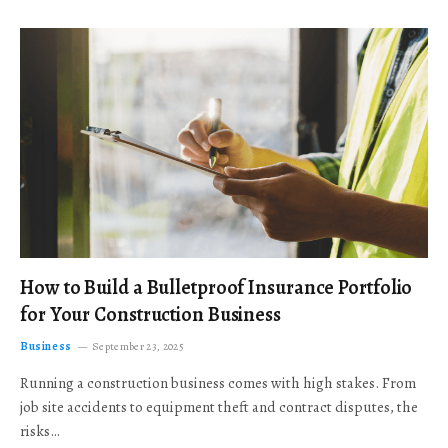
How to Build a Bulletproof Insurance Portfolio
for Your Construction Business
Business
September 23, 2025
Running a construction business comes with high stakes. From
job site accidents to equipment theft and contract disputes, the
risks…