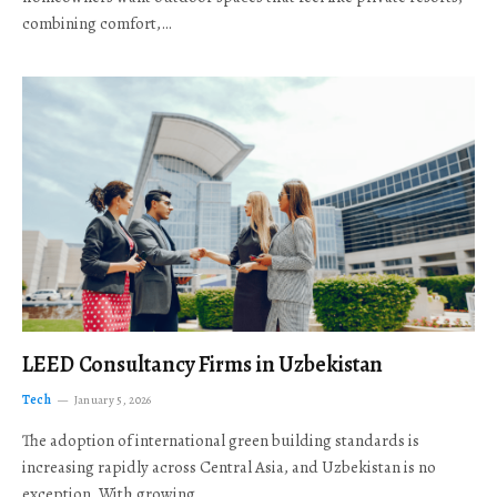
combining comfort,…
LEED Consultancy Firms in Uzbekistan
Tech
January 5, 2026
The adoption of international green building standards is
increasing rapidly across Central Asia, and Uzbekistan is no
exception. With growing…