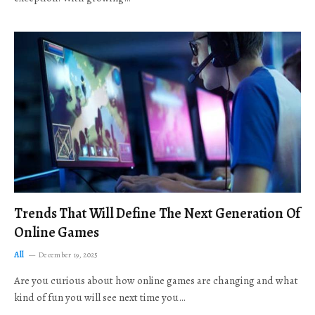
Trends That Will Define The Next Generation Of
Online Games
All
December 19, 2025
Are you curious about how online games are changing and what
kind of fun you will see next time you…