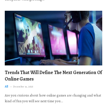
Trends That Will Define The Next Generation Of
Online Games
All
December 19, 2025
Are you curious about how online games are changing and what
kind of fun you will see next time you…