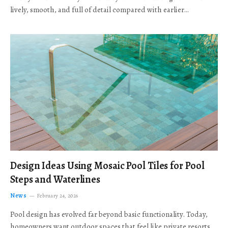
lively, smooth, and full of detail compared with earlier…
Design Ideas Using Mosaic Pool Tiles for Pool
Steps and Waterlines
News
February 24, 2026
Pool design has evolved far beyond basic functionality. Today,
homeowners want outdoor spaces that feel like private resorts,