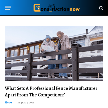
What Sets A Professional Fence Manufacturer
Apart From The Competition?
News
August 4, 2026