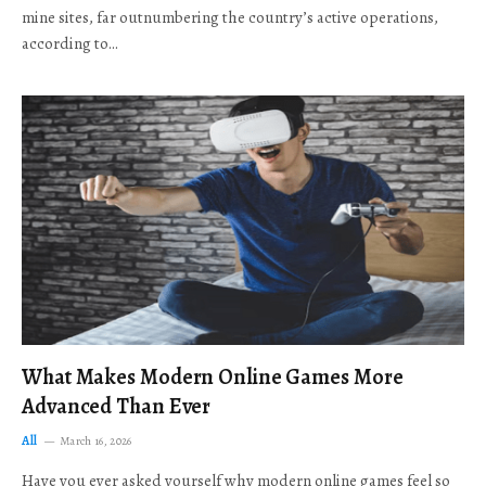
mine sites, far outnumbering the country’s active operations,
according to…
What Makes Modern Online Games More
Advanced Than Ever
All
March 16, 2026
Have you ever asked yourself why modern online games feel so