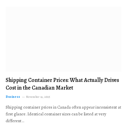
Shipping Container Prices: What Actually Drives
Cost in the Canadian Market
Business
November 19, 2025
Shipping container prices in Canada often appear inconsistent at
first glance. Identical container sizes can be listed at very
different…