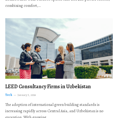
combining comfort,…
LEED Consultancy Firms in Uzbekistan
Tech
January 5, 2026
The adoption of international green building standards is
increasing rapidly across Central Asia, and Uzbekistan is no
exception. With growing…