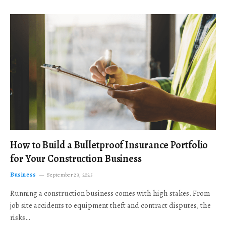
How to Build a Bulletproof Insurance Portfolio
for Your Construction Business
Business
September 23, 2025
Running a construction business comes with high stakes. From
job site accidents to equipment theft and contract disputes, the
risks…