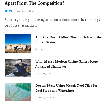
Apart From The Competition?
News
August 4, 2026
Selecting the right fencing solution is about more than finding a
product that marks a…
The Real Cost of Mine Closure Delays in the
United States
July 16, 2026
What Makes Modern Online Games More
Advanced Than Ever
March 16, 2026
Design Ideas Using Mosaic Pool Tiles for
Pool Steps and Waterlines
February 24, 2026