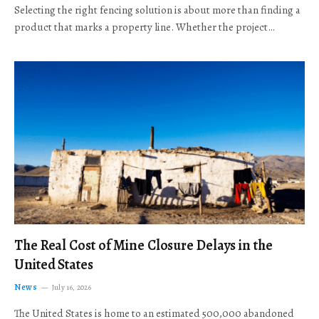
Selecting the right fencing solution is about more than finding a
product that marks a property line. Whether the project…
The Real Cost of Mine Closure Delays in the
United States
News
July 16, 2026
The United States is home to an estimated 500,000 abandoned