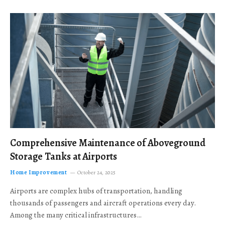
Comprehensive Maintenance of Aboveground
Storage Tanks at Airports
Home Improvement
October 24, 2025
Airports are complex hubs of transportation, handling
thousands of passengers and aircraft operations every day.
Among the many critical infrastructures…