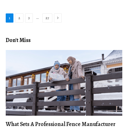
Next
…
1
2
3
27
Don't Miss
What Sets A Professional Fence Manufacturer