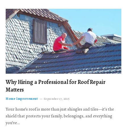
Why Hiring a Professional for Roof Repair
Matters
Home Improvement
September 17, 2025
Your home’s roof is more than just shingles and tiles—it’s the
shield that protects your family, belongings, and everything
you’ve…