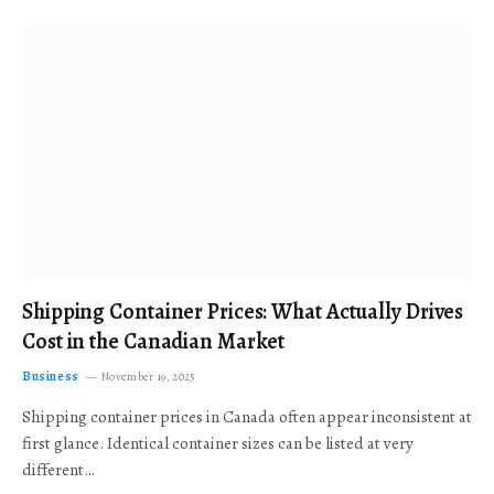
Shipping Container Prices: What Actually Drives
Cost in the Canadian Market
Business
November 19, 2025
Shipping container prices in Canada often appear inconsistent at
first glance. Identical container sizes can be listed at very
different…