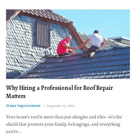
Why Hiring a Professional for Roof Repair
Matters
Home Improvement
September 17, 2025
Your home’s roof is more than just shingles and tiles—it’s the
shield that protects your family, belongings, and everything
you’ve…