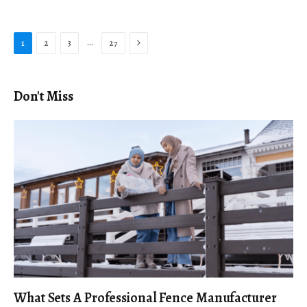
Next
…
1
2
3
27
Don't Miss
What Sets A Professional Fence Manufacturer