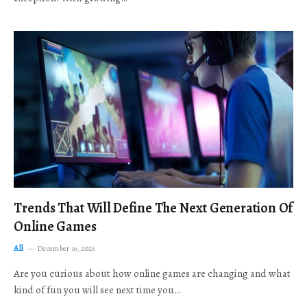
Trends That Will Define The Next Generation Of
Online Games
All
December 19, 2025
Are you curious about how online games are changing and what
kind of fun you will see next time you…