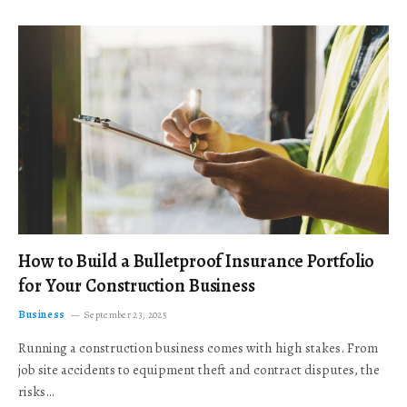
How to Build a Bulletproof Insurance Portfolio
for Your Construction Business
Business
September 23, 2025
Running a construction business comes with high stakes. From
job site accidents to equipment theft and contract disputes, the
risks…