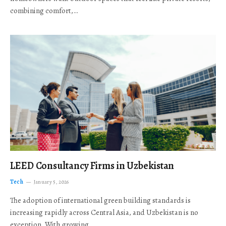
combining comfort,…
LEED Consultancy Firms in Uzbekistan
Tech
January 5, 2026
The adoption of international green building standards is
increasing rapidly across Central Asia, and Uzbekistan is no
exception. With growing…