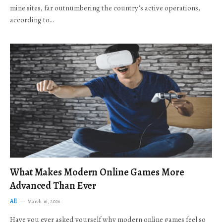
mine sites, far outnumbering the country’s active operations,
according to…
What Makes Modern Online Games More
Advanced Than Ever
All
March 16, 2026
Have you ever asked yourself why modern online games feel so