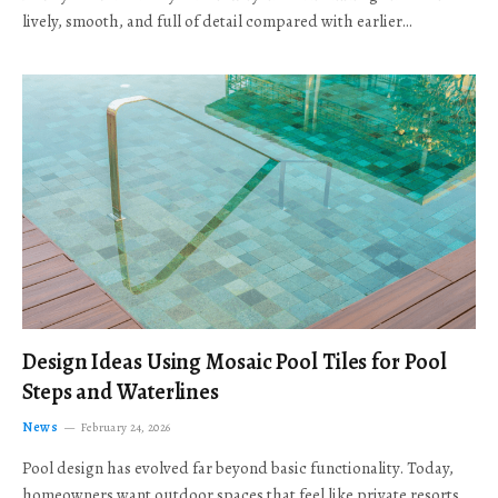
lively, smooth, and full of detail compared with earlier…
Design Ideas Using Mosaic Pool Tiles for Pool
Steps and Waterlines
News
February 24, 2026
Pool design has evolved far beyond basic functionality. Today,
homeowners want outdoor spaces that feel like private resorts,