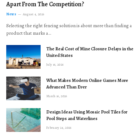
Apart From The Competition?
News
August 4, 2026
Selecting the right fencing solution is about more than finding a
product that marks a…
The Real Cost of Mine Closure Delays in the
United States
July 16, 2026
What Makes Modern Online Games More
Advanced Than Ever
March 16, 2026
Design Ideas Using Mosaic Pool Tiles for
Pool Steps and Waterlines
February 24, 2026