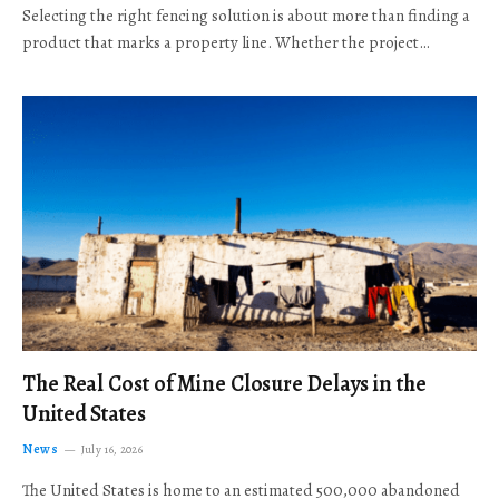
Selecting the right fencing solution is about more than finding a
product that marks a property line. Whether the project…
The Real Cost of Mine Closure Delays in the
United States
News
July 16, 2026
The United States is home to an estimated 500,000 abandoned