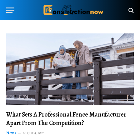
What Sets A Professional Fence Manufacturer
Apart From The Competition?
News
August 4, 2026