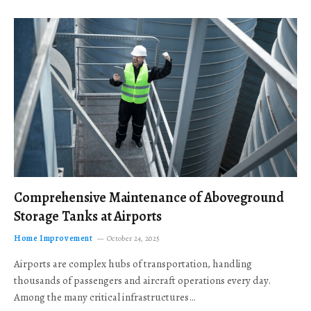
Comprehensive Maintenance of Aboveground
Storage Tanks at Airports
Home Improvement
October 24, 2025
Airports are complex hubs of transportation, handling
thousands of passengers and aircraft operations every day.
Among the many critical infrastructures…