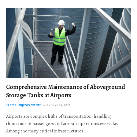
Comprehensive Maintenance of Aboveground
Storage Tanks at Airports
Home Improvement
October 24, 2025
Airports are complex hubs of transportation, handling
thousands of passengers and aircraft operations every day.
Among the many critical infrastructures…