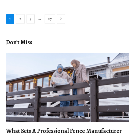
Next
…
1
2
3
27
Don't Miss
What Sets A Professional Fence Manufacturer