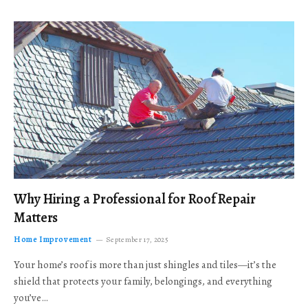
Why Hiring a Professional for Roof Repair
Matters
Home Improvement
September 17, 2025
Your home’s roof is more than just shingles and tiles—it’s the
shield that protects your family, belongings, and everything
you’ve…