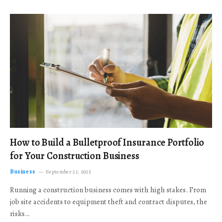
How to Build a Bulletproof Insurance Portfolio
for Your Construction Business
Business
September 23, 2025
Running a construction business comes with high stakes. From
job site accidents to equipment theft and contract disputes, the
risks…