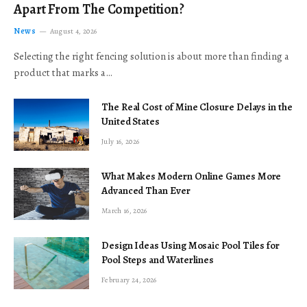
Apart From The Competition?
News
August 4, 2026
Selecting the right fencing solution is about more than finding a
product that marks a…
The Real Cost of Mine Closure Delays in the
United States
July 16, 2026
What Makes Modern Online Games More
Advanced Than Ever
March 16, 2026
Design Ideas Using Mosaic Pool Tiles for
Pool Steps and Waterlines
February 24, 2026