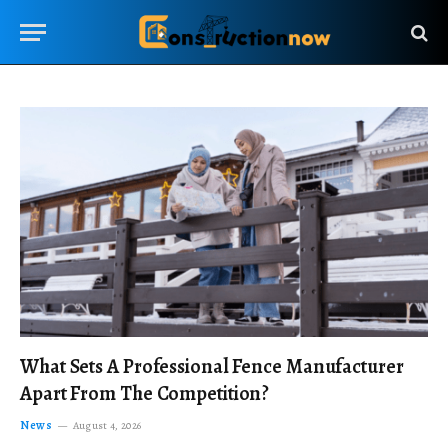
What Sets A Professional Fence Manufacturer
Apart From The Competition?
News
August 4, 2026