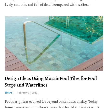
lively, smooth, and full of detail compared with earlier…
Design Ideas Using Mosaic Pool Tiles for Pool
Steps and Waterlines
News
February 24, 2026
Pool design has evolved far beyond basic functionality. Today,
homeowners want outdoor spaces that feel like private resorts,