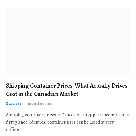
Shipping Container Prices: What Actually Drives
Cost in the Canadian Market
Business
November 19, 2025
Shipping container prices in Canada often appear inconsistent at
first glance. Identical container sizes can be listed at very
different…