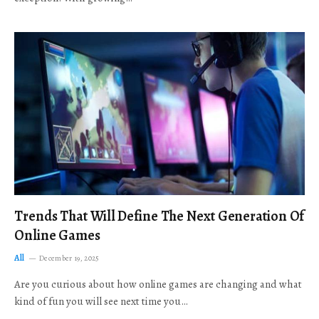
Trends That Will Define The Next Generation Of
Online Games
All
December 19, 2025
Are you curious about how online games are changing and what
kind of fun you will see next time you…