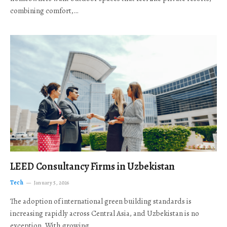
combining comfort,…
LEED Consultancy Firms in Uzbekistan
Tech
January 5, 2026
The adoption of international green building standards is
increasing rapidly across Central Asia, and Uzbekistan is no
exception. With growing…