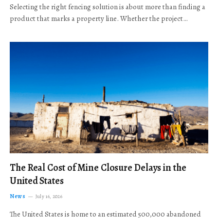
Selecting the right fencing solution is about more than finding a
product that marks a property line. Whether the project…
The Real Cost of Mine Closure Delays in the
United States
News
July 16, 2026
The United States is home to an estimated 500,000 abandoned