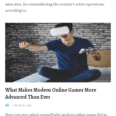
mine sites, far outnumbering the country’s active operations,
according to…
What Makes Modern Online Games More
Advanced Than Ever
All
March 16, 2026
Have you ever asked yourself why modern online games feel so