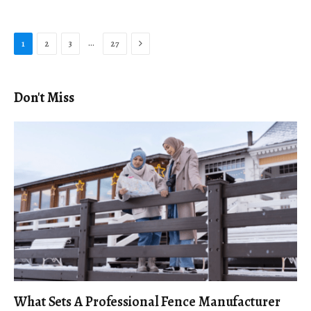
Next
…
1
2
3
27
Don't Miss
What Sets A Professional Fence Manufacturer