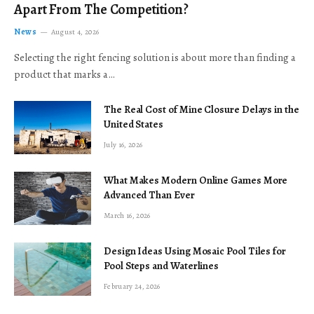
Apart From The Competition?
News
August 4, 2026
Selecting the right fencing solution is about more than finding a
product that marks a…
The Real Cost of Mine Closure Delays in the
United States
July 16, 2026
What Makes Modern Online Games More
Advanced Than Ever
March 16, 2026
Design Ideas Using Mosaic Pool Tiles for
Pool Steps and Waterlines
February 24, 2026