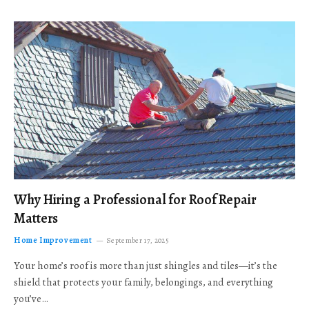
Why Hiring a Professional for Roof Repair
Matters
Home Improvement
September 17, 2025
Your home’s roof is more than just shingles and tiles—it’s the
shield that protects your family, belongings, and everything
you’ve…