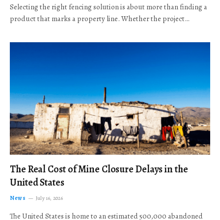
Selecting the right fencing solution is about more than finding a
product that marks a property line. Whether the project…
The Real Cost of Mine Closure Delays in the
United States
News
July 16, 2026
The United States is home to an estimated 500,000 abandoned