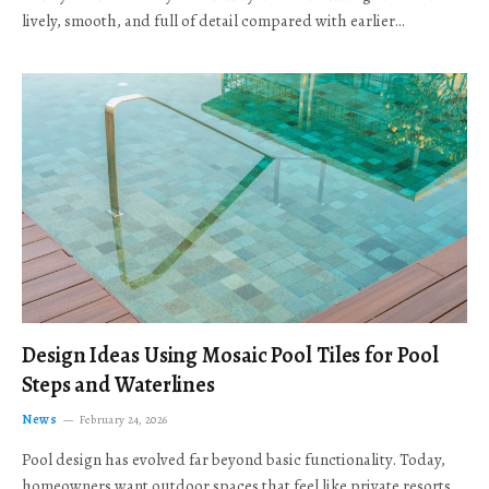
lively, smooth, and full of detail compared with earlier…
Design Ideas Using Mosaic Pool Tiles for Pool
Steps and Waterlines
News
February 24, 2026
Pool design has evolved far beyond basic functionality. Today,
homeowners want outdoor spaces that feel like private resorts,