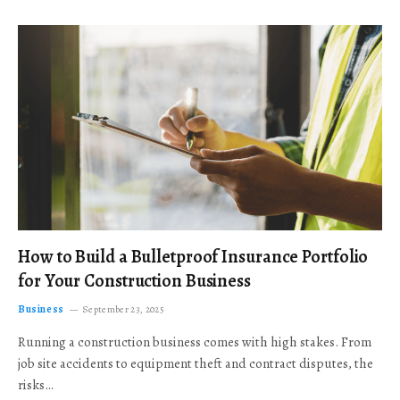
How to Build a Bulletproof Insurance Portfolio
for Your Construction Business
Business
September 23, 2025
Running a construction business comes with high stakes. From
job site accidents to equipment theft and contract disputes, the
risks…