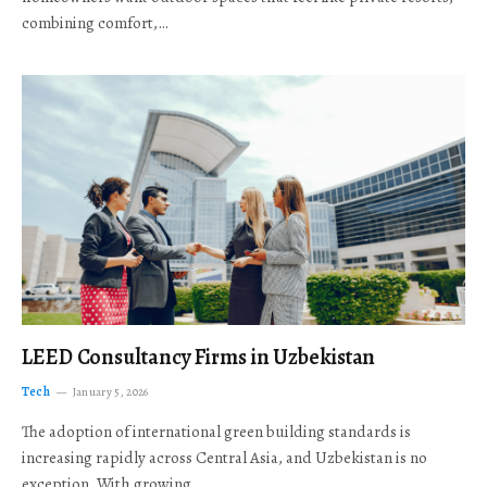
combining comfort,…
LEED Consultancy Firms in Uzbekistan
Tech
January 5, 2026
The adoption of international green building standards is
increasing rapidly across Central Asia, and Uzbekistan is no
exception. With growing…