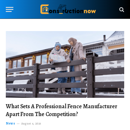
What Sets A Professional Fence Manufacturer
Apart From The Competition?
News
August 4, 2026