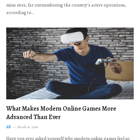
mine sites, far outnumbering the country’s active operations,
according to…
What Makes Modern Online Games More
Advanced Than Ever
All
March 16, 2026
Have you ever asked yourself why modern online games feel so