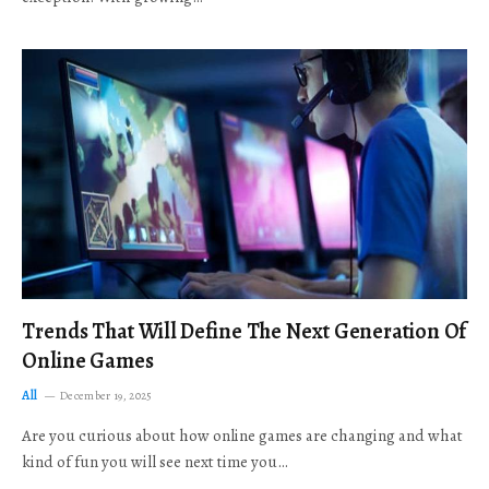
Trends That Will Define The Next Generation Of
Online Games
All
December 19, 2025
Are you curious about how online games are changing and what
kind of fun you will see next time you…