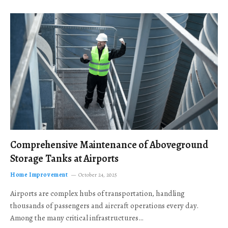
Comprehensive Maintenance of Aboveground
Storage Tanks at Airports
Home Improvement
October 24, 2025
Airports are complex hubs of transportation, handling
thousands of passengers and aircraft operations every day.
Among the many critical infrastructures…