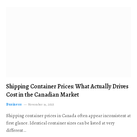
Shipping Container Prices: What Actually Drives
Cost in the Canadian Market
Business
November 19, 2025
Shipping container prices in Canada often appear inconsistent at
first glance. Identical container sizes can be listed at very
different…