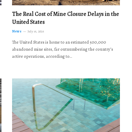
The Real Cost of Mine Closure Delays in the
United States
News
July 16, 2026
The United States is home to an estimated 500,000
abandoned mine sites, far outnumbering the country’s
active operations, according to…