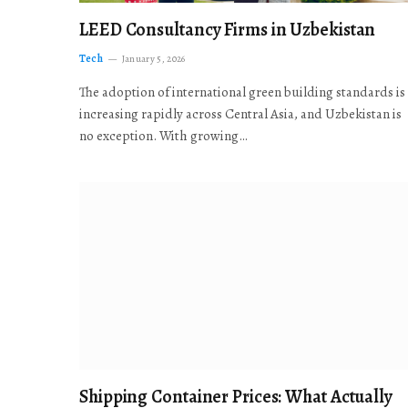
LEED Consultancy Firms in Uzbekistan
Tech
January 5, 2026
The adoption of international green building standards is
increasing rapidly across Central Asia, and Uzbekistan is
no exception. With growing…
Shipping Container Prices: What Actually