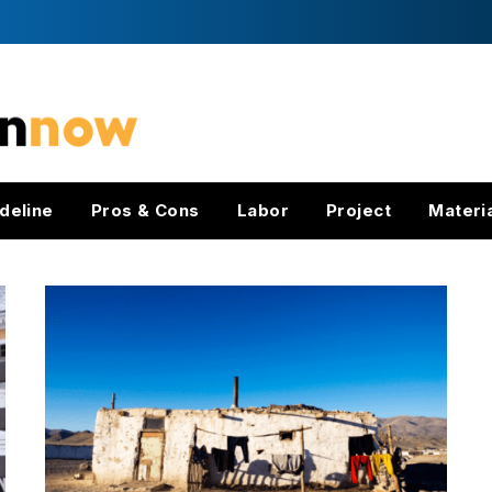
deline
Pros & Cons
Labor
Project
Materi