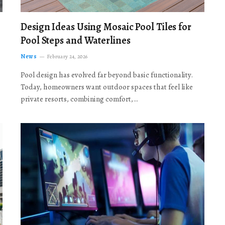
Design Ideas Using Mosaic Pool Tiles for
Pool Steps and Waterlines
News
February 24, 2026
Pool design has evolved far beyond basic functionality.
Today, homeowners want outdoor spaces that feel like
private resorts, combining comfort,…