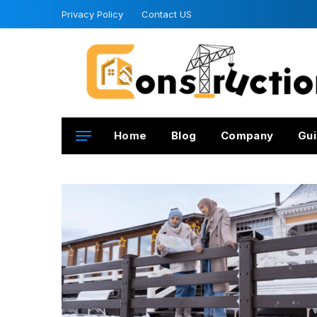
Privacy Policy
Contact US
Home
Blog
Company
Gui