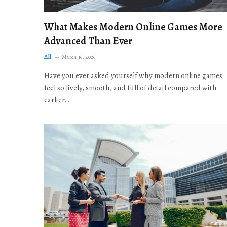
What Makes Modern Online Games More
Advanced Than Ever
All
March 16, 2026
Have you ever asked yourself why modern online games
feel so lively, smooth, and full of detail compared with
earlier…