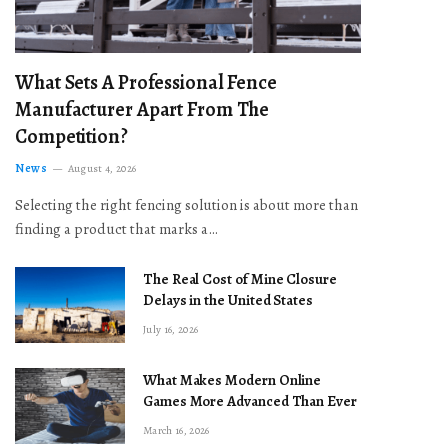
What Sets A Professional Fence
Manufacturer Apart From The
Competition?
News
August 4, 2026
Selecting the right fencing solution is about more than
finding a product that marks a…
The Real Cost of Mine Closure
Delays in the United States
July 16, 2026
What Makes Modern Online
Games More Advanced Than Ever
March 16, 2026