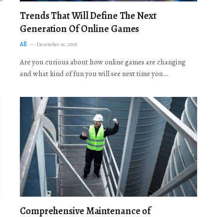
Trends That Will Define The Next
Generation Of Online Games
All
December 19, 2025
Are you curious about how online games are changing
and what kind of fun you will see next time you…
Comprehensive Maintenance of