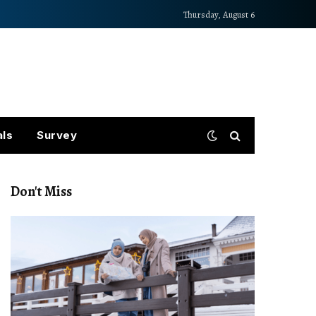
Thursday, August 6
als
Survey
Don't Miss