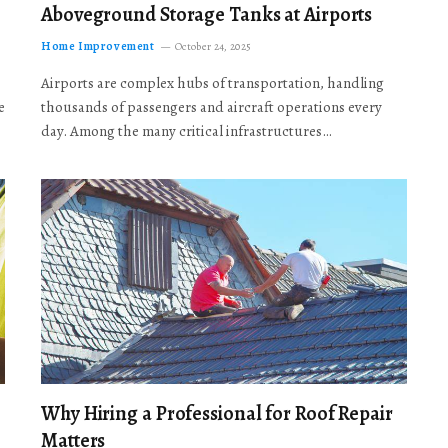
Aboveground Storage Tanks at Airports
Home Improvement
October 24, 2025
Airports are complex hubs of transportation, handling
e
thousands of passengers and aircraft operations every
day. Among the many critical infrastructures…
Why Hiring a Professional for Roof Repair
Matters