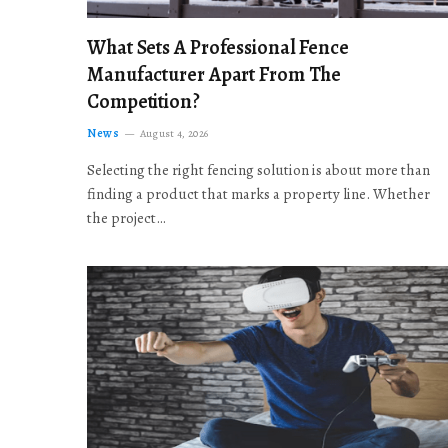
What Sets A Professional Fence
Manufacturer Apart From The
Competition?
News
August 4, 2026
Selecting the right fencing solution is about more than
finding a product that marks a property line. Whether
the project…