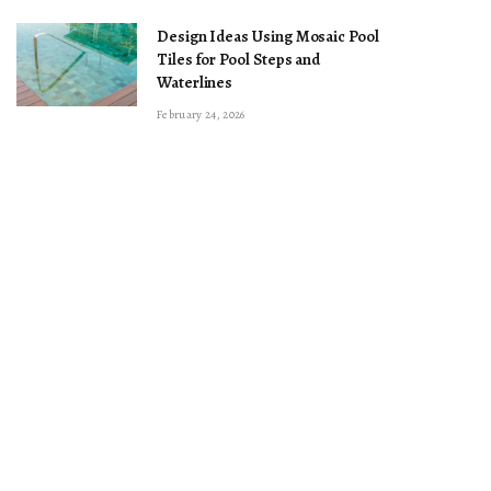
Design Ideas Using Mosaic Pool
Tiles for Pool Steps and
Waterlines
February 24, 2026