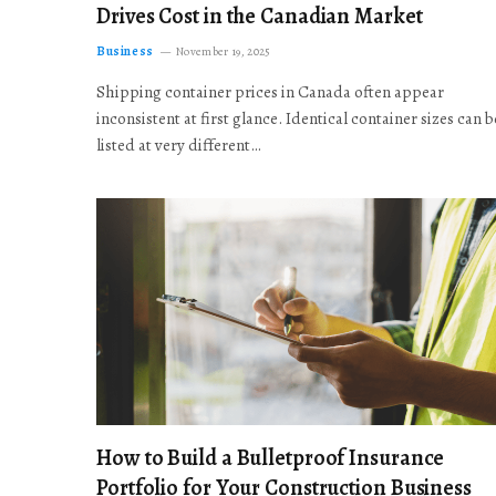
Drives Cost in the Canadian Market
Business
November 19, 2025
Shipping container prices in Canada often appear
inconsistent at first glance. Identical container sizes can b
listed at very different…
How to Build a Bulletproof Insurance
Portfolio for Your Construction Business