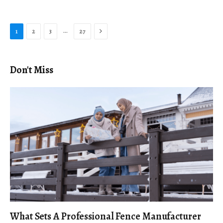
Next
…
1
2
3
27
Don't Miss
What Sets A Professional Fence Manufacturer