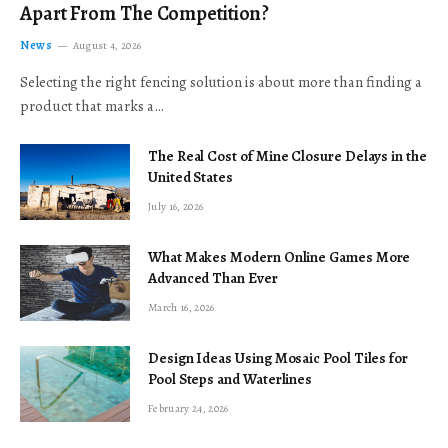
Apart From The Competition?
News
August 4, 2026
Selecting the right fencing solution is about more than finding a
product that marks a…
The Real Cost of Mine Closure Delays in the
United States
July 16, 2026
What Makes Modern Online Games More
Advanced Than Ever
March 16, 2026
Design Ideas Using Mosaic Pool Tiles for
Pool Steps and Waterlines
February 24, 2026