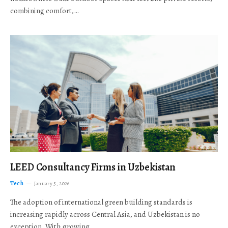
combining comfort,…
LEED Consultancy Firms in Uzbekistan
Tech
January 5, 2026
The adoption of international green building standards is
increasing rapidly across Central Asia, and Uzbekistan is no
exception. With growing…