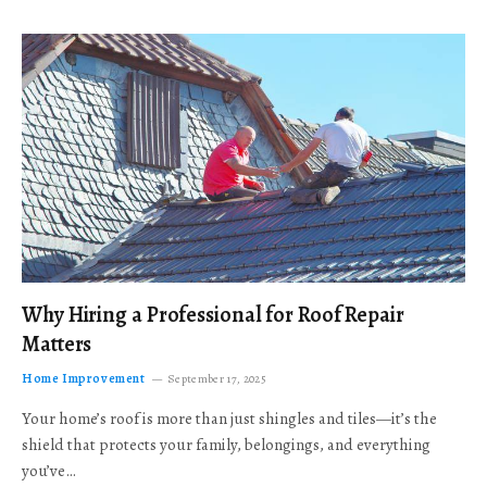
Why Hiring a Professional for Roof Repair
Matters
Home Improvement
September 17, 2025
Your home’s roof is more than just shingles and tiles—it’s the
shield that protects your family, belongings, and everything
you’ve…