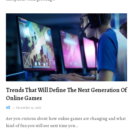
Trends That Will Define The Next Generation Of
Online Games
All
December 19, 2025
Are you curious about how online games are changing and what
kind of fun you will see next time you…