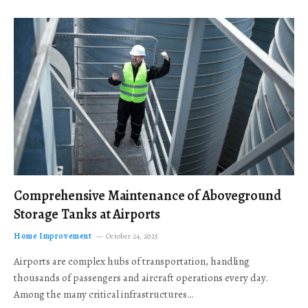
Comprehensive Maintenance of Aboveground
Storage Tanks at Airports
Home Improvement
October 24, 2025
Airports are complex hubs of transportation, handling
thousands of passengers and aircraft operations every day.
Among the many critical infrastructures…