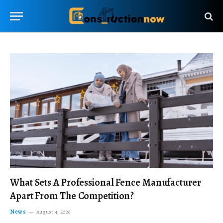
What Sets A Professional Fence Manufacturer
Apart From The Competition?
News
August 4, 2026