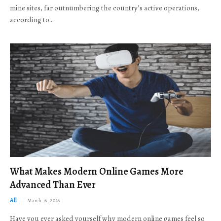
mine sites, far outnumbering the country’s active operations,
according to…
What Makes Modern Online Games More
Advanced Than Ever
All
March 16, 2026
Have you ever asked yourself why modern online games feel so