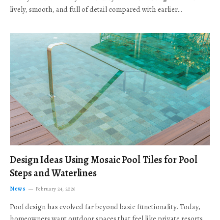
lively, smooth, and full of detail compared with earlier…
Design Ideas Using Mosaic Pool Tiles for Pool
Steps and Waterlines
News
February 24, 2026
Pool design has evolved far beyond basic functionality. Today,
homeowners want outdoor spaces that feel like private resorts,