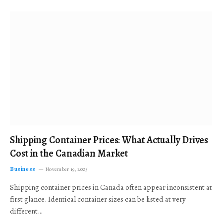
Shipping Container Prices: What Actually Drives
Cost in the Canadian Market
Business
November 19, 2025
Shipping container prices in Canada often appear inconsistent at
first glance. Identical container sizes can be listed at very
different…