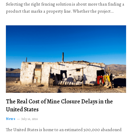
Selecting the right fencing solution is about more than finding a
product that marks a property line. Whether the project…
The Real Cost of Mine Closure Delays in the
United States
News
July 16, 2026
The United States is home to an estimated 500,000 abandoned