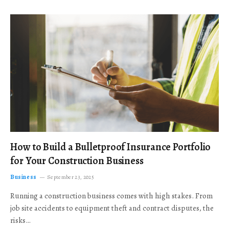
How to Build a Bulletproof Insurance Portfolio
for Your Construction Business
Business
September 23, 2025
Running a construction business comes with high stakes. From
job site accidents to equipment theft and contract disputes, the
risks…