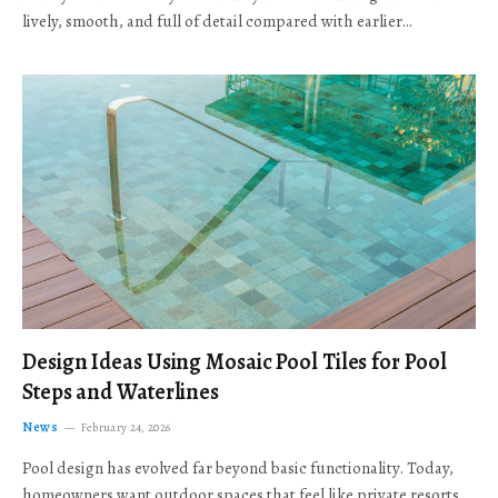
lively, smooth, and full of detail compared with earlier…
Design Ideas Using Mosaic Pool Tiles for Pool
Steps and Waterlines
News
February 24, 2026
Pool design has evolved far beyond basic functionality. Today,
homeowners want outdoor spaces that feel like private resorts,