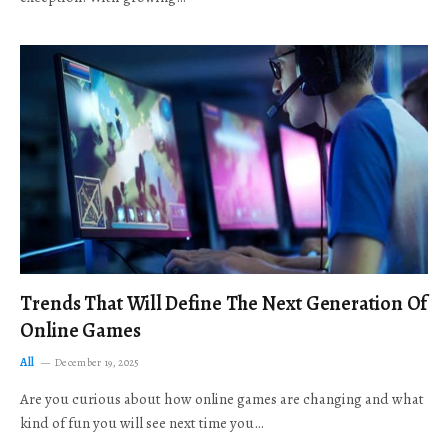
Trends That Will Define The Next Generation Of
Online Games
All
December 19, 2025
Are you curious about how online games are changing and what
kind of fun you will see next time you…