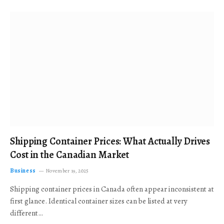
Shipping Container Prices: What Actually Drives
Cost in the Canadian Market
Business
November 19, 2025
Shipping container prices in Canada often appear inconsistent at
first glance. Identical container sizes can be listed at very
different…