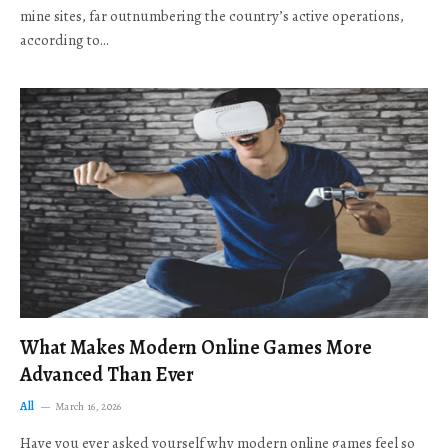
mine sites, far outnumbering the country’s active operations,
according to…
What Makes Modern Online Games More
Advanced Than Ever
All
March 16, 2026
Have you ever asked yourself why modern online games feel so