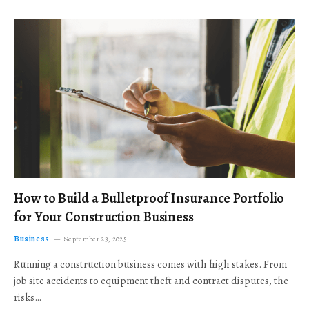
How to Build a Bulletproof Insurance Portfolio
for Your Construction Business
Business
September 23, 2025
Running a construction business comes with high stakes. From
job site accidents to equipment theft and contract disputes, the
risks…