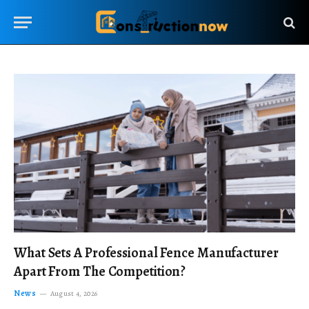
What Sets A Professional Fence Manufacturer
Apart From The Competition?
News
August 4, 2026