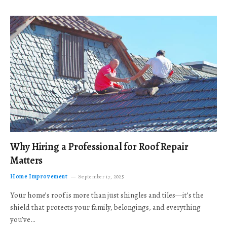
Why Hiring a Professional for Roof Repair
Matters
Home Improvement
September 17, 2025
Your home’s roof is more than just shingles and tiles—it’s the
shield that protects your family, belongings, and everything
you’ve…