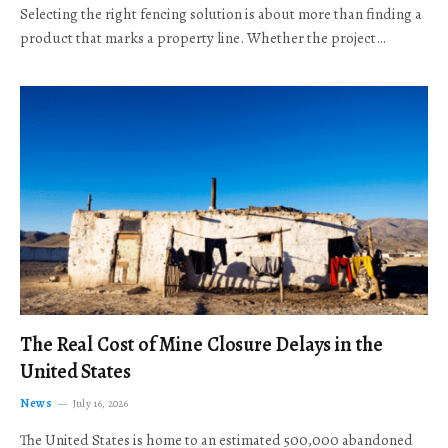
Selecting the right fencing solution is about more than finding a
product that marks a property line. Whether the project…
The Real Cost of Mine Closure Delays in the
United States
News
July 16, 2026
The United States is home to an estimated 500,000 abandoned