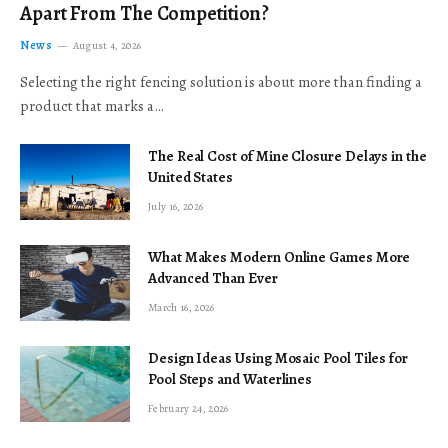
Apart From The Competition?
News
August 4, 2026
Selecting the right fencing solution is about more than finding a
product that marks a…
The Real Cost of Mine Closure Delays in the
United States
July 16, 2026
What Makes Modern Online Games More
Advanced Than Ever
March 16, 2026
Design Ideas Using Mosaic Pool Tiles for
Pool Steps and Waterlines
February 24, 2026