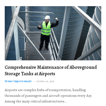
Comprehensive Maintenance of Aboveground
Storage Tanks at Airports
Home Improvement
October 24, 2025
Airports are complex hubs of transportation, handling
thousands of passengers and aircraft operations every day.
Among the many critical infrastructures…