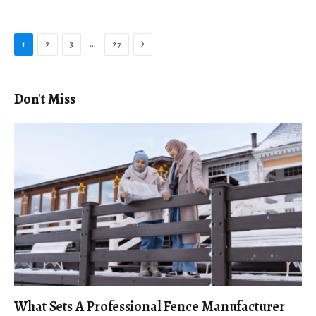
Next
…
1
2
3
27
Don't Miss
What Sets A Professional Fence Manufacturer