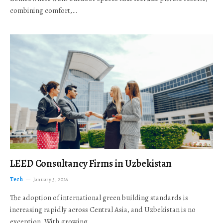
combining comfort,…
LEED Consultancy Firms in Uzbekistan
Tech
January 5, 2026
The adoption of international green building standards is
increasing rapidly across Central Asia, and Uzbekistan is no
exception. With growing…