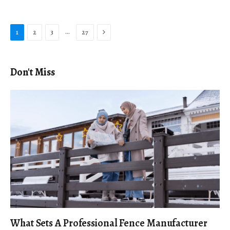
Next
…
1
2
3
27
Don't Miss
What Sets A Professional Fence Manufacturer