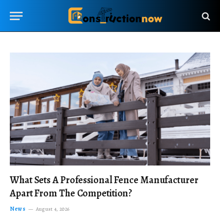
What Sets A Professional Fence Manufacturer
Apart From The Competition?
News
August 4, 2026