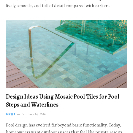
lively, smooth, and full of detail compared with earlier…
Design Ideas Using Mosaic Pool Tiles for Pool
Steps and Waterlines
News
February 24, 2026
Pool design has evolved far beyond basic functionality. Today,
homeowners want outdoor spaces that feel like private resorts,