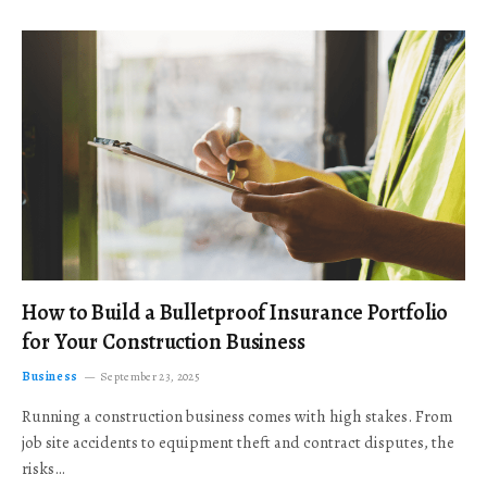
How to Build a Bulletproof Insurance Portfolio
for Your Construction Business
Business
September 23, 2025
Running a construction business comes with high stakes. From
job site accidents to equipment theft and contract disputes, the
risks…