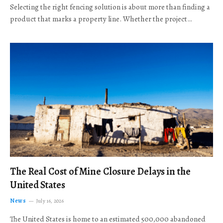
Selecting the right fencing solution is about more than finding a
product that marks a property line. Whether the project…
The Real Cost of Mine Closure Delays in the
United States
News
July 16, 2026
The United States is home to an estimated 500,000 abandoned