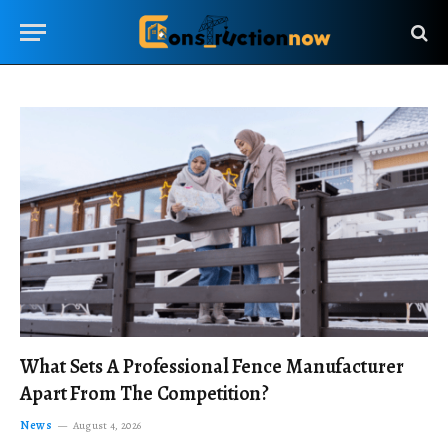
What Sets A Professional Fence Manufacturer
Apart From The Competition?
News
August 4, 2026