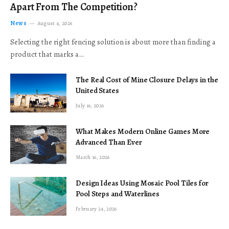
Apart From The Competition?
News
August 4, 2026
Selecting the right fencing solution is about more than finding a
product that marks a…
The Real Cost of Mine Closure Delays in the
United States
July 16, 2026
What Makes Modern Online Games More
Advanced Than Ever
March 16, 2026
Design Ideas Using Mosaic Pool Tiles for
Pool Steps and Waterlines
February 24, 2026