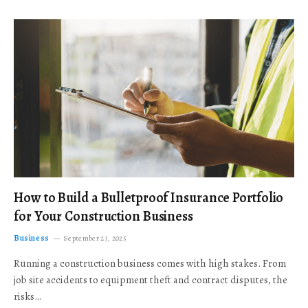
How to Build a Bulletproof Insurance Portfolio
for Your Construction Business
Business
September 23, 2025
Running a construction business comes with high stakes. From
job site accidents to equipment theft and contract disputes, the
risks…