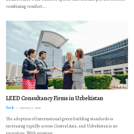
combining comfort,…
LEED Consultancy Firms in Uzbekistan
Tech
January 5, 2026
The adoption of international green building standards is
increasing rapidly across Central Asia, and Uzbekistan is no
exception. With growing…