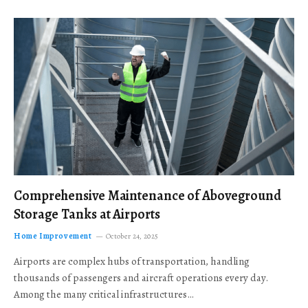
Comprehensive Maintenance of Aboveground
Storage Tanks at Airports
Home Improvement
October 24, 2025
Airports are complex hubs of transportation, handling
thousands of passengers and aircraft operations every day.
Among the many critical infrastructures…