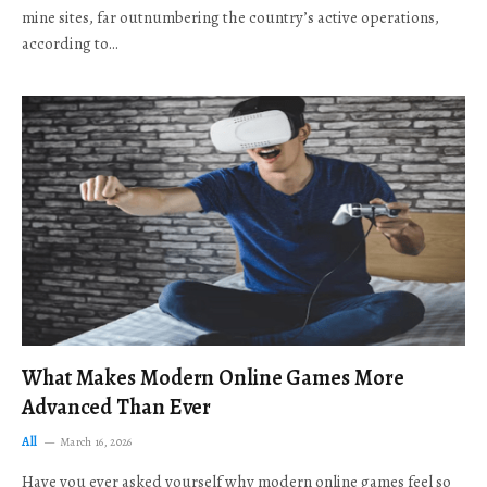
mine sites, far outnumbering the country’s active operations,
according to…
What Makes Modern Online Games More
Advanced Than Ever
All
March 16, 2026
Have you ever asked yourself why modern online games feel so