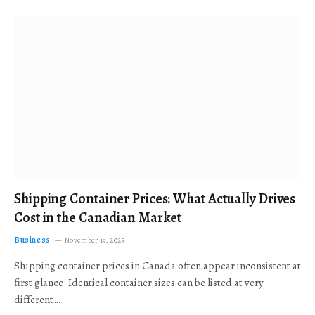
Shipping Container Prices: What Actually Drives
Cost in the Canadian Market
Business
November 19, 2025
Shipping container prices in Canada often appear inconsistent at
first glance. Identical container sizes can be listed at very
different…