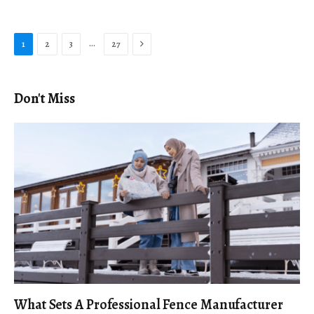
Next
…
1
2
3
27
Don't Miss
What Sets A Professional Fence Manufacturer