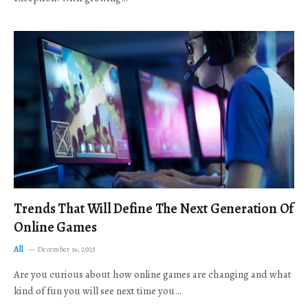
Trends That Will Define The Next Generation Of
Online Games
All
December 19, 2025
Are you curious about how online games are changing and what
kind of fun you will see next time you…