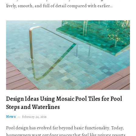
lively, smooth, and full of detail compared with earlier…
Design Ideas Using Mosaic Pool Tiles for Pool
Steps and Waterlines
News
February 24, 2026
Pool design has evolved far beyond basic functionality. Today,
homeowners want outdoor spaces that feel like private resorts,