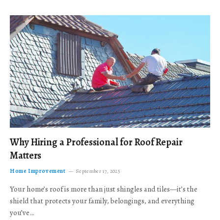
Why Hiring a Professional for Roof Repair
Matters
Home Improvement
September 17, 2025
Your home’s roof is more than just shingles and tiles—it’s the
shield that protects your family, belongings, and everything
you’ve…