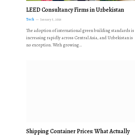
LEED Consultancy Firms in Uzbekistan
Tech
January 5, 2026
The adoption of international green building standards is
increasing rapidly across Central Asia, and Uzbekistan is
no exception. With growing…
Shipping Container Prices: What Actually