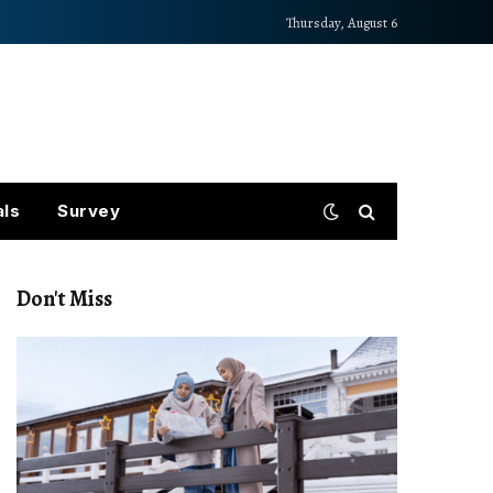
Thursday, August 6
als
Survey
Don't Miss