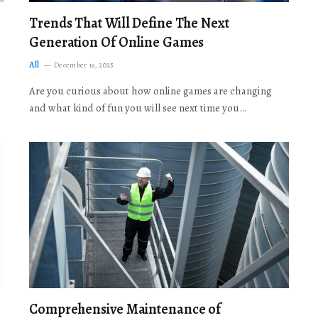
Trends That Will Define The Next
Generation Of Online Games
All
December 19, 2025
Are you curious about how online games are changing
and what kind of fun you will see next time you…
Comprehensive Maintenance of