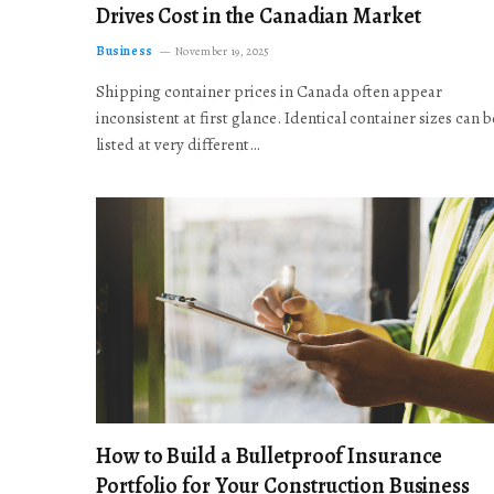
Drives Cost in the Canadian Market
Business
November 19, 2025
Shipping container prices in Canada often appear
inconsistent at first glance. Identical container sizes can b
listed at very different…
How to Build a Bulletproof Insurance
Portfolio for Your Construction Business