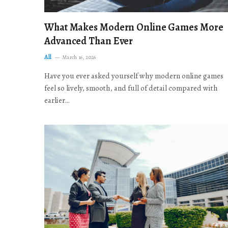
What Makes Modern Online Games More
Advanced Than Ever
All
March 16, 2026
Have you ever asked yourself why modern online games
feel so lively, smooth, and full of detail compared with
earlier…