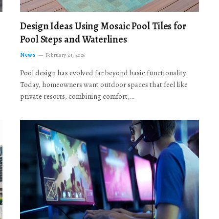
Design Ideas Using Mosaic Pool Tiles for
Pool Steps and Waterlines
News
February 24, 2026
Pool design has evolved far beyond basic functionality.
Today, homeowners want outdoor spaces that feel like
private resorts, combining comfort,…