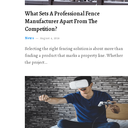
What Sets A Professional Fence
Manufacturer Apart From The
Competition?
News
August 4, 2026
Selecting the right fencing solution is about more than
finding a product that marks a property line. Whether
the project…