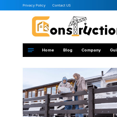
Privacy Policy
Contact US
Home
Blog
Company
Gui