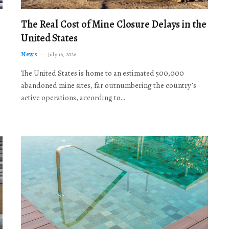
The Real Cost of Mine Closure Delays in the
United States
News
July 16, 2026
The United States is home to an estimated 500,000
abandoned mine sites, far outnumbering the country’s
active operations, according to…