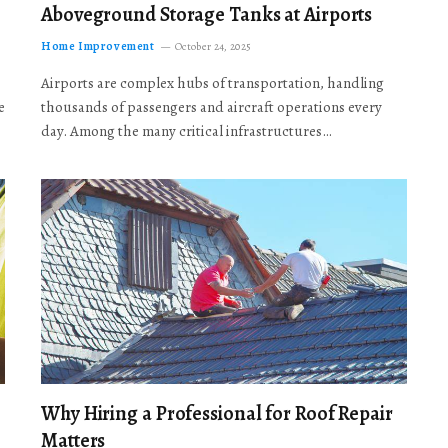
Aboveground Storage Tanks at Airports
Home Improvement
October 24, 2025
Airports are complex hubs of transportation, handling
e
thousands of passengers and aircraft operations every
day. Among the many critical infrastructures…
Why Hiring a Professional for Roof Repair
Matters