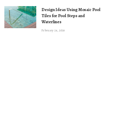
Design Ideas Using Mosaic Pool
Tiles for Pool Steps and
Waterlines
February 24, 2026