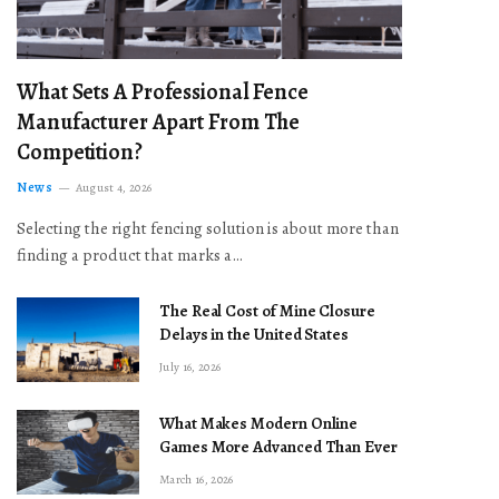
What Sets A Professional Fence
Manufacturer Apart From The
Competition?
News
August 4, 2026
Selecting the right fencing solution is about more than
finding a product that marks a…
The Real Cost of Mine Closure
Delays in the United States
July 16, 2026
What Makes Modern Online
Games More Advanced Than Ever
March 16, 2026