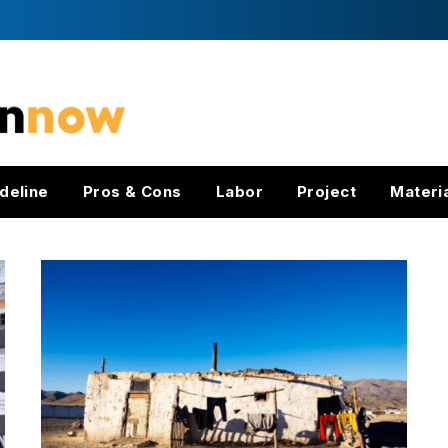
deline
Pros & Cons
Labor
Project
Materi