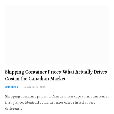
Shipping Container Prices: What Actually Drives
Cost in the Canadian Market
Business
November 19, 2025
Shipping container prices in Canada often appear inconsistent at
first glance. Identical container sizes can be listed at very
different…