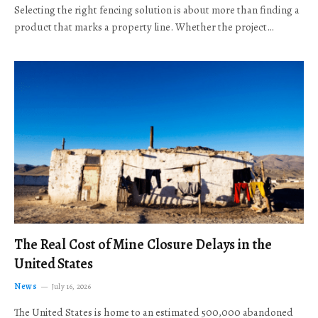
Selecting the right fencing solution is about more than finding a
product that marks a property line. Whether the project…
The Real Cost of Mine Closure Delays in the
United States
News
July 16, 2026
The United States is home to an estimated 500,000 abandoned