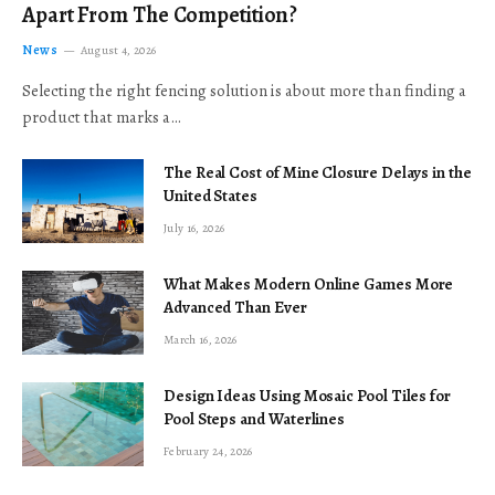
Apart From The Competition?
News
August 4, 2026
Selecting the right fencing solution is about more than finding a
product that marks a…
The Real Cost of Mine Closure Delays in the
United States
July 16, 2026
What Makes Modern Online Games More
Advanced Than Ever
March 16, 2026
Design Ideas Using Mosaic Pool Tiles for
Pool Steps and Waterlines
February 24, 2026