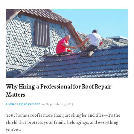
Why Hiring a Professional for Roof Repair
Matters
Home Improvement
September 17, 2025
Your home’s roof is more than just shingles and tiles—it’s the
shield that protects your family, belongings, and everything
you’ve…