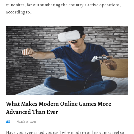
mine sites, far outnumbering the country’s active operations,
according to…
What Makes Modern Online Games More
Advanced Than Ever
All
March 16, 2026
Have you ever asked yourself why modern online games feel so