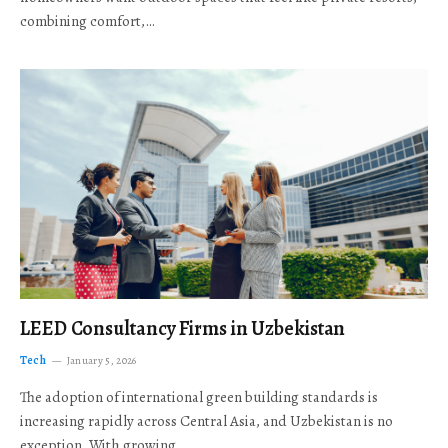
combining comfort,…
LEED Consultancy Firms in Uzbekistan
Tech
January 5, 2026
The adoption of international green building standards is
increasing rapidly across Central Asia, and Uzbekistan is no
exception. With growing…