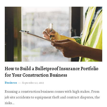
How to Build a Bulletproof Insurance Portfolio
for Your Construction Business
Business
September 23, 2025
Running a construction business comes with high stakes. From
job site accidents to equipment theft and contract disputes, the
risks…