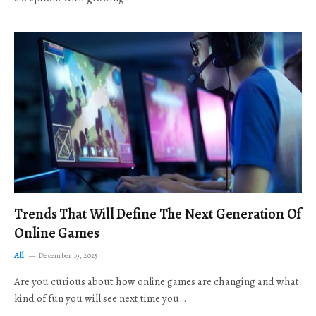
Trends That Will Define The Next Generation Of
Online Games
All
December 19, 2025
Are you curious about how online games are changing and what
kind of fun you will see next time you…