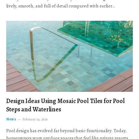
lively, smooth, and full of detail compared with earlier…
Design Ideas Using Mosaic Pool Tiles for Pool
Steps and Waterlines
News
February 24, 2026
Pool design has evolved far beyond basic functionality. Today,
homeowners want outdoor spaces that feel like private resorts,