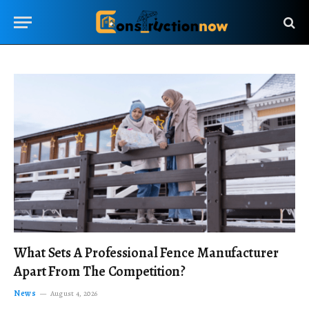
What Sets A Professional Fence Manufacturer
Apart From The Competition?
News
August 4, 2026