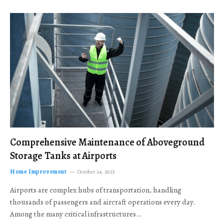
Comprehensive Maintenance of Aboveground
Storage Tanks at Airports
Home Improvement
October 24, 2025
Airports are complex hubs of transportation, handling
thousands of passengers and aircraft operations every day.
Among the many critical infrastructures…