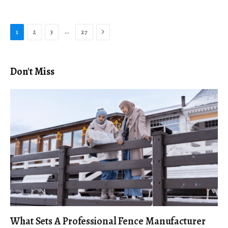
Next
…
1
2
3
27
Don't Miss
What Sets A Professional Fence Manufacturer