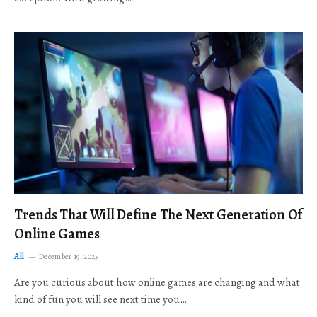
Trends That Will Define The Next Generation Of
Online Games
All
December 19, 2025
Are you curious about how online games are changing and what
kind of fun you will see next time you…