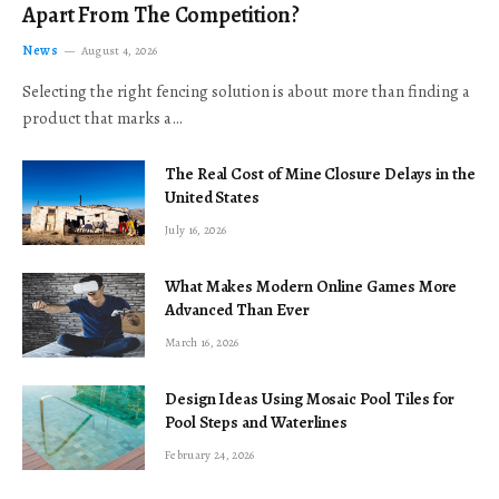
Apart From The Competition?
News
August 4, 2026
Selecting the right fencing solution is about more than finding a
product that marks a…
The Real Cost of Mine Closure Delays in the
United States
July 16, 2026
What Makes Modern Online Games More
Advanced Than Ever
March 16, 2026
Design Ideas Using Mosaic Pool Tiles for
Pool Steps and Waterlines
February 24, 2026