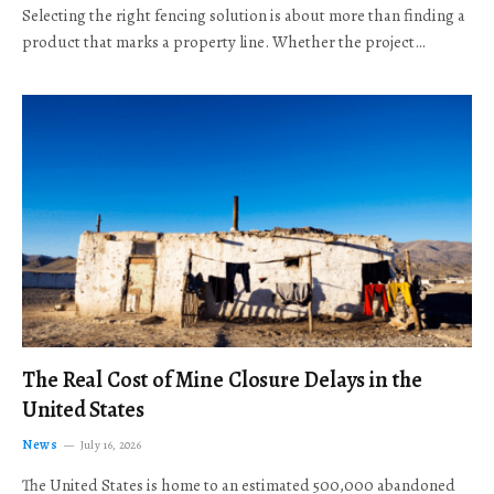
Selecting the right fencing solution is about more than finding a
product that marks a property line. Whether the project…
The Real Cost of Mine Closure Delays in the
United States
News
July 16, 2026
The United States is home to an estimated 500,000 abandoned