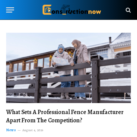
What Sets A Professional Fence Manufacturer
Apart From The Competition?
News
August 4, 2026