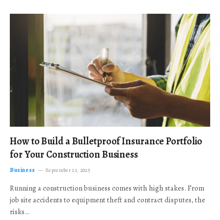
How to Build a Bulletproof Insurance Portfolio
for Your Construction Business
Business
September 23, 2025
Running a construction business comes with high stakes. From
job site accidents to equipment theft and contract disputes, the
risks…