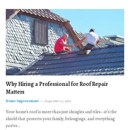
Why Hiring a Professional for Roof Repair
Matters
Home Improvement
September 17, 2025
Your home’s roof is more than just shingles and tiles—it’s the
shield that protects your family, belongings, and everything
you’ve…