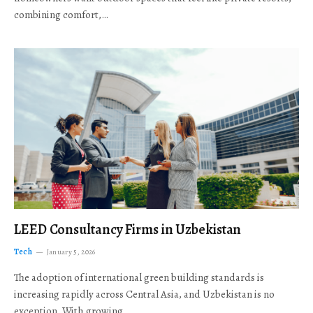
combining comfort,…
LEED Consultancy Firms in Uzbekistan
Tech
January 5, 2026
The adoption of international green building standards is
increasing rapidly across Central Asia, and Uzbekistan is no
exception. With growing…