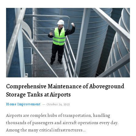
Comprehensive Maintenance of Aboveground
Storage Tanks at Airports
Home Improvement
October 24, 2025
Airports are complex hubs of transportation, handling
thousands of passengers and aircraft operations every day.
Among the many critical infrastructures…