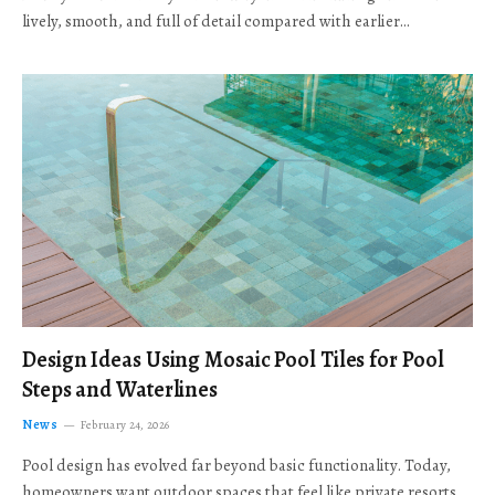
lively, smooth, and full of detail compared with earlier…
Design Ideas Using Mosaic Pool Tiles for Pool
Steps and Waterlines
News
February 24, 2026
Pool design has evolved far beyond basic functionality. Today,
homeowners want outdoor spaces that feel like private resorts,