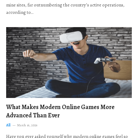
mine sites, far outnumbering the country’s active operations,
according to…
What Makes Modern Online Games More
Advanced Than Ever
All
March 16, 2026
Have you ever asked yourself why modern online games feel so