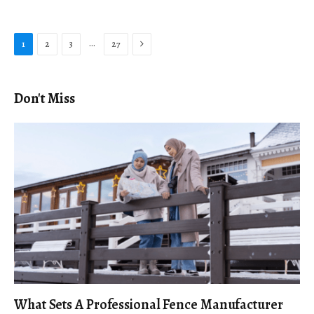
Next
…
1
2
3
27
Don't Miss
What Sets A Professional Fence Manufacturer