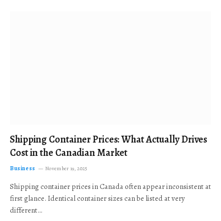
Shipping Container Prices: What Actually Drives
Cost in the Canadian Market
Business
November 19, 2025
Shipping container prices in Canada often appear inconsistent at
first glance. Identical container sizes can be listed at very
different…