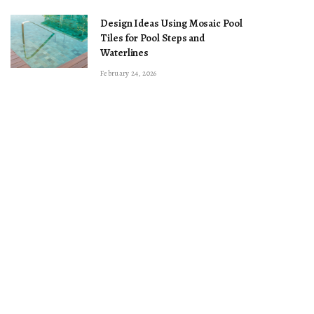
Design Ideas Using Mosaic Pool
Tiles for Pool Steps and
Waterlines
February 24, 2026