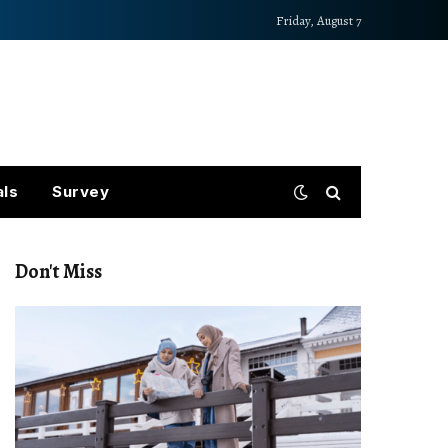
Friday, August 7
als
Survey
Don't Miss