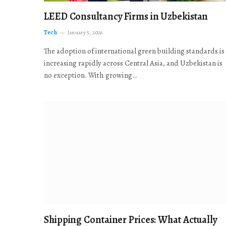
LEED Consultancy Firms in Uzbekistan
Tech
January 5, 2026
The adoption of international green building standards is
increasing rapidly across Central Asia, and Uzbekistan is
no exception. With growing…
Shipping Container Prices: What Actually