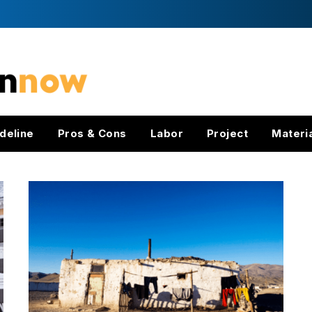
deline
Pros & Cons
Labor
Project
Materi