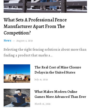
What Sets A Professional Fence
Manufacturer Apart From The
Competition?
News
August 4, 2026
Selecting the right fencing solution is about more than
finding a product that marks a…
The Real Cost of Mine Closure
Delays in the United States
July 16, 2026
What Makes Modern Online
Games More Advanced Than Ever
March 16, 2026