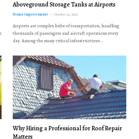
Aboveground Storage Tanks at Airports
Home Improvement
October 24, 2025
Airports are complex hubs of transportation, handling
e
thousands of passengers and aircraft operations every
day. Among the many critical infrastructures…
Why Hiring a Professional for Roof Repair
Matters