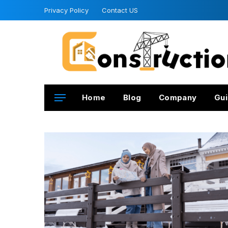
Privacy Policy
Contact US
Home
Blog
Company
Gui