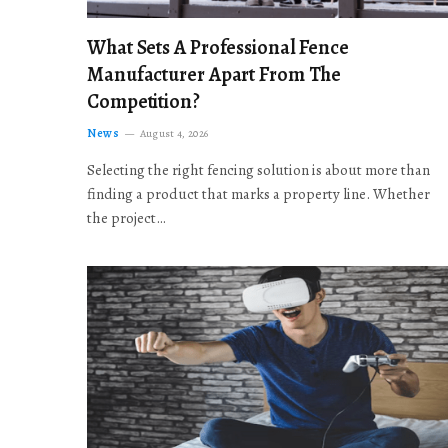
What Sets A Professional Fence
Manufacturer Apart From The
Competition?
News
August 4, 2026
Selecting the right fencing solution is about more than
finding a product that marks a property line. Whether
the project…