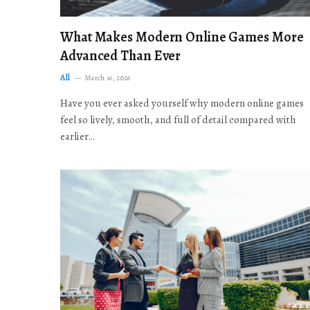
What Makes Modern Online Games More
Advanced Than Ever
All
March 16, 2026
Have you ever asked yourself why modern online games
feel so lively, smooth, and full of detail compared with
earlier…