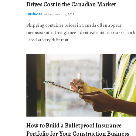
Drives Cost in the Canadian Market
Business
November 19, 2025
Shipping container prices in Canada often appear
inconsistent at first glance. Identical container sizes can b
listed at very different…
How to Build a Bulletproof Insurance
Portfolio for Your Construction Business