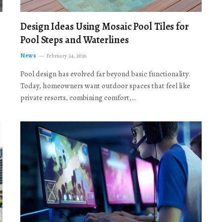
Design Ideas Using Mosaic Pool Tiles for
Pool Steps and Waterlines
News
February 24, 2026
Pool design has evolved far beyond basic functionality.
Today, homeowners want outdoor spaces that feel like
private resorts, combining comfort,…