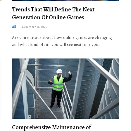
Trends That Will Define The Next
Generation Of Online Games
All
December 19, 2025
Are you curious about how online games are changing
and what kind of fun you will see next time you…
Comprehensive Maintenance of