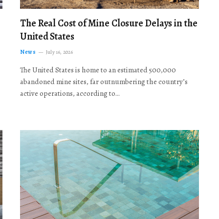
The Real Cost of Mine Closure Delays in the
United States
News
July 16, 2026
The United States is home to an estimated 500,000
abandoned mine sites, far outnumbering the country’s
active operations, according to…