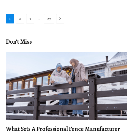
Next
…
1
2
3
27
Don't Miss
What Sets A Professional Fence Manufacturer