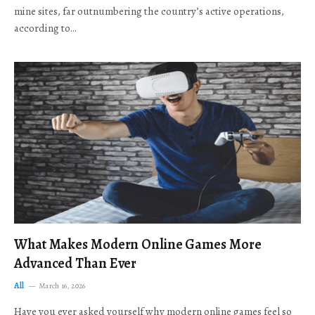
mine sites, far outnumbering the country’s active operations,
according to…
What Makes Modern Online Games More
Advanced Than Ever
All
March 16, 2026
Have you ever asked yourself why modern online games feel so