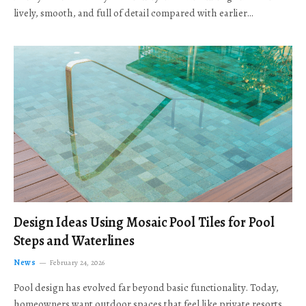
lively, smooth, and full of detail compared with earlier…
Design Ideas Using Mosaic Pool Tiles for Pool
Steps and Waterlines
News
February 24, 2026
Pool design has evolved far beyond basic functionality. Today,
homeowners want outdoor spaces that feel like private resorts,