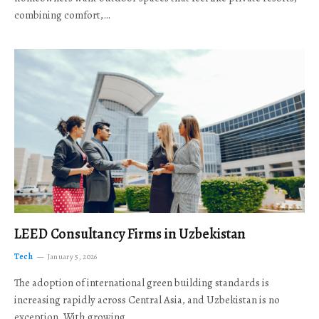
combining comfort,…
LEED Consultancy Firms in Uzbekistan
Tech
January 5, 2026
The adoption of international green building standards is
increasing rapidly across Central Asia, and Uzbekistan is no
exception. With growing…