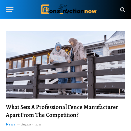
What Sets A Professional Fence Manufacturer
Apart From The Competition?
News
August 4, 2026