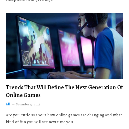
Trends That Will Define The Next Generation Of
Online Games
All
December 19, 2025
Are you curious about how online games are changing and what
kind of fun you will see next time you…