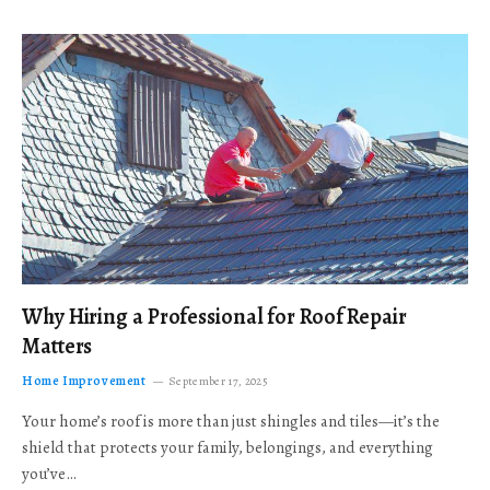
Why Hiring a Professional for Roof Repair
Matters
Home Improvement
September 17, 2025
Your home’s roof is more than just shingles and tiles—it’s the
shield that protects your family, belongings, and everything
you’ve…