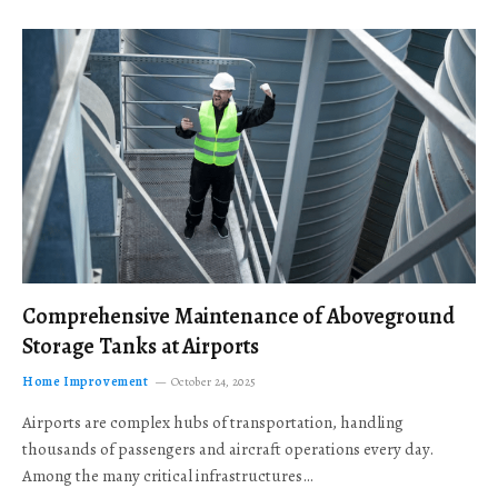
Comprehensive Maintenance of Aboveground
Storage Tanks at Airports
Home Improvement
October 24, 2025
Airports are complex hubs of transportation, handling
thousands of passengers and aircraft operations every day.
Among the many critical infrastructures…