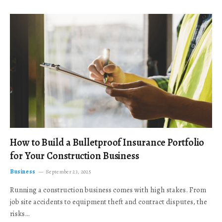
How to Build a Bulletproof Insurance Portfolio
for Your Construction Business
Business
September 23, 2025
Running a construction business comes with high stakes. From
job site accidents to equipment theft and contract disputes, the
risks…