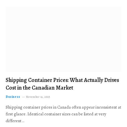
Shipping Container Prices: What Actually Drives
Cost in the Canadian Market
Business
November 19, 2025
Shipping container prices in Canada often appear inconsistent at
first glance. Identical container sizes can be listed at very
different…