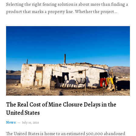
Selecting the right fencing solution is about more than finding a
product that marks a property line. Whether the project…
The Real Cost of Mine Closure Delays in the
United States
News
July 16, 2026
The United States is home to an estimated 500,000 abandoned