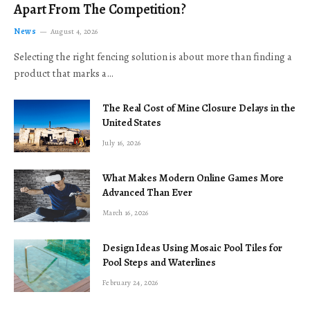
Apart From The Competition?
News
August 4, 2026
Selecting the right fencing solution is about more than finding a
product that marks a…
The Real Cost of Mine Closure Delays in the
United States
July 16, 2026
What Makes Modern Online Games More
Advanced Than Ever
March 16, 2026
Design Ideas Using Mosaic Pool Tiles for
Pool Steps and Waterlines
February 24, 2026