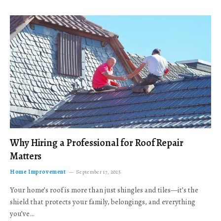
Why Hiring a Professional for Roof Repair
Matters
Home Improvement
September 17, 2025
Your home’s roof is more than just shingles and tiles—it’s the
shield that protects your family, belongings, and everything
you’ve…