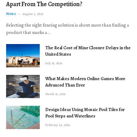
Apart From The Competition?
News
August 4, 2026
Selecting the right fencing solution is about more than finding a
product that marks a…
The Real Cost of Mine Closure Delays in the
United States
July 16, 2026
What Makes Modern Online Games More
Advanced Than Ever
March 16, 2026
Design Ideas Using Mosaic Pool Tiles for
Pool Steps and Waterlines
February 24, 2026