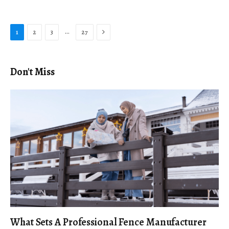
Next
…
1
2
3
27
Don't Miss
What Sets A Professional Fence Manufacturer