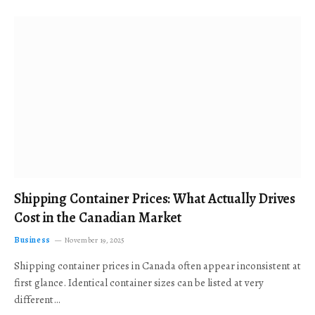
Shipping Container Prices: What Actually Drives
Cost in the Canadian Market
Business
November 19, 2025
Shipping container prices in Canada often appear inconsistent at
first glance. Identical container sizes can be listed at very
different…