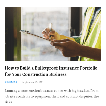
How to Build a Bulletproof Insurance Portfolio
for Your Construction Business
Business
September 23, 2025
Running a construction business comes with high stakes. From
job site accidents to equipment theft and contract disputes, the
risks…