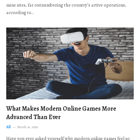
mine sites, far outnumbering the country’s active operations,
according to…
What Makes Modern Online Games More
Advanced Than Ever
All
March 16, 2026
Have you ever asked yourself why modern online games feel so