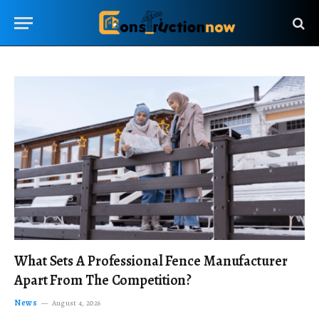
What Sets A Professional Fence Manufacturer
Apart From The Competition?
News
August 4, 2026