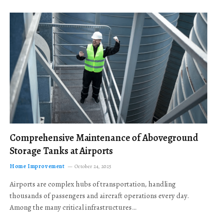
Comprehensive Maintenance of Aboveground
Storage Tanks at Airports
Home Improvement
October 24, 2025
Airports are complex hubs of transportation, handling
thousands of passengers and aircraft operations every day.
Among the many critical infrastructures…