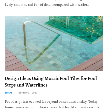
lively, smooth, and full of detail compared with earlier…
Design Ideas Using Mosaic Pool Tiles for Pool
Steps and Waterlines
News
February 24, 2026
Pool design has evolved far beyond basic functionality. Today,
homeowners want outdoor spaces that feel like private resorts,