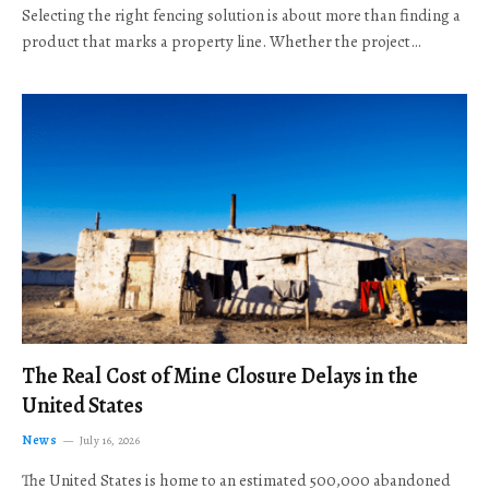
Selecting the right fencing solution is about more than finding a
product that marks a property line. Whether the project…
The Real Cost of Mine Closure Delays in the
United States
News
July 16, 2026
The United States is home to an estimated 500,000 abandoned