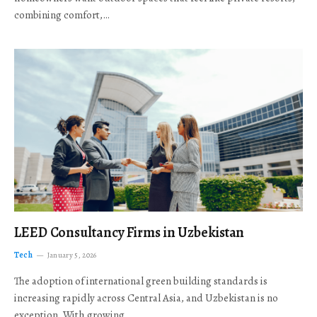
combining comfort,…
LEED Consultancy Firms in Uzbekistan
Tech
January 5, 2026
The adoption of international green building standards is
increasing rapidly across Central Asia, and Uzbekistan is no
exception. With growing…