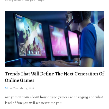
Trends That Will Define The Next Generation Of
Online Games
All
December 19, 2025
Are you curious about how online games are changing and what
kind of fun you will see next time you…