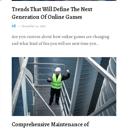
Trends That Will Define The Next
Generation Of Online Games
All
December 19, 2025
Are you curious about how online games are changing
and what kind of fun you will see next time you…
Comprehensive Maintenance of