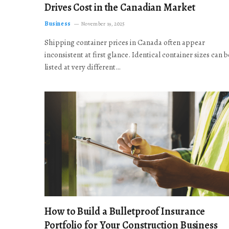
Drives Cost in the Canadian Market
Business
November 19, 2025
Shipping container prices in Canada often appear
inconsistent at first glance. Identical container sizes can b
listed at very different…
How to Build a Bulletproof Insurance
Portfolio for Your Construction Business