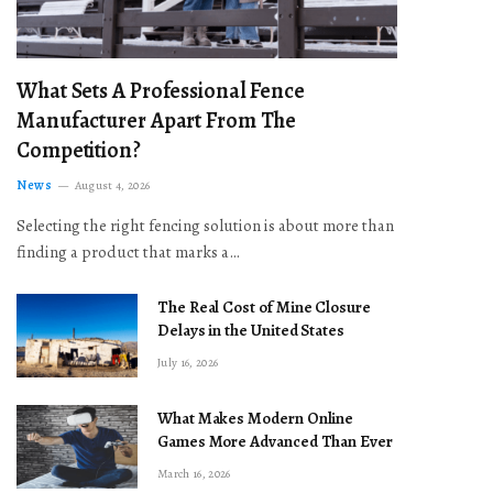
What Sets A Professional Fence
Manufacturer Apart From The
Competition?
News
August 4, 2026
Selecting the right fencing solution is about more than
finding a product that marks a…
The Real Cost of Mine Closure
Delays in the United States
July 16, 2026
What Makes Modern Online
Games More Advanced Than Ever
March 16, 2026