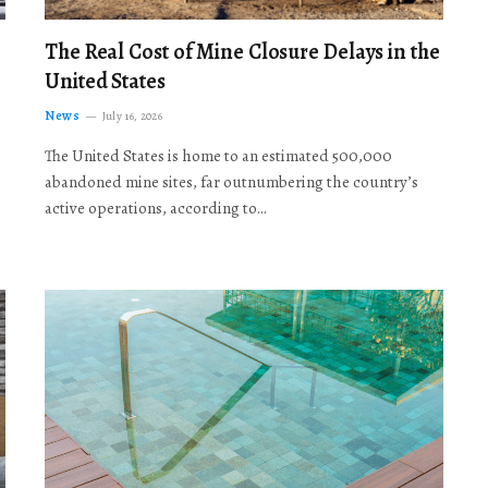
The Real Cost of Mine Closure Delays in the
United States
News
July 16, 2026
The United States is home to an estimated 500,000
abandoned mine sites, far outnumbering the country’s
active operations, according to…