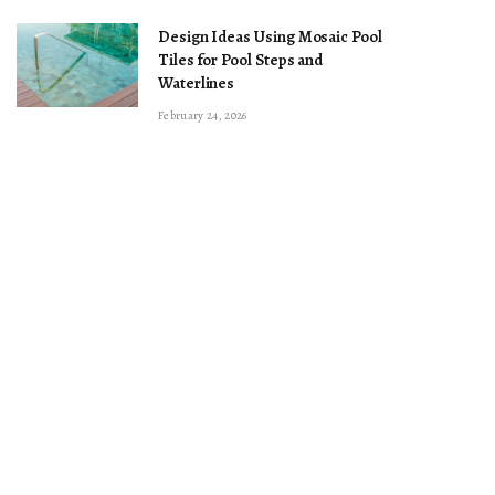
Design Ideas Using Mosaic Pool
Tiles for Pool Steps and
Waterlines
February 24, 2026