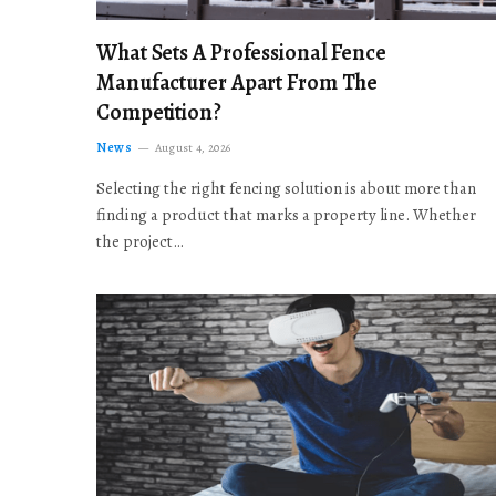
What Sets A Professional Fence
Manufacturer Apart From The
Competition?
News
August 4, 2026
Selecting the right fencing solution is about more than
finding a product that marks a property line. Whether
the project…