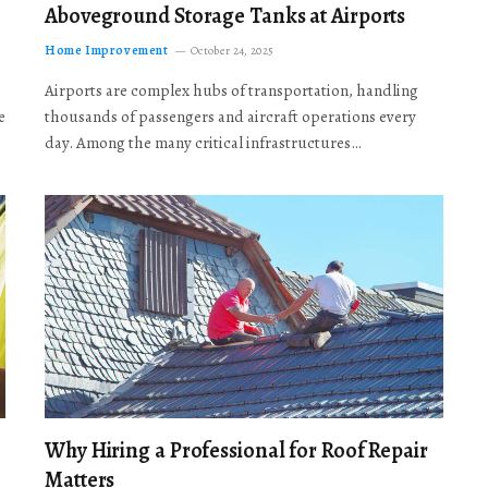
Aboveground Storage Tanks at Airports
Home Improvement
October 24, 2025
Airports are complex hubs of transportation, handling
e
thousands of passengers and aircraft operations every
day. Among the many critical infrastructures…
Why Hiring a Professional for Roof Repair
Matters