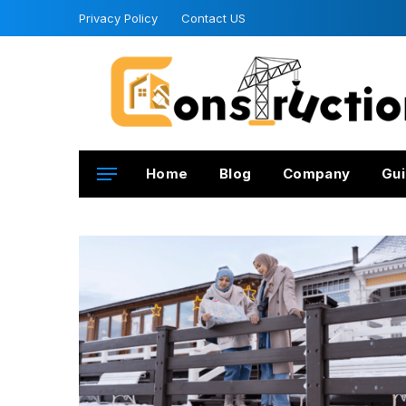
Privacy Policy
Contact US
Home
Blog
Company
Gui