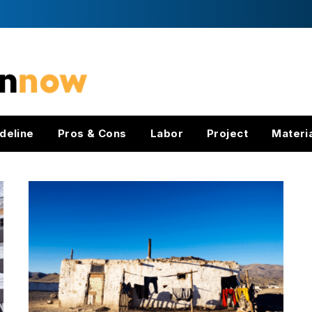
deline
Pros & Cons
Labor
Project
Materi