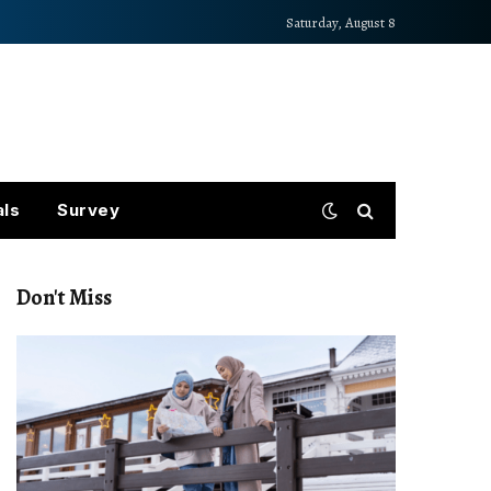
Saturday, August 8
als
Survey
Don't Miss