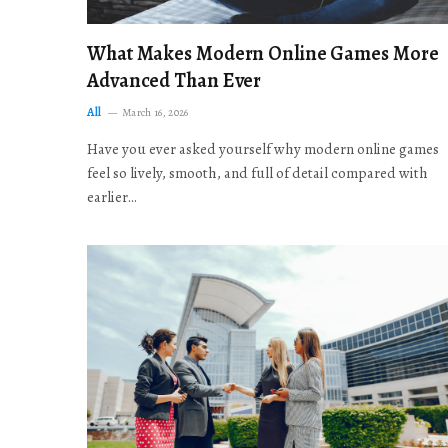
What Makes Modern Online Games More
Advanced Than Ever
All
March 16, 2026
Have you ever asked yourself why modern online games
feel so lively, smooth, and full of detail compared with
earlier…