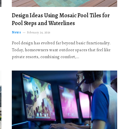
Design Ideas Using Mosaic Pool Tiles for
Pool Steps and Waterlines
News
February 24, 2026
Pool design has evolved far beyond basic functionality.
Today, homeowners want outdoor spaces that feel like
private resorts, combining comfort,…