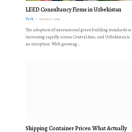
LEED Consultancy Firms in Uzbekistan
Tech
January 5, 2026
The adoption of international green building standards is
increasing rapidly across Central Asia, and Uzbekistan is
no exception. With growing…
Shipping Container Prices: What Actually