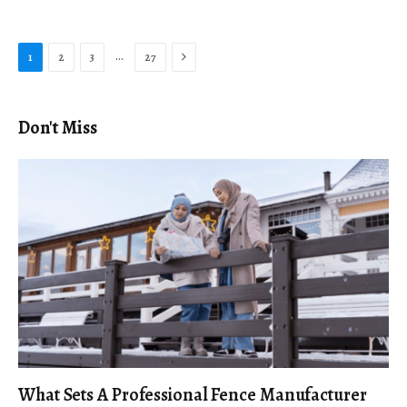
Next
…
1
2
3
27
Don't Miss
What Sets A Professional Fence Manufacturer