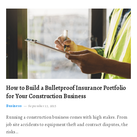
How to Build a Bulletproof Insurance Portfolio
for Your Construction Business
Business
September 23, 2025
Running a construction business comes with high stakes. From
job site accidents to equipment theft and contract disputes, the
risks…