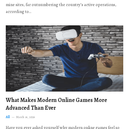
mine sites, far outnumbering the country’s active operations,
according to…
What Makes Modern Online Games More
Advanced Than Ever
All
March 16, 2026
Have you ever asked yourself why modern online games feel so