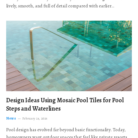
lively, smooth, and full of detail compared with earlier…
Design Ideas Using Mosaic Pool Tiles for Pool
Steps and Waterlines
News
February 24, 2026
Pool design has evolved far beyond basic functionality. Today,
homeowners want outdoor spaces that feel like private resorts,