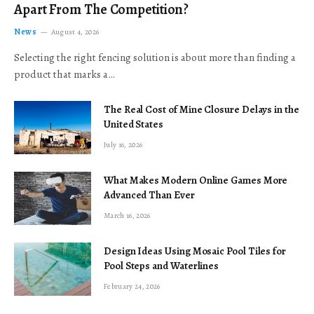
Apart From The Competition?
News
August 4, 2026
Selecting the right fencing solution is about more than finding a
product that marks a…
The Real Cost of Mine Closure Delays in the
United States
July 16, 2026
What Makes Modern Online Games More
Advanced Than Ever
March 16, 2026
Design Ideas Using Mosaic Pool Tiles for
Pool Steps and Waterlines
February 24, 2026