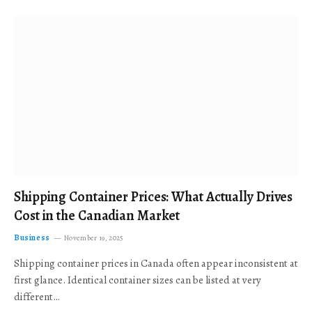
Shipping Container Prices: What Actually Drives
Cost in the Canadian Market
Business
November 19, 2025
Shipping container prices in Canada often appear inconsistent at
first glance. Identical container sizes can be listed at very
different…