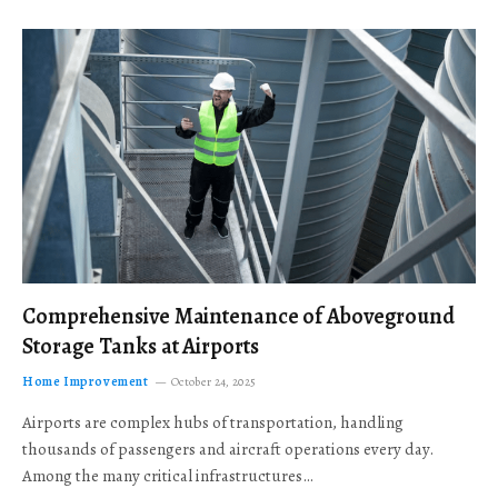
Comprehensive Maintenance of Aboveground
Storage Tanks at Airports
Home Improvement
October 24, 2025
Airports are complex hubs of transportation, handling
thousands of passengers and aircraft operations every day.
Among the many critical infrastructures…