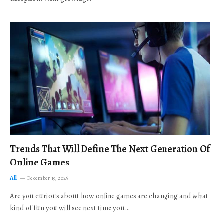
Trends That Will Define The Next Generation Of
Online Games
All
December 19, 2025
Are you curious about how online games are changing and what
kind of fun you will see next time you…