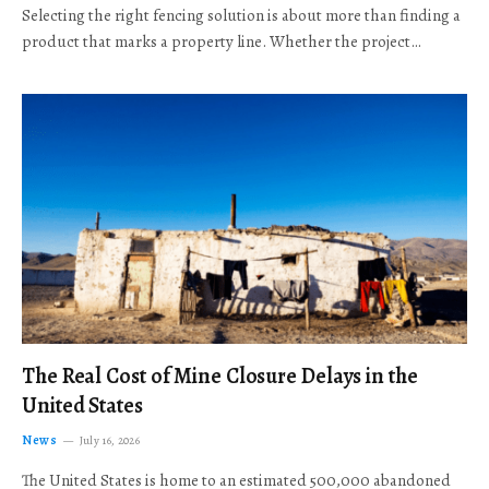
Selecting the right fencing solution is about more than finding a
product that marks a property line. Whether the project…
The Real Cost of Mine Closure Delays in the
United States
News
July 16, 2026
The United States is home to an estimated 500,000 abandoned