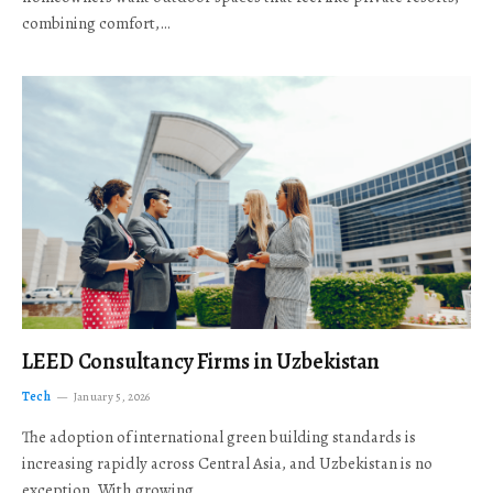
combining comfort,…
LEED Consultancy Firms in Uzbekistan
Tech
January 5, 2026
The adoption of international green building standards is
increasing rapidly across Central Asia, and Uzbekistan is no
exception. With growing…