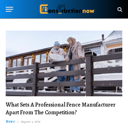
What Sets A Professional Fence Manufacturer
Apart From The Competition?
News
August 4, 2026