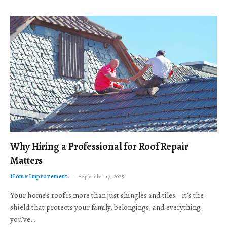
Why Hiring a Professional for Roof Repair
Matters
Home Improvement
September 17, 2025
Your home’s roof is more than just shingles and tiles—it’s the
shield that protects your family, belongings, and everything
you’ve…