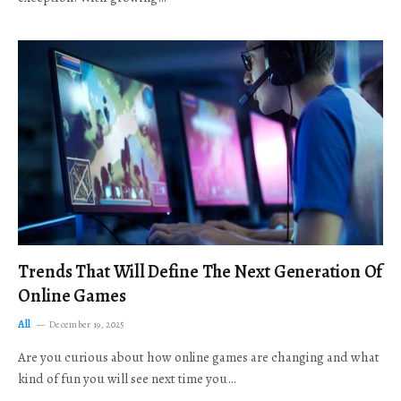
Trends That Will Define The Next Generation Of
Online Games
All
December 19, 2025
Are you curious about how online games are changing and what
kind of fun you will see next time you…