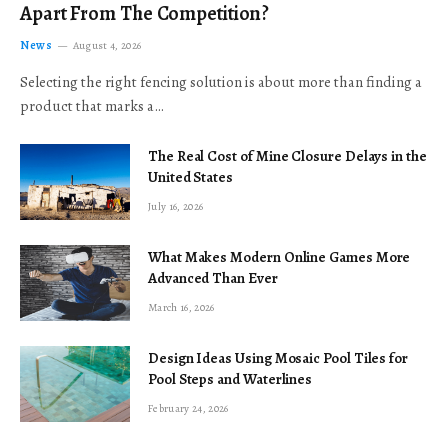
Apart From The Competition?
News
August 4, 2026
Selecting the right fencing solution is about more than finding a
product that marks a…
The Real Cost of Mine Closure Delays in the
United States
July 16, 2026
What Makes Modern Online Games More
Advanced Than Ever
March 16, 2026
Design Ideas Using Mosaic Pool Tiles for
Pool Steps and Waterlines
February 24, 2026