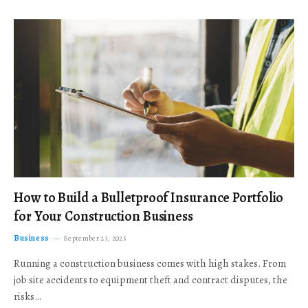
How to Build a Bulletproof Insurance Portfolio
for Your Construction Business
Business
September 23, 2025
Running a construction business comes with high stakes. From
job site accidents to equipment theft and contract disputes, the
risks…