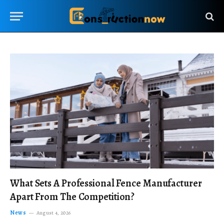
What Sets A Professional Fence Manufacturer
Apart From The Competition?
News
August 4, 2026