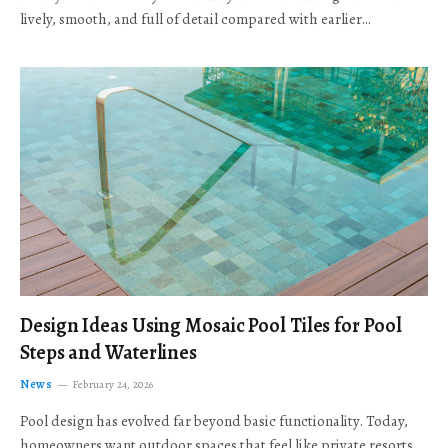
lively, smooth, and full of detail compared with earlier…
Design Ideas Using Mosaic Pool Tiles for Pool
Steps and Waterlines
News
February 24, 2026
Pool design has evolved far beyond basic functionality. Today,
homeowners want outdoor spaces that feel like private resorts,