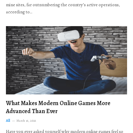
mine sites, far outnumbering the country’s active operations,
according to…
What Makes Modern Online Games More
Advanced Than Ever
All
March 16, 2026
Have you ever asked yourself why modern online games feel so