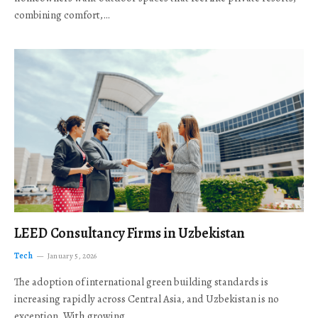
combining comfort,…
LEED Consultancy Firms in Uzbekistan
Tech
January 5, 2026
The adoption of international green building standards is
increasing rapidly across Central Asia, and Uzbekistan is no
exception. With growing…