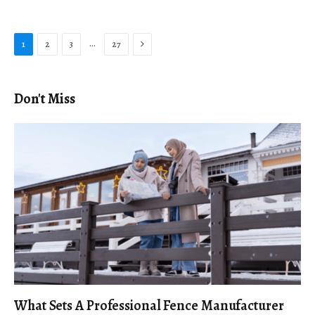
Next
…
1
2
3
27
Don't Miss
What Sets A Professional Fence Manufacturer