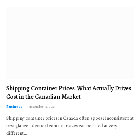
Shipping Container Prices: What Actually Drives
Cost in the Canadian Market
Business
November 19, 2025
Shipping container prices in Canada often appear inconsistent at
first glance. Identical container sizes can be listed at very
different…