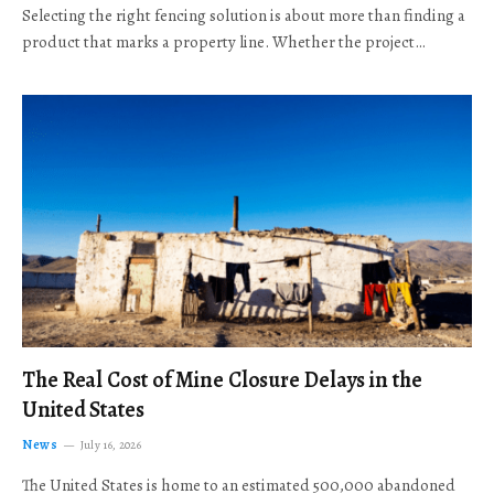
Selecting the right fencing solution is about more than finding a
product that marks a property line. Whether the project…
The Real Cost of Mine Closure Delays in the
United States
News
July 16, 2026
The United States is home to an estimated 500,000 abandoned