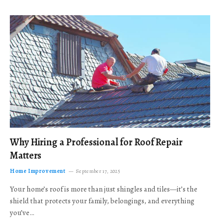
Why Hiring a Professional for Roof Repair
Matters
Home Improvement
September 17, 2025
Your home’s roof is more than just shingles and tiles—it’s the
shield that protects your family, belongings, and everything
you’ve…