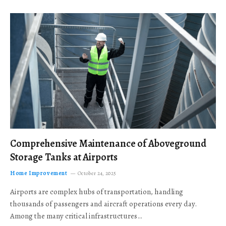
Comprehensive Maintenance of Aboveground
Storage Tanks at Airports
Home Improvement
October 24, 2025
Airports are complex hubs of transportation, handling
thousands of passengers and aircraft operations every day.
Among the many critical infrastructures…