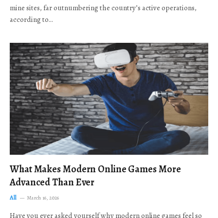
mine sites, far outnumbering the country’s active operations,
according to…
What Makes Modern Online Games More
Advanced Than Ever
All
March 16, 2026
Have you ever asked yourself why modern online games feel so