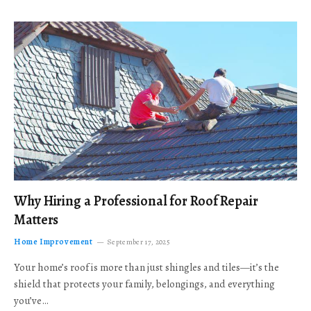
Why Hiring a Professional for Roof Repair
Matters
Home Improvement
September 17, 2025
Your home’s roof is more than just shingles and tiles—it’s the
shield that protects your family, belongings, and everything
you’ve…