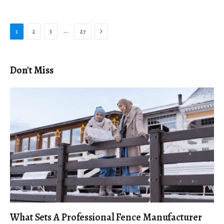
Next
…
1
2
3
27
Don't Miss
What Sets A Professional Fence Manufacturer