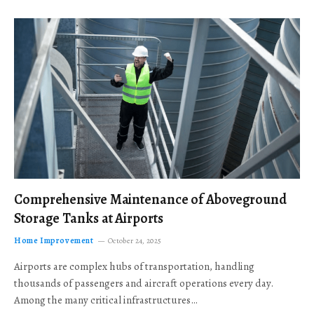
Comprehensive Maintenance of Aboveground
Storage Tanks at Airports
Home Improvement
October 24, 2025
Airports are complex hubs of transportation, handling
thousands of passengers and aircraft operations every day.
Among the many critical infrastructures…