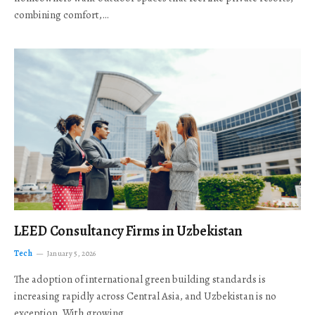
combining comfort,…
LEED Consultancy Firms in Uzbekistan
Tech
January 5, 2026
The adoption of international green building standards is
increasing rapidly across Central Asia, and Uzbekistan is no
exception. With growing…