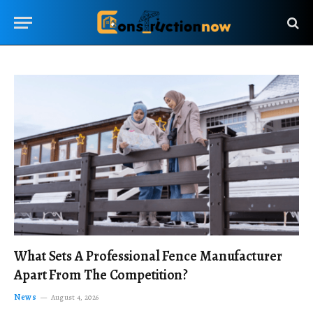
What Sets A Professional Fence Manufacturer
Apart From The Competition?
News
August 4, 2026