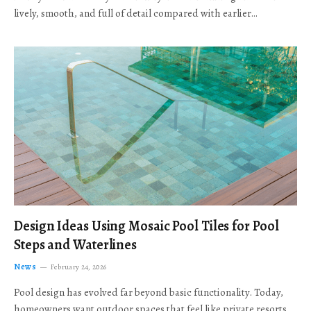
lively, smooth, and full of detail compared with earlier…
Design Ideas Using Mosaic Pool Tiles for Pool
Steps and Waterlines
News
February 24, 2026
Pool design has evolved far beyond basic functionality. Today,
homeowners want outdoor spaces that feel like private resorts,