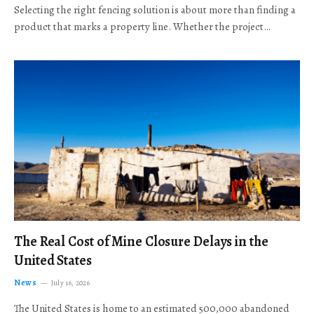
Selecting the right fencing solution is about more than finding a
product that marks a property line. Whether the project…
The Real Cost of Mine Closure Delays in the
United States
News
July 16, 2026
The United States is home to an estimated 500,000 abandoned