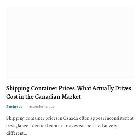
Shipping Container Prices: What Actually Drives
Cost in the Canadian Market
Business
November 19, 2025
Shipping container prices in Canada often appear inconsistent at
first glance. Identical container sizes can be listed at very
different…