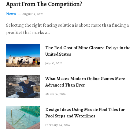
Apart From The Competition?
News
August 4, 2026
Selecting the right fencing solution is about more than finding a
product that marks a…
The Real Cost of Mine Closure Delays in the
United States
July 16, 2026
What Makes Modern Online Games More
Advanced Than Ever
March 16, 2026
Design Ideas Using Mosaic Pool Tiles for
Pool Steps and Waterlines
February 24, 2026