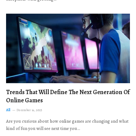
Trends That Will Define The Next Generation Of
Online Games
All
December 19, 2025
Are you curious about how online games are changing and what
kind of fun you will see next time you…