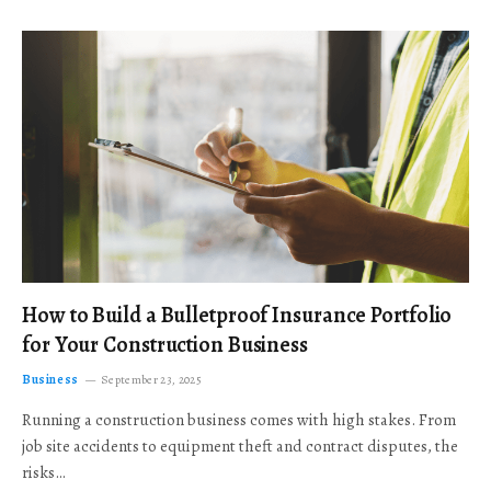
How to Build a Bulletproof Insurance Portfolio
for Your Construction Business
Business
September 23, 2025
Running a construction business comes with high stakes. From
job site accidents to equipment theft and contract disputes, the
risks…