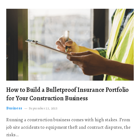
How to Build a Bulletproof Insurance Portfolio
for Your Construction Business
Business
September 23, 2025
Running a construction business comes with high stakes. From
job site accidents to equipment theft and contract disputes, the
risks…