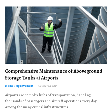
Comprehensive Maintenance of Aboveground
Storage Tanks at Airports
Home Improvement
October 24, 2025
Airports are complex hubs of transportation, handling
thousands of passengers and aircraft operations every day.
Among the many critical infrastructures…