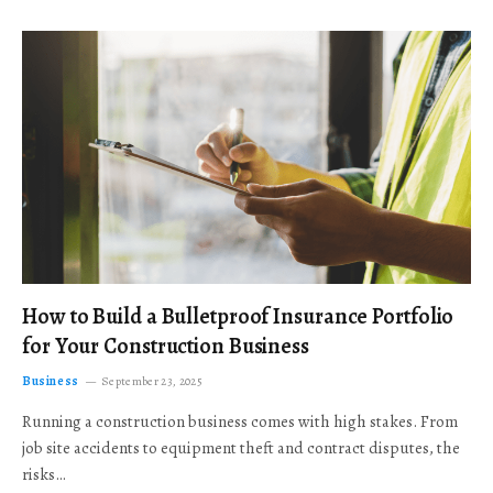
How to Build a Bulletproof Insurance Portfolio
for Your Construction Business
Business
September 23, 2025
Running a construction business comes with high stakes. From
job site accidents to equipment theft and contract disputes, the
risks…