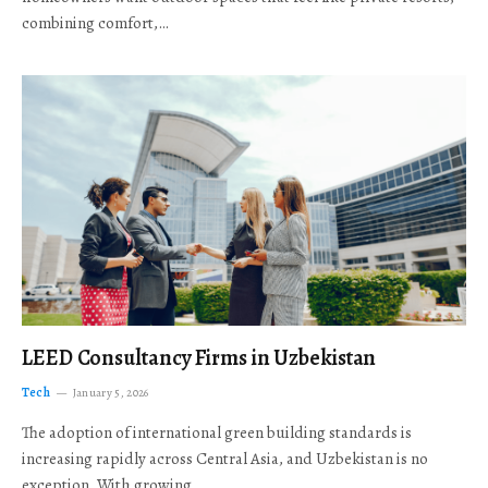
combining comfort,…
LEED Consultancy Firms in Uzbekistan
Tech
January 5, 2026
The adoption of international green building standards is
increasing rapidly across Central Asia, and Uzbekistan is no
exception. With growing…