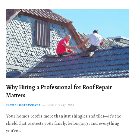
Why Hiring a Professional for Roof Repair
Matters
Home Improvement
September 17, 2025
Your home’s roof is more than just shingles and tiles—it’s the
shield that protects your family, belongings, and everything
you’ve…