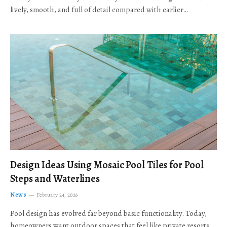
lively, smooth, and full of detail compared with earlier…
Design Ideas Using Mosaic Pool Tiles for Pool
Steps and Waterlines
News
February 24, 2026
Pool design has evolved far beyond basic functionality. Today,
homeowners want outdoor spaces that feel like private resorts,