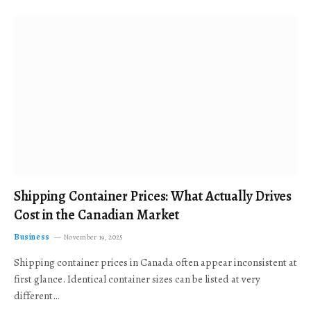
Shipping Container Prices: What Actually Drives
Cost in the Canadian Market
Business
November 19, 2025
Shipping container prices in Canada often appear inconsistent at
first glance. Identical container sizes can be listed at very
different…