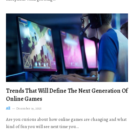
Trends That Will Define The Next Generation Of
Online Games
All
December 19, 2025
Are you curious about how online games are changing and what
kind of fun you will see next time you…