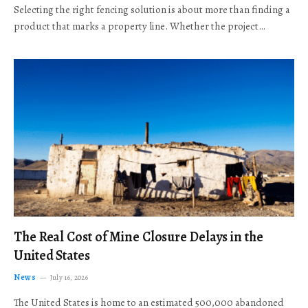
Selecting the right fencing solution is about more than finding a
product that marks a property line. Whether the project…
The Real Cost of Mine Closure Delays in the
United States
News
July 16, 2026
The United States is home to an estimated 500,000 abandoned