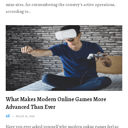
mine sites, far outnumbering the country’s active operations,
according to…
What Makes Modern Online Games More
Advanced Than Ever
All
March 16, 2026
Have you ever asked yourself why modern online games feel so