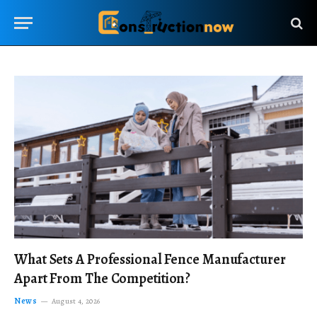
What Sets A Professional Fence Manufacturer
Apart From The Competition?
News
August 4, 2026