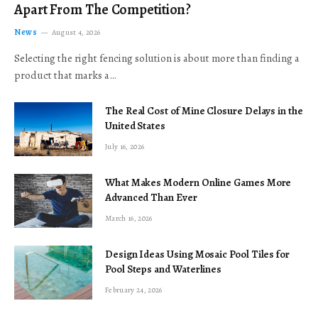
Apart From The Competition?
News
August 4, 2026
Selecting the right fencing solution is about more than finding a
product that marks a…
The Real Cost of Mine Closure Delays in the
United States
July 16, 2026
What Makes Modern Online Games More
Advanced Than Ever
March 16, 2026
Design Ideas Using Mosaic Pool Tiles for
Pool Steps and Waterlines
February 24, 2026