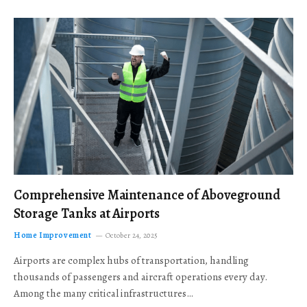
Comprehensive Maintenance of Aboveground
Storage Tanks at Airports
Home Improvement
October 24, 2025
Airports are complex hubs of transportation, handling
thousands of passengers and aircraft operations every day.
Among the many critical infrastructures…