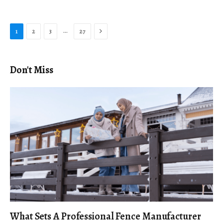
Next
…
1
2
3
27
Don't Miss
What Sets A Professional Fence Manufacturer