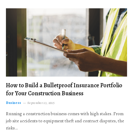
How to Build a Bulletproof Insurance Portfolio
for Your Construction Business
Business
September 23, 2025
Running a construction business comes with high stakes. From
job site accidents to equipment theft and contract disputes, the
risks…