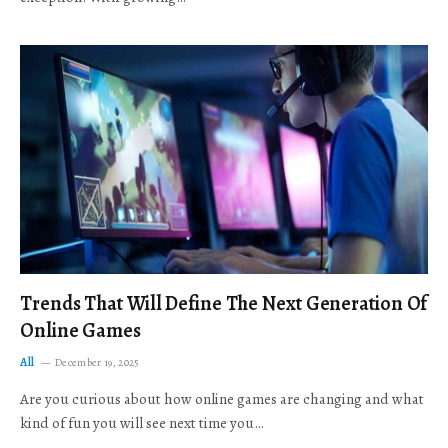
Trends That Will Define The Next Generation Of
Online Games
All
December 19, 2025
Are you curious about how online games are changing and what
kind of fun you will see next time you…