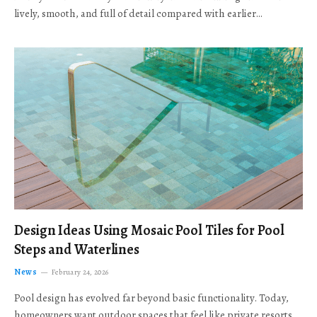
lively, smooth, and full of detail compared with earlier…
Design Ideas Using Mosaic Pool Tiles for Pool
Steps and Waterlines
News
February 24, 2026
Pool design has evolved far beyond basic functionality. Today,
homeowners want outdoor spaces that feel like private resorts,