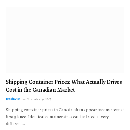
Shipping Container Prices: What Actually Drives
Cost in the Canadian Market
Business
November 19, 2025
Shipping container prices in Canada often appear inconsistent at
first glance. Identical container sizes can be listed at very
different…