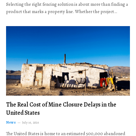
Selecting the right fencing solution is about more than finding a
product that marks a property line. Whether the project…
The Real Cost of Mine Closure Delays in the
United States
News
July 16, 2026
The United States is home to an estimated 500,000 abandoned