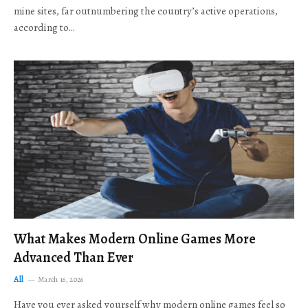
mine sites, far outnumbering the country’s active operations,
according to…
What Makes Modern Online Games More
Advanced Than Ever
All
March 16, 2026
Have you ever asked yourself why modern online games feel so