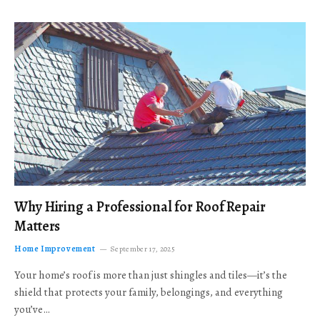
Why Hiring a Professional for Roof Repair
Matters
Home Improvement
September 17, 2025
Your home’s roof is more than just shingles and tiles—it’s the
shield that protects your family, belongings, and everything
you’ve…