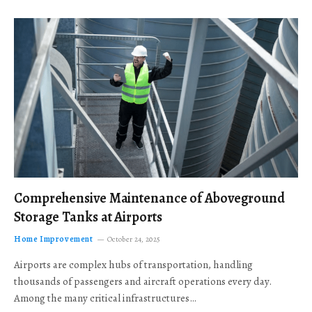
Comprehensive Maintenance of Aboveground
Storage Tanks at Airports
Home Improvement
October 24, 2025
Airports are complex hubs of transportation, handling
thousands of passengers and aircraft operations every day.
Among the many critical infrastructures…