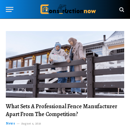
What Sets A Professional Fence Manufacturer
Apart From The Competition?
News
August 4, 2026