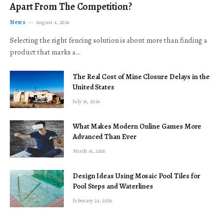
Apart From The Competition?
News
August 4, 2026
Selecting the right fencing solution is about more than finding a
product that marks a…
The Real Cost of Mine Closure Delays in the
United States
July 16, 2026
What Makes Modern Online Games More
Advanced Than Ever
March 16, 2026
Design Ideas Using Mosaic Pool Tiles for
Pool Steps and Waterlines
February 24, 2026