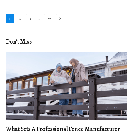
Next
…
1
2
3
27
Don't Miss
What Sets A Professional Fence Manufacturer