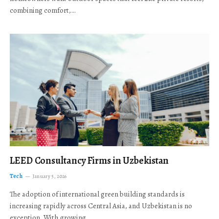
combining comfort,…
LEED Consultancy Firms in Uzbekistan
Tech
January 5, 2026
The adoption of international green building standards is
increasing rapidly across Central Asia, and Uzbekistan is no
exception. With growing…