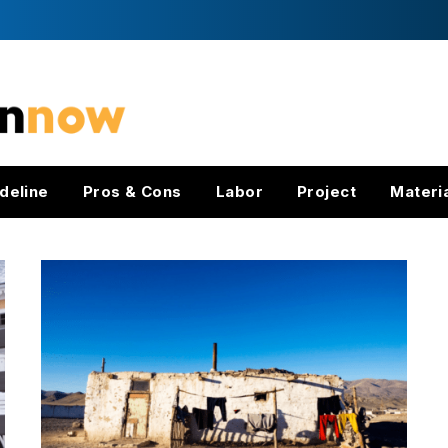
deline
Pros & Cons
Labor
Project
Materi