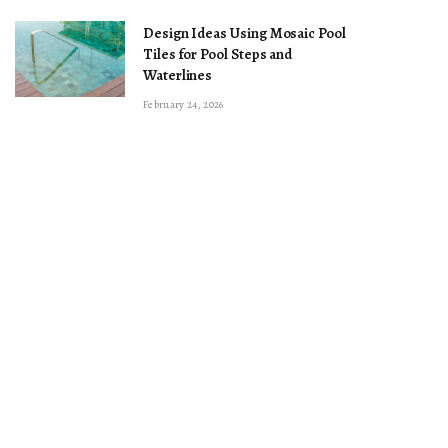
Design Ideas Using Mosaic Pool
Tiles for Pool Steps and
Waterlines
February 24, 2026