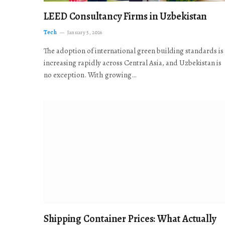
LEED Consultancy Firms in Uzbekistan
Tech
January 5, 2026
The adoption of international green building standards is
increasing rapidly across Central Asia, and Uzbekistan is
no exception. With growing…
Shipping Container Prices: What Actually