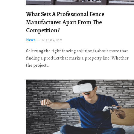
What Sets A Professional Fence
Manufacturer Apart From The
Competition?
News
August 4, 2026
Selecting the right fencing solution is about more than
finding a product that marks a property line. Whether
the project…