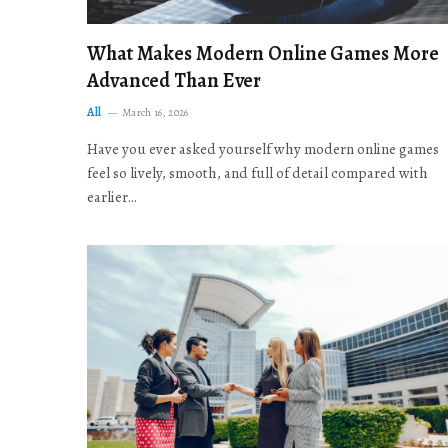
What Makes Modern Online Games More
Advanced Than Ever
All
March 16, 2026
Have you ever asked yourself why modern online games
feel so lively, smooth, and full of detail compared with
earlier…