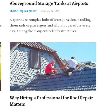
Aboveground Storage Tanks at Airports
Home Improvement
October 24, 2025
Airports are complex hubs of transportation, handling
e
thousands of passengers and aircraft operations every
day. Among the many critical infrastructures…
Why Hiring a Professional for Roof Repair
Matters