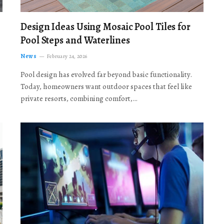
Design Ideas Using Mosaic Pool Tiles for
Pool Steps and Waterlines
News
February 24, 2026
Pool design has evolved far beyond basic functionality.
Today, homeowners want outdoor spaces that feel like
private resorts, combining comfort,…