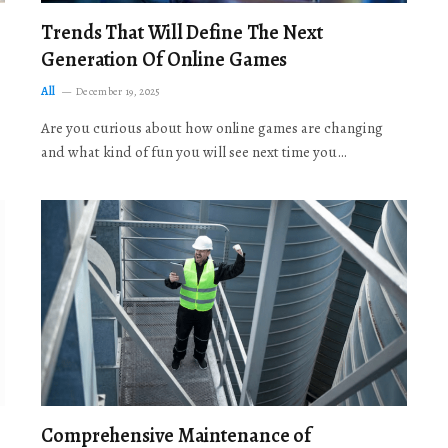
Trends That Will Define The Next
Generation Of Online Games
All
December 19, 2025
Are you curious about how online games are changing
and what kind of fun you will see next time you…
Comprehensive Maintenance of