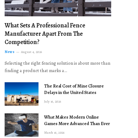
What Sets A Professional Fence
Manufacturer Apart From The
Competition?
News
August 4, 2026
Selecting the right fencing solution is about more than
finding a product that marks a…
The Real Cost of Mine Closure
Delays in the United States
July 16, 2026
What Makes Modern Online
Games More Advanced Than Ever
March 16, 2026