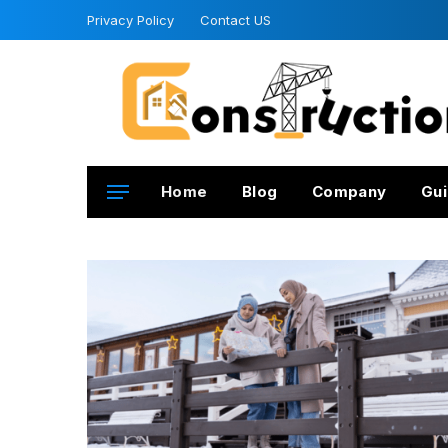
Privacy Policy
Contact US
Home
Blog
Company
Gui