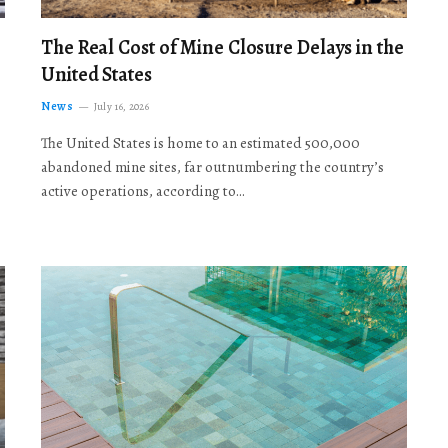
The Real Cost of Mine Closure Delays in the
United States
News
July 16, 2026
The United States is home to an estimated 500,000
abandoned mine sites, far outnumbering the country’s
active operations, according to…