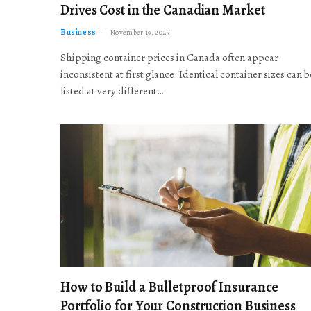
Drives Cost in the Canadian Market
Business
November 19, 2025
Shipping container prices in Canada often appear
inconsistent at first glance. Identical container sizes can b
listed at very different…
How to Build a Bulletproof Insurance
Portfolio for Your Construction Business