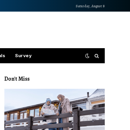
Saturday, August 8
als
Survey
Don't Miss