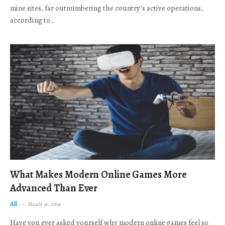
mine sites, far outnumbering the country’s active operations,
according to…
What Makes Modern Online Games More
Advanced Than Ever
All
March 16, 2026
Have you ever asked yourself why modern online games feel so