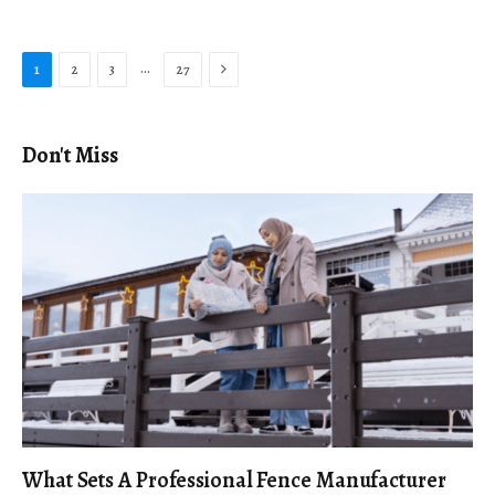
Next
…
1
2
3
27
Don't Miss
What Sets A Professional Fence Manufacturer