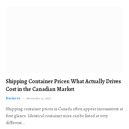
Shipping Container Prices: What Actually Drives
Cost in the Canadian Market
Business
November 19, 2025
Shipping container prices in Canada often appear inconsistent at
first glance. Identical container sizes can be listed at very
different…