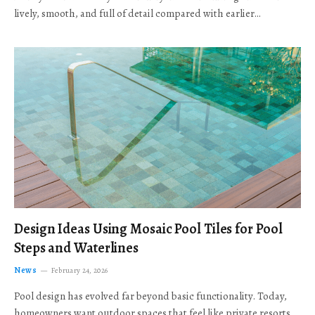
lively, smooth, and full of detail compared with earlier…
Design Ideas Using Mosaic Pool Tiles for Pool
Steps and Waterlines
News
February 24, 2026
Pool design has evolved far beyond basic functionality. Today,
homeowners want outdoor spaces that feel like private resorts,