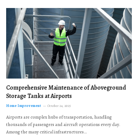
Comprehensive Maintenance of Aboveground
Storage Tanks at Airports
Home Improvement
October 24, 2025
Airports are complex hubs of transportation, handling
thousands of passengers and aircraft operations every day.
Among the many critical infrastructures…