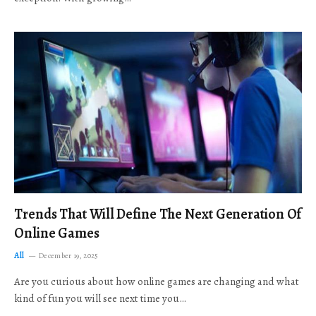
Trends That Will Define The Next Generation Of
Online Games
All
December 19, 2025
Are you curious about how online games are changing and what
kind of fun you will see next time you…