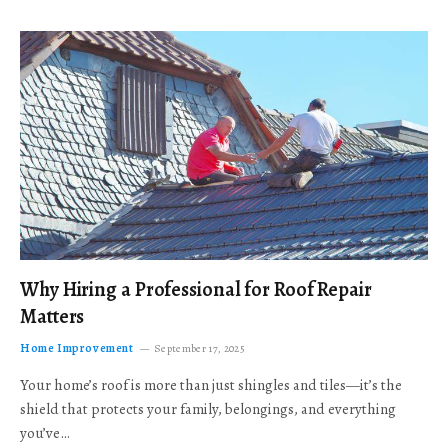
Why Hiring a Professional for Roof Repair
Matters
Home Improvement
September 17, 2025
Your home’s roof is more than just shingles and tiles—it’s the
shield that protects your family, belongings, and everything
you’ve…