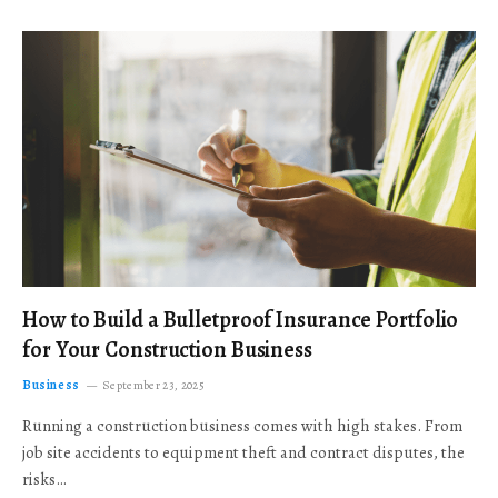
How to Build a Bulletproof Insurance Portfolio
for Your Construction Business
Business
September 23, 2025
Running a construction business comes with high stakes. From
job site accidents to equipment theft and contract disputes, the
risks…