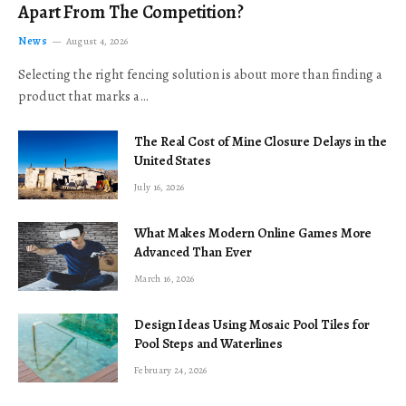
Apart From The Competition?
News
August 4, 2026
Selecting the right fencing solution is about more than finding a
product that marks a…
The Real Cost of Mine Closure Delays in the
United States
July 16, 2026
What Makes Modern Online Games More
Advanced Than Ever
March 16, 2026
Design Ideas Using Mosaic Pool Tiles for
Pool Steps and Waterlines
February 24, 2026