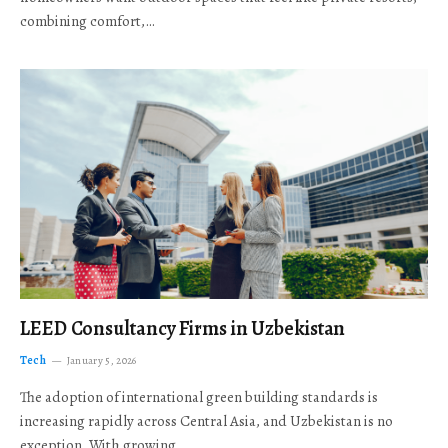
combining comfort,…
LEED Consultancy Firms in Uzbekistan
Tech
January 5, 2026
The adoption of international green building standards is
increasing rapidly across Central Asia, and Uzbekistan is no
exception. With growing…