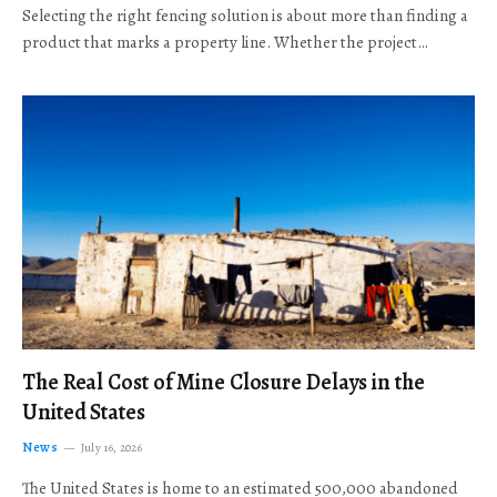
Selecting the right fencing solution is about more than finding a
product that marks a property line. Whether the project…
The Real Cost of Mine Closure Delays in the
United States
News
July 16, 2026
The United States is home to an estimated 500,000 abandoned