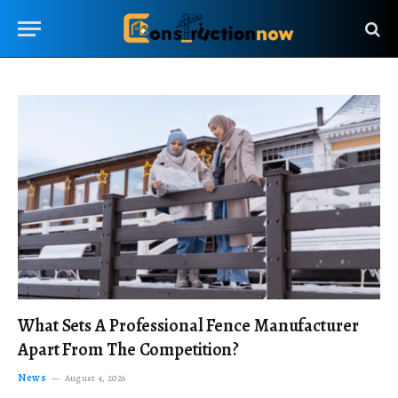
What Sets A Professional Fence Manufacturer
Apart From The Competition?
News
August 4, 2026