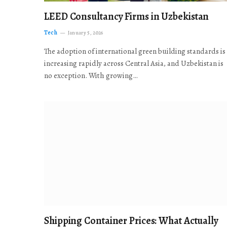
LEED Consultancy Firms in Uzbekistan
Tech
January 5, 2026
The adoption of international green building standards is
increasing rapidly across Central Asia, and Uzbekistan is
no exception. With growing…
Shipping Container Prices: What Actually