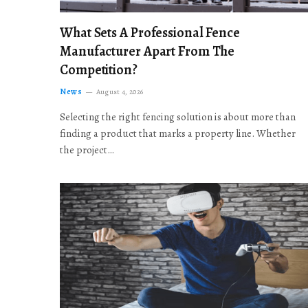
What Sets A Professional Fence
Manufacturer Apart From The
Competition?
News
August 4, 2026
Selecting the right fencing solution is about more than
finding a product that marks a property line. Whether
the project…