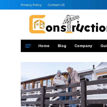
Privacy Policy
Contact US
Home
Blog
Company
Gui