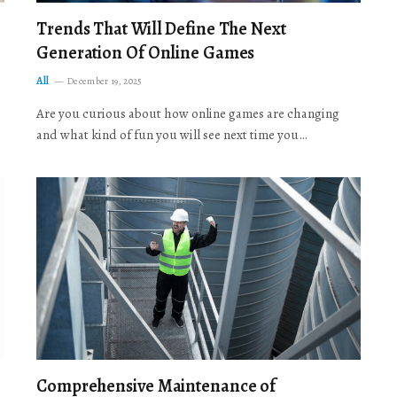
Trends That Will Define The Next
Generation Of Online Games
All
December 19, 2025
Are you curious about how online games are changing
and what kind of fun you will see next time you…
Comprehensive Maintenance of