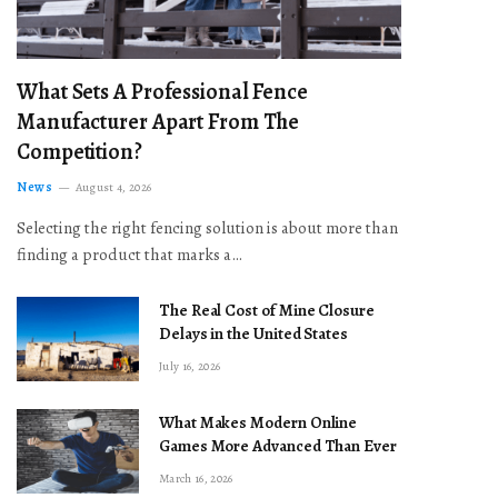
What Sets A Professional Fence
Manufacturer Apart From The
Competition?
News
August 4, 2026
Selecting the right fencing solution is about more than
finding a product that marks a…
The Real Cost of Mine Closure
Delays in the United States
July 16, 2026
What Makes Modern Online
Games More Advanced Than Ever
March 16, 2026