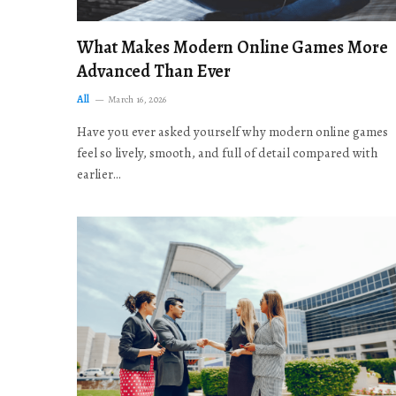
What Makes Modern Online Games More
Advanced Than Ever
All
March 16, 2026
Have you ever asked yourself why modern online games
feel so lively, smooth, and full of detail compared with
earlier…