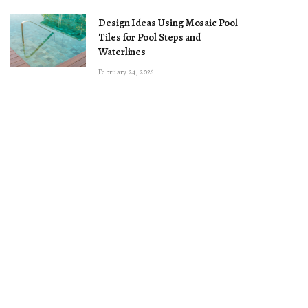
Design Ideas Using Mosaic Pool
Tiles for Pool Steps and
Waterlines
February 24, 2026