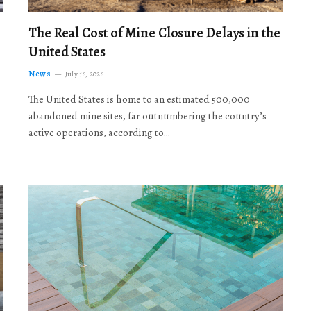
The Real Cost of Mine Closure Delays in the
United States
News
July 16, 2026
The United States is home to an estimated 500,000
abandoned mine sites, far outnumbering the country’s
active operations, according to…