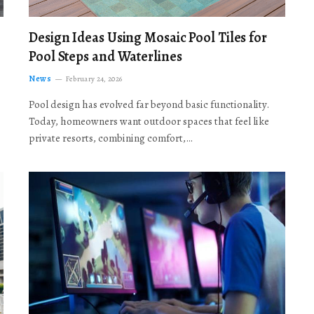
Design Ideas Using Mosaic Pool Tiles for
Pool Steps and Waterlines
News
February 24, 2026
Pool design has evolved far beyond basic functionality.
Today, homeowners want outdoor spaces that feel like
private resorts, combining comfort,…