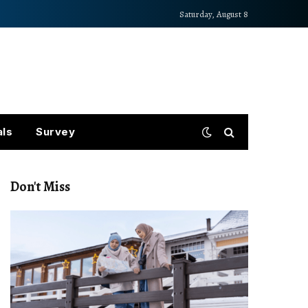
Saturday, August 8
als
Survey
Don't Miss