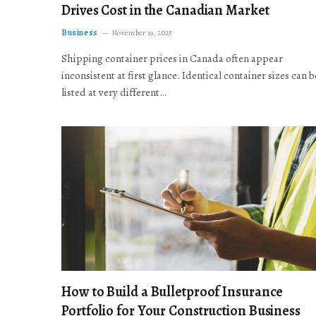
Drives Cost in the Canadian Market
Business
November 19, 2025
Shipping container prices in Canada often appear
inconsistent at first glance. Identical container sizes can b
listed at very different…
How to Build a Bulletproof Insurance
Portfolio for Your Construction Business