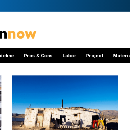
deline
Pros & Cons
Labor
Project
Materi