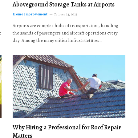
Aboveground Storage Tanks at Airports
Home Improvement
October 24, 2025
Airports are complex hubs of transportation, handling
e
thousands of passengers and aircraft operations every
day. Among the many critical infrastructures…
Why Hiring a Professional for Roof Repair
Matters