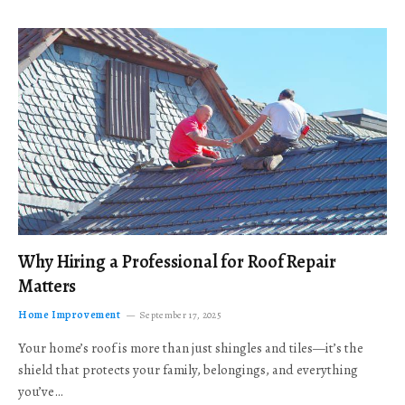
Why Hiring a Professional for Roof Repair
Matters
Home Improvement
September 17, 2025
Your home’s roof is more than just shingles and tiles—it’s the
shield that protects your family, belongings, and everything
you’ve…