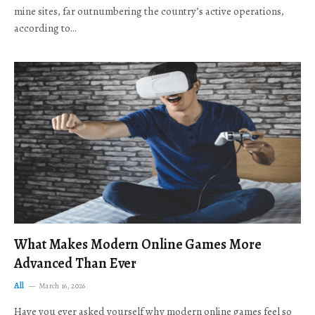
mine sites, far outnumbering the country’s active operations,
according to…
What Makes Modern Online Games More
Advanced Than Ever
All
March 16, 2026
Have you ever asked yourself why modern online games feel so