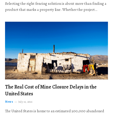
Selecting the right fencing solution is about more than finding a
product that marks a property line. Whether the project…
The Real Cost of Mine Closure Delays in the
United States
News
July 16, 2026
The United States is home to an estimated 500,000 abandoned