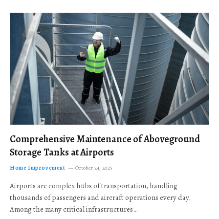
Comprehensive Maintenance of Aboveground
Storage Tanks at Airports
Home Improvement
October 24, 2025
Airports are complex hubs of transportation, handling
thousands of passengers and aircraft operations every day.
Among the many critical infrastructures…