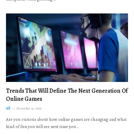
Trends That Will Define The Next Generation Of
Online Games
All
December 19, 2025
Are you curious about how online games are changing and what
kind of fun you will see next time you…