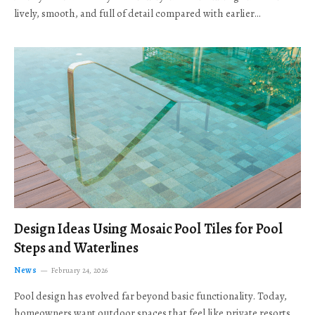
lively, smooth, and full of detail compared with earlier…
Design Ideas Using Mosaic Pool Tiles for Pool
Steps and Waterlines
News
February 24, 2026
Pool design has evolved far beyond basic functionality. Today,
homeowners want outdoor spaces that feel like private resorts,