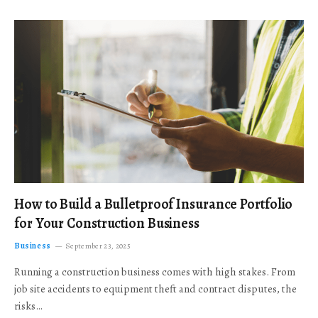
How to Build a Bulletproof Insurance Portfolio
for Your Construction Business
Business
September 23, 2025
Running a construction business comes with high stakes. From
job site accidents to equipment theft and contract disputes, the
risks…