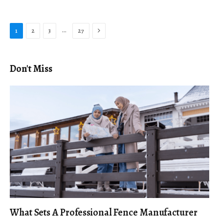
Next
…
1
2
3
27
Don't Miss
What Sets A Professional Fence Manufacturer