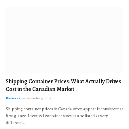
Shipping Container Prices: What Actually Drives
Cost in the Canadian Market
Business
November 19, 2025
Shipping container prices in Canada often appear inconsistent at
first glance. Identical container sizes can be listed at very
different…