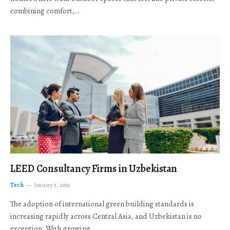
combining comfort,…
LEED Consultancy Firms in Uzbekistan
Tech
January 5, 2026
The adoption of international green building standards is
increasing rapidly across Central Asia, and Uzbekistan is no
exception. With growing…