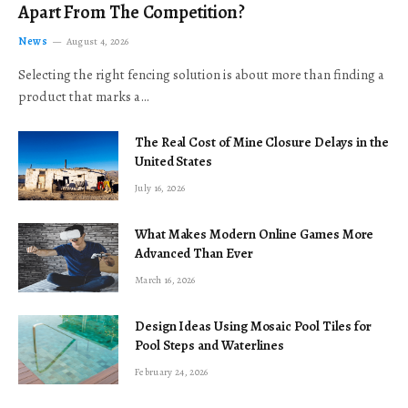
Apart From The Competition?
News
August 4, 2026
Selecting the right fencing solution is about more than finding a
product that marks a…
The Real Cost of Mine Closure Delays in the
United States
July 16, 2026
What Makes Modern Online Games More
Advanced Than Ever
March 16, 2026
Design Ideas Using Mosaic Pool Tiles for
Pool Steps and Waterlines
February 24, 2026