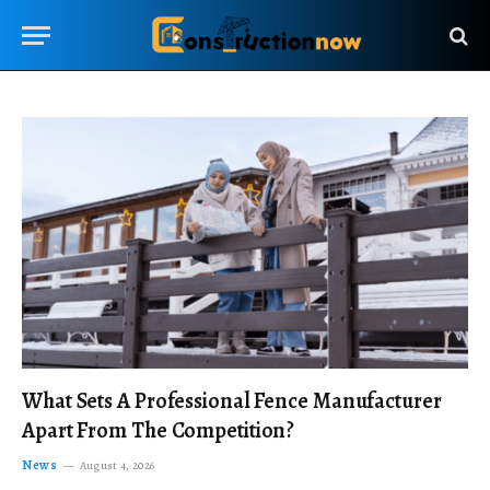
What Sets A Professional Fence Manufacturer
Apart From The Competition?
News
August 4, 2026