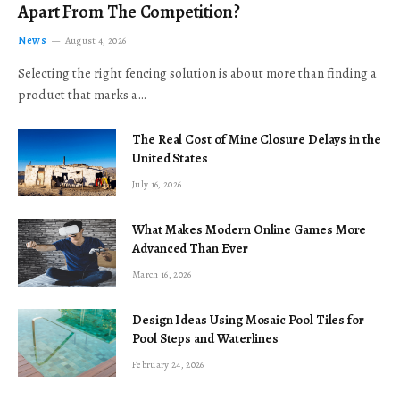
Apart From The Competition?
News
August 4, 2026
Selecting the right fencing solution is about more than finding a
product that marks a…
The Real Cost of Mine Closure Delays in the
United States
July 16, 2026
What Makes Modern Online Games More
Advanced Than Ever
March 16, 2026
Design Ideas Using Mosaic Pool Tiles for
Pool Steps and Waterlines
February 24, 2026