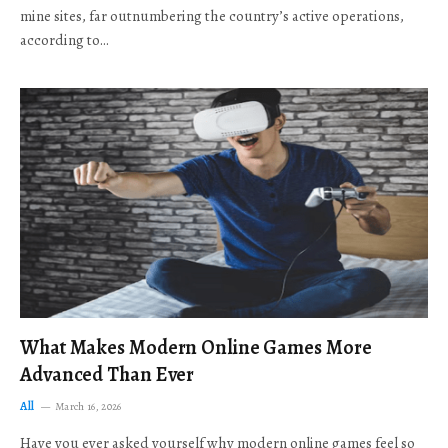
mine sites, far outnumbering the country’s active operations,
according to…
What Makes Modern Online Games More
Advanced Than Ever
All
March 16, 2026
Have you ever asked yourself why modern online games feel so