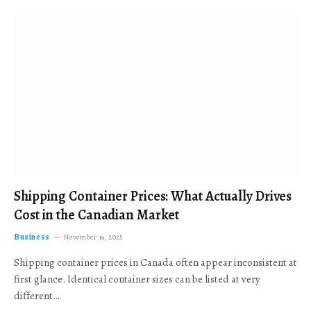
Shipping Container Prices: What Actually Drives
Cost in the Canadian Market
Business
November 19, 2025
Shipping container prices in Canada often appear inconsistent at
first glance. Identical container sizes can be listed at very
different…