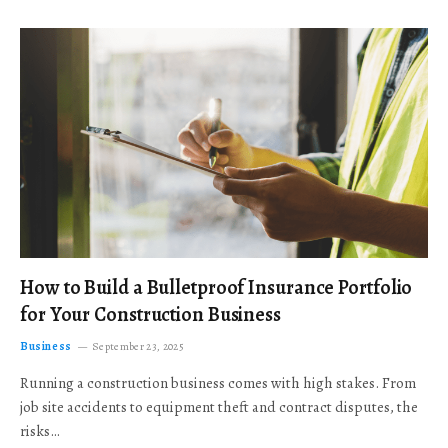
How to Build a Bulletproof Insurance Portfolio
for Your Construction Business
Business
September 23, 2025
Running a construction business comes with high stakes. From
job site accidents to equipment theft and contract disputes, the
risks…