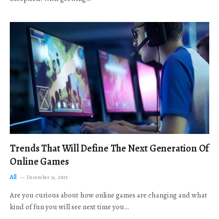
Trends That Will Define The Next Generation Of
Online Games
All
December 19, 2025
Are you curious about how online games are changing and what
kind of fun you will see next time you…