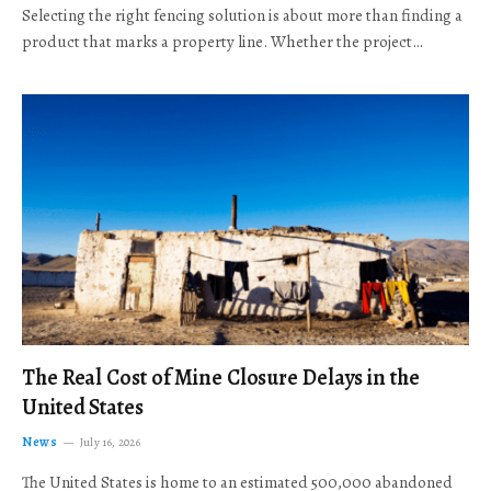
Selecting the right fencing solution is about more than finding a
product that marks a property line. Whether the project…
The Real Cost of Mine Closure Delays in the
United States
News
July 16, 2026
The United States is home to an estimated 500,000 abandoned