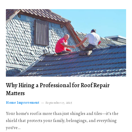
Why Hiring a Professional for Roof Repair
Matters
Home Improvement
September 17, 2025
Your home’s roof is more than just shingles and tiles—it’s the
shield that protects your family, belongings, and everything
you’ve…