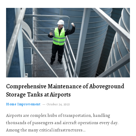
Comprehensive Maintenance of Aboveground
Storage Tanks at Airports
Home Improvement
October 24, 2025
Airports are complex hubs of transportation, handling
thousands of passengers and aircraft operations every day.
Among the many critical infrastructures…