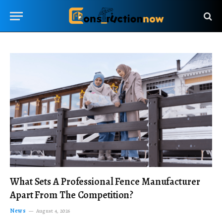
What Sets A Professional Fence Manufacturer
Apart From The Competition?
News
August 4, 2026