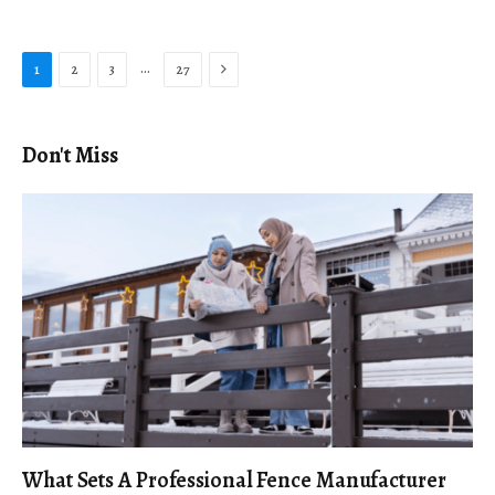
Next
…
1
2
3
27
Don't Miss
What Sets A Professional Fence Manufacturer