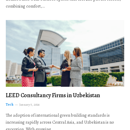
combining comfort,…
LEED Consultancy Firms in Uzbekistan
Tech
January 5, 2026
The adoption of international green building standards is
increasing rapidly across Central Asia, and Uzbekistan is no
exception. With growing…