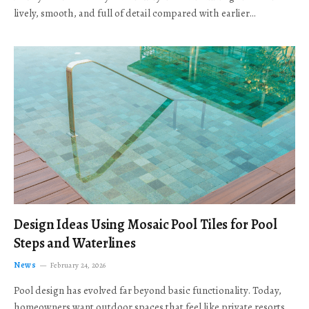
lively, smooth, and full of detail compared with earlier…
Design Ideas Using Mosaic Pool Tiles for Pool
Steps and Waterlines
News
February 24, 2026
Pool design has evolved far beyond basic functionality. Today,
homeowners want outdoor spaces that feel like private resorts,