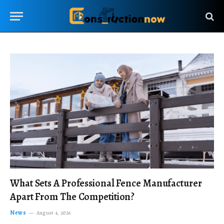
What Sets A Professional Fence Manufacturer
Apart From The Competition?
News
August 4, 2026