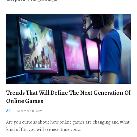
Trends That Will Define The Next Generation Of
Online Games
All
December 19, 2025
Are you curious about how online games are changing and what
kind of fun you will see next time you…