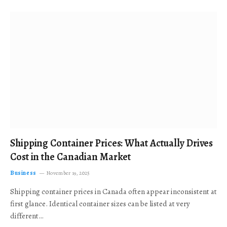
Shipping Container Prices: What Actually Drives
Cost in the Canadian Market
Business
November 19, 2025
Shipping container prices in Canada often appear inconsistent at
first glance. Identical container sizes can be listed at very
different…