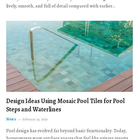
lively, smooth, and full of detail compared with earlier…
Design Ideas Using Mosaic Pool Tiles for Pool
Steps and Waterlines
News
February 24, 2026
Pool design has evolved far beyond basic functionality. Today,
homeowners want outdoor spaces that feel like private resorts,