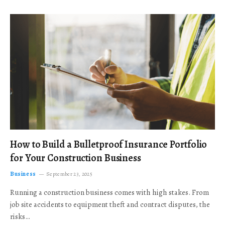
How to Build a Bulletproof Insurance Portfolio
for Your Construction Business
Business
September 23, 2025
Running a construction business comes with high stakes. From
job site accidents to equipment theft and contract disputes, the
risks…