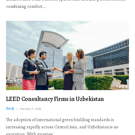
combining comfort,…
LEED Consultancy Firms in Uzbekistan
Tech
January 5, 2026
The adoption of international green building standards is
increasing rapidly across Central Asia, and Uzbekistan is no
exception. With growing…