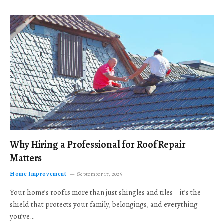
Why Hiring a Professional for Roof Repair
Matters
Home Improvement
September 17, 2025
Your home’s roof is more than just shingles and tiles—it’s the
shield that protects your family, belongings, and everything
you’ve…