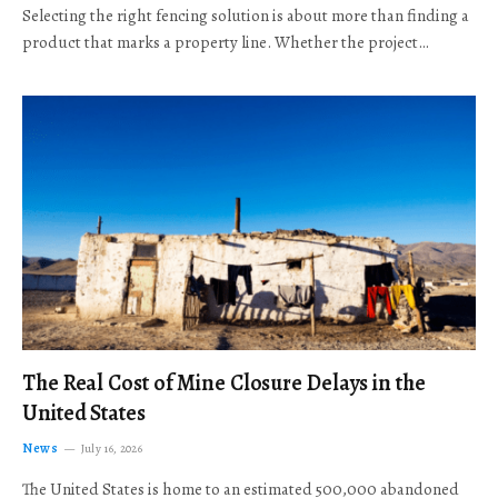
Selecting the right fencing solution is about more than finding a
product that marks a property line. Whether the project…
The Real Cost of Mine Closure Delays in the
United States
News
July 16, 2026
The United States is home to an estimated 500,000 abandoned