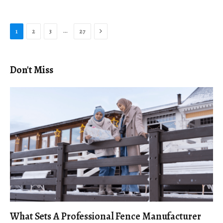
Next
…
1
2
3
27
Don't Miss
What Sets A Professional Fence Manufacturer