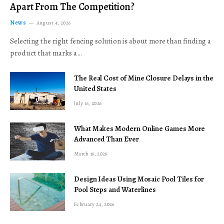
Apart From The Competition?
News
August 4, 2026
Selecting the right fencing solution is about more than finding a
product that marks a…
The Real Cost of Mine Closure Delays in the
United States
July 16, 2026
What Makes Modern Online Games More
Advanced Than Ever
March 16, 2026
Design Ideas Using Mosaic Pool Tiles for
Pool Steps and Waterlines
February 24, 2026