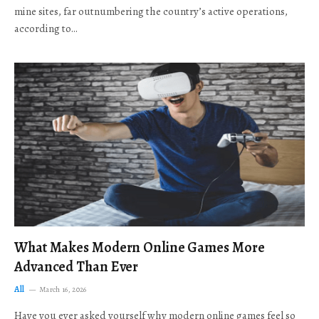
mine sites, far outnumbering the country’s active operations,
according to…
What Makes Modern Online Games More
Advanced Than Ever
All
March 16, 2026
Have you ever asked yourself why modern online games feel so