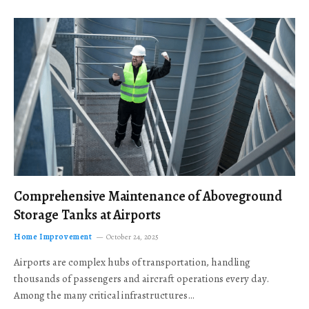
Comprehensive Maintenance of Aboveground
Storage Tanks at Airports
Home Improvement
October 24, 2025
Airports are complex hubs of transportation, handling
thousands of passengers and aircraft operations every day.
Among the many critical infrastructures…