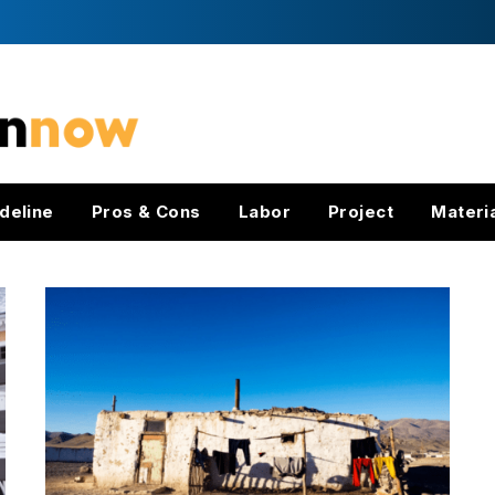
deline
Pros & Cons
Labor
Project
Materi