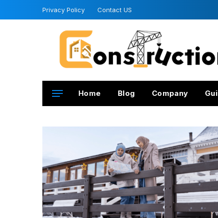
Privacy Policy
Contact US
Home
Blog
Company
Gui