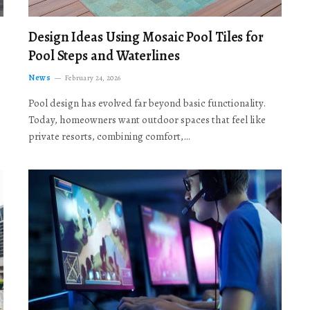
Design Ideas Using Mosaic Pool Tiles for
Pool Steps and Waterlines
News
February 24, 2026
Pool design has evolved far beyond basic functionality.
Today, homeowners want outdoor spaces that feel like
private resorts, combining comfort,…