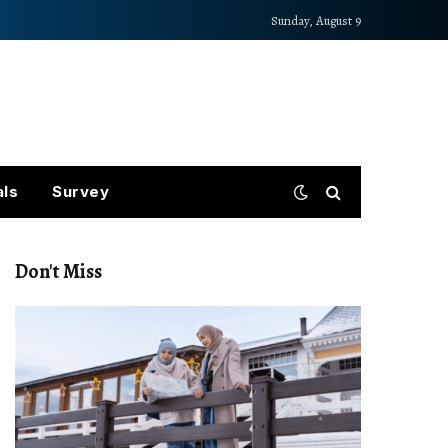
Sunday, August 9
als
Survey
Don't Miss