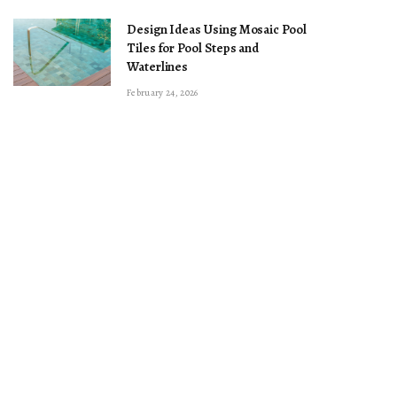
Design Ideas Using Mosaic Pool
Tiles for Pool Steps and
Waterlines
February 24, 2026