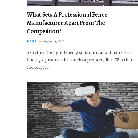
What Sets A Professional Fence
Manufacturer Apart From The
Competition?
News
August 4, 2026
Selecting the right fencing solution is about more than
finding a product that marks a property line. Whether
the project…