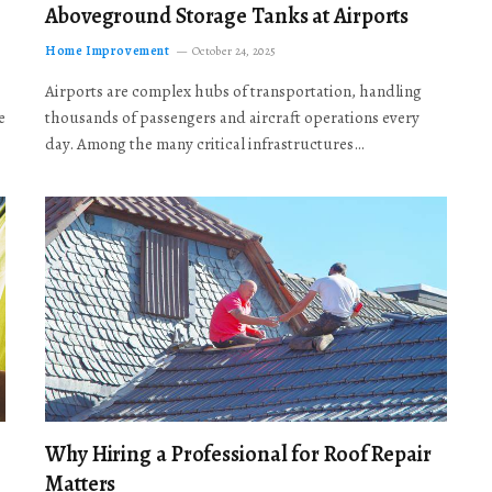
Aboveground Storage Tanks at Airports
Home Improvement
October 24, 2025
Airports are complex hubs of transportation, handling
e
thousands of passengers and aircraft operations every
day. Among the many critical infrastructures…
Why Hiring a Professional for Roof Repair
Matters