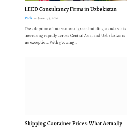
LEED Consultancy Firms in Uzbekistan
Tech
January 5, 2026
The adoption of international green building standards is
increasing rapidly across Central Asia, and Uzbekistan is
no exception. With growing…
Shipping Container Prices: What Actually