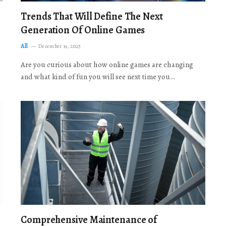
Trends That Will Define The Next
Generation Of Online Games
All
December 19, 2025
Are you curious about how online games are changing
and what kind of fun you will see next time you…
Comprehensive Maintenance of