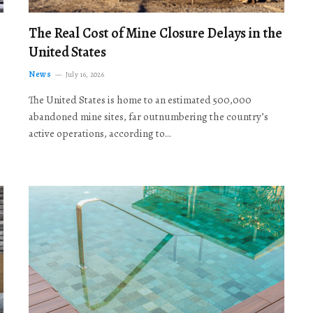
The Real Cost of Mine Closure Delays in the
United States
News
July 16, 2026
The United States is home to an estimated 500,000
abandoned mine sites, far outnumbering the country’s
active operations, according to…