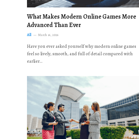
What Makes Modern Online Games More
Advanced Than Ever
All
March 16, 2026
Have you ever asked yourself why modern online games
feel so lively, smooth, and full of detail compared with
earlier…