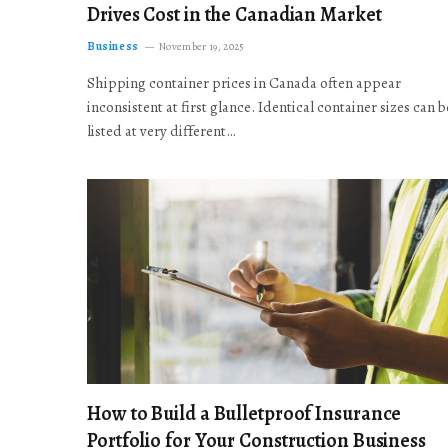
Drives Cost in the Canadian Market
Business
November 19, 2025
Shipping container prices in Canada often appear
inconsistent at first glance. Identical container sizes can b
listed at very different…
How to Build a Bulletproof Insurance
Portfolio for Your Construction Business