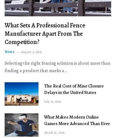
What Sets A Professional Fence
Manufacturer Apart From The
Competition?
News
August 4, 2026
Selecting the right fencing solution is about more than
finding a product that marks a…
The Real Cost of Mine Closure
Delays in the United States
July 16, 2026
What Makes Modern Online
Games More Advanced Than Ever
March 16, 2026