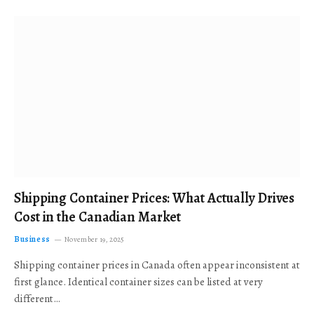
Shipping Container Prices: What Actually Drives
Cost in the Canadian Market
Business
November 19, 2025
Shipping container prices in Canada often appear inconsistent at
first glance. Identical container sizes can be listed at very
different…