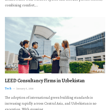
combining comfort,…
LEED Consultancy Firms in Uzbekistan
Tech
January 5, 2026
The adoption of international green building standards is
increasing rapidly across Central Asia, and Uzbekistan is no
exception. With growing…