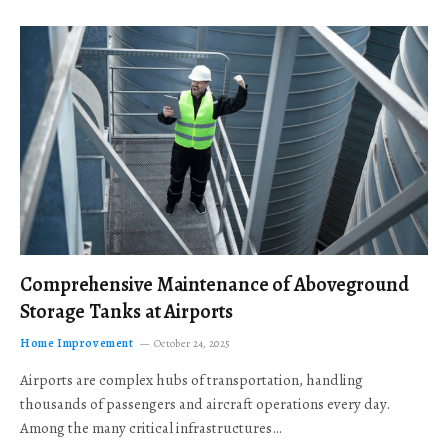
Comprehensive Maintenance of Aboveground
Storage Tanks at Airports
Home Improvement
October 24, 2025
Airports are complex hubs of transportation, handling
thousands of passengers and aircraft operations every day.
Among the many critical infrastructures…