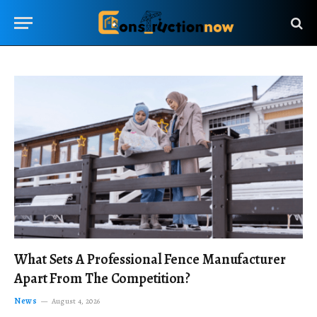
What Sets A Professional Fence Manufacturer
Apart From The Competition?
News
August 4, 2026