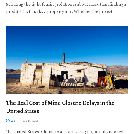
Selecting the right fencing solution is about more than finding a
product that marks a property line. Whether the project…
The Real Cost of Mine Closure Delays in the
United States
News
July 16, 2026
The United States is home to an estimated 500,000 abandoned