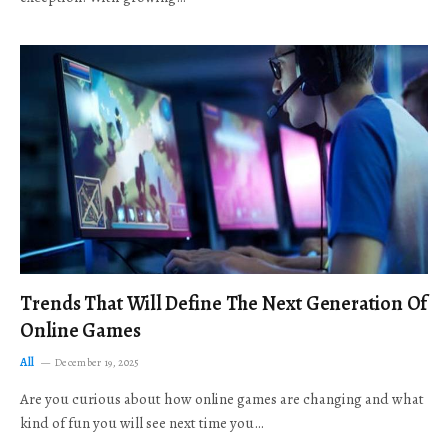
Trends That Will Define The Next Generation Of
Online Games
All
December 19, 2025
Are you curious about how online games are changing and what
kind of fun you will see next time you…