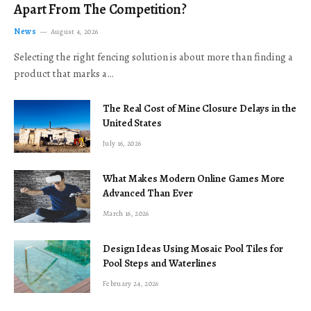
Apart From The Competition?
News
August 4, 2026
Selecting the right fencing solution is about more than finding a
product that marks a…
The Real Cost of Mine Closure Delays in the
United States
July 16, 2026
What Makes Modern Online Games More
Advanced Than Ever
March 16, 2026
Design Ideas Using Mosaic Pool Tiles for
Pool Steps and Waterlines
February 24, 2026