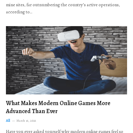
mine sites, far outnumbering the country’s active operations,
according to…
What Makes Modern Online Games More
Advanced Than Ever
All
March 16, 2026
Have you ever asked yourself why modern online games feel so