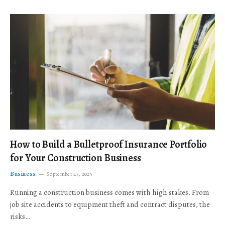
How to Build a Bulletproof Insurance Portfolio
for Your Construction Business
Business
September 23, 2025
Running a construction business comes with high stakes. From
job site accidents to equipment theft and contract disputes, the
risks…