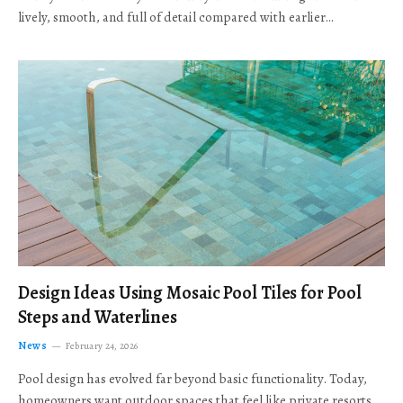
lively, smooth, and full of detail compared with earlier…
Design Ideas Using Mosaic Pool Tiles for Pool
Steps and Waterlines
News
February 24, 2026
Pool design has evolved far beyond basic functionality. Today,
homeowners want outdoor spaces that feel like private resorts,