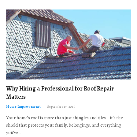
Why Hiring a Professional for Roof Repair
Matters
Home Improvement
September 17, 2025
Your home’s roof is more than just shingles and tiles—it’s the
shield that protects your family, belongings, and everything
you’ve…