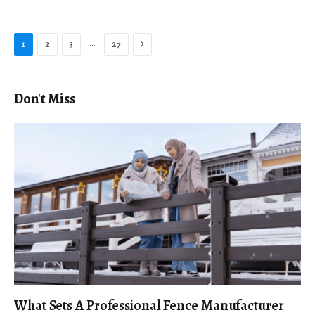
Next
…
1
2
3
27
Don't Miss
What Sets A Professional Fence Manufacturer