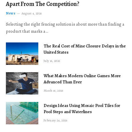
Apart From The Competition?
News
August 4, 2026
Selecting the right fencing solution is about more than finding a
product that marks a…
The Real Cost of Mine Closure Delays in the
United States
July 16, 2026
What Makes Modern Online Games More
Advanced Than Ever
March 16, 2026
Design Ideas Using Mosaic Pool Tiles for
Pool Steps and Waterlines
February 24, 2026