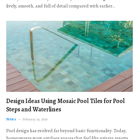
lively, smooth, and full of detail compared with earlier…
Design Ideas Using Mosaic Pool Tiles for Pool
Steps and Waterlines
News
February 24, 2026
Pool design has evolved far beyond basic functionality. Today,
homeowners want outdoor spaces that feel like private resorts,