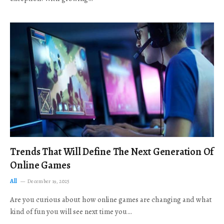
Trends That Will Define The Next Generation Of
Online Games
All
December 19, 2025
Are you curious about how online games are changing and what
kind of fun you will see next time you…