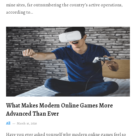
mine sites, far outnumbering the country’s active operations,
according to…
What Makes Modern Online Games More
Advanced Than Ever
All
March 16, 2026
Have you ever asked yourself why modern online games feel so