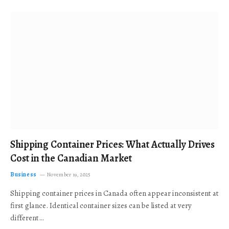
Shipping Container Prices: What Actually Drives
Cost in the Canadian Market
Business
November 19, 2025
Shipping container prices in Canada often appear inconsistent at
first glance. Identical container sizes can be listed at very
different…