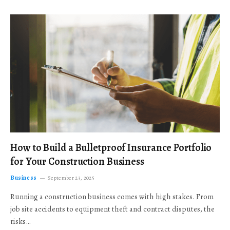
How to Build a Bulletproof Insurance Portfolio
for Your Construction Business
Business
September 23, 2025
Running a construction business comes with high stakes. From
job site accidents to equipment theft and contract disputes, the
risks…