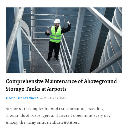
Comprehensive Maintenance of Aboveground
Storage Tanks at Airports
Home Improvement
October 24, 2025
Airports are complex hubs of transportation, handling
thousands of passengers and aircraft operations every day.
Among the many critical infrastructures…