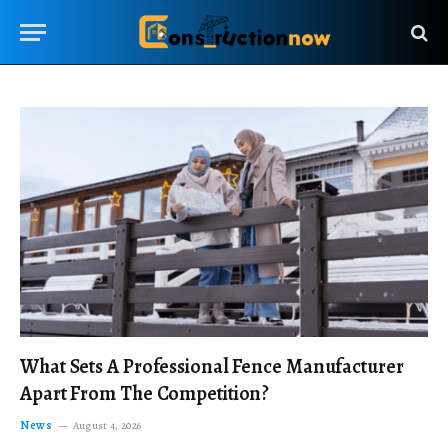
What Sets A Professional Fence Manufacturer
Apart From The Competition?
News
August 4, 2026