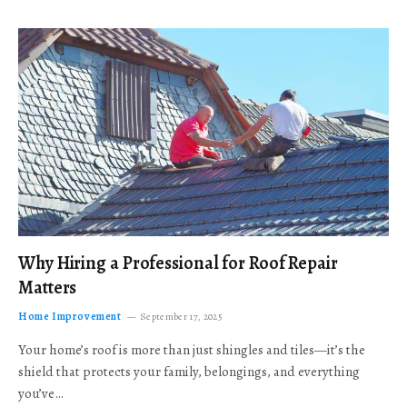
Why Hiring a Professional for Roof Repair
Matters
Home Improvement
September 17, 2025
Your home’s roof is more than just shingles and tiles—it’s the
shield that protects your family, belongings, and everything
you’ve…