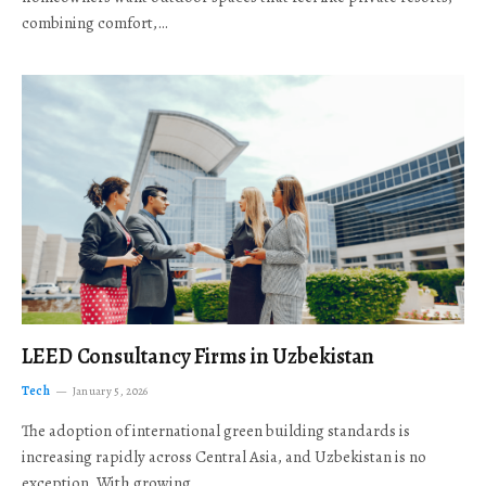
combining comfort,…
LEED Consultancy Firms in Uzbekistan
Tech
January 5, 2026
The adoption of international green building standards is
increasing rapidly across Central Asia, and Uzbekistan is no
exception. With growing…