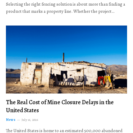
Selecting the right fencing solution is about more than finding a
product that marks a property line. Whether the project…
The Real Cost of Mine Closure Delays in the
United States
News
July 16, 2026
The United States is home to an estimated 500,000 abandoned