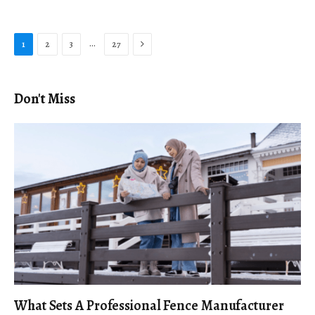
Next
…
1
2
3
27
Don't Miss
What Sets A Professional Fence Manufacturer