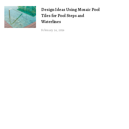
Design Ideas Using Mosaic Pool
Tiles for Pool Steps and
Waterlines
February 24, 2026