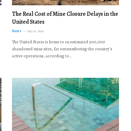
The Real Cost of Mine Closure Delays in the
United States
News
July 16, 2026
The United States is home to an estimated 500,000
abandoned mine sites, far outnumbering the country’s
active operations, according to…