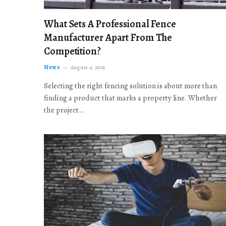
What Sets A Professional Fence
Manufacturer Apart From The
Competition?
News
August 4, 2026
Selecting the right fencing solution is about more than
finding a product that marks a property line. Whether
the project…