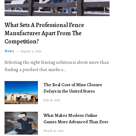
What Sets A Professional Fence
Manufacturer Apart From The
Competition?
News
August 4, 2026
Selecting the right fencing solution is about more than
finding a product that marks a…
The Real Cost of Mine Closure
Delays in the United States
July 16, 2026
What Makes Modern Online
Games More Advanced Than Ever
March 16, 2026