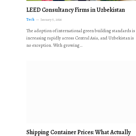
LEED Consultancy Firms in Uzbekistan
Tech
January 5, 2026
The adoption of international green building standards is
increasing rapidly across Central Asia, and Uzbekistan is
no exception. With growing…
Shipping Container Prices: What Actually