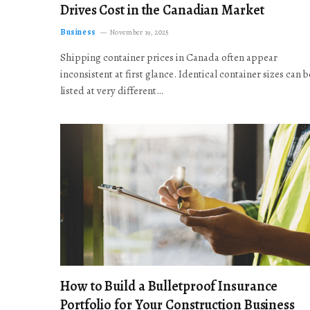
Drives Cost in the Canadian Market
Business
November 19, 2025
Shipping container prices in Canada often appear
inconsistent at first glance. Identical container sizes can b
listed at very different…
How to Build a Bulletproof Insurance
Portfolio for Your Construction Business