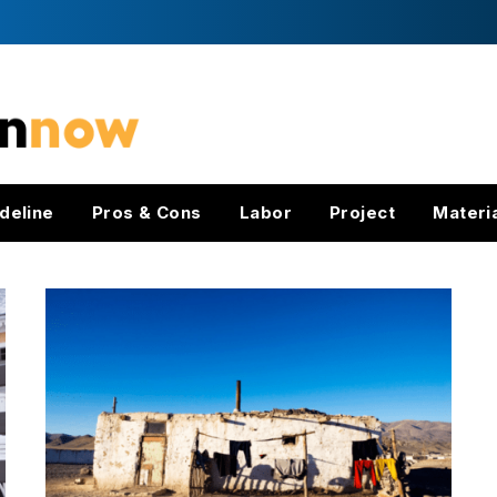
deline
Pros & Cons
Labor
Project
Materi