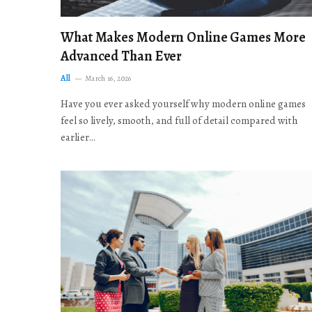
What Makes Modern Online Games More
Advanced Than Ever
All
March 16, 2026
Have you ever asked yourself why modern online games
feel so lively, smooth, and full of detail compared with
earlier…