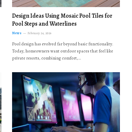
Design Ideas Using Mosaic Pool Tiles for
Pool Steps and Waterlines
News
February 24, 2026
Pool design has evolved far beyond basic functionality.
Today, homeowners want outdoor spaces that feel like
private resorts, combining comfort,…