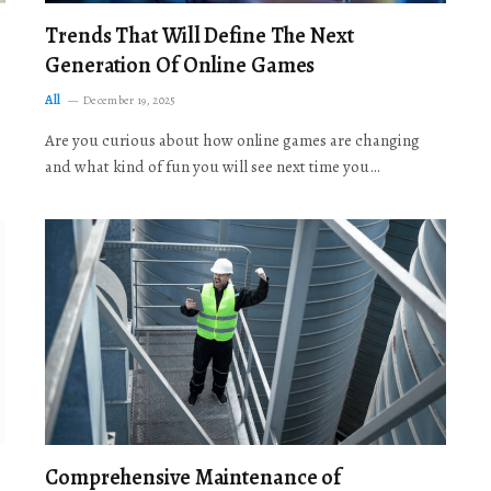
Trends That Will Define The Next
Generation Of Online Games
All
December 19, 2025
Are you curious about how online games are changing
and what kind of fun you will see next time you…
Comprehensive Maintenance of