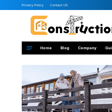
Privacy Policy
Contact US
Home
Blog
Company
Gui