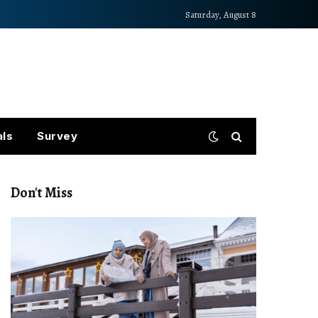
Saturday, August 8
als
Survey
Don't Miss