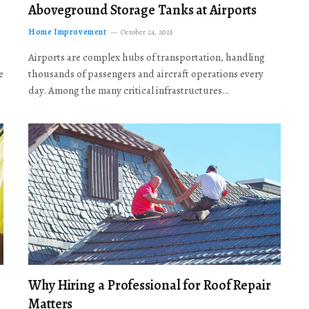
Aboveground Storage Tanks at Airports
Home Improvement
October 24, 2025
Airports are complex hubs of transportation, handling
e
thousands of passengers and aircraft operations every
day. Among the many critical infrastructures…
Why Hiring a Professional for Roof Repair
Matters