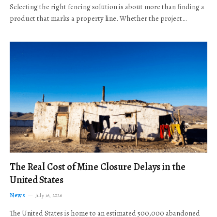
Selecting the right fencing solution is about more than finding a
product that marks a property line. Whether the project…
The Real Cost of Mine Closure Delays in the
United States
News
July 16, 2026
The United States is home to an estimated 500,000 abandoned