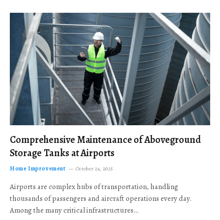
Comprehensive Maintenance of Aboveground
Storage Tanks at Airports
Home Improvement
October 24, 2025
Airports are complex hubs of transportation, handling
thousands of passengers and aircraft operations every day.
Among the many critical infrastructures…