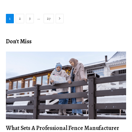
Next
…
1
2
3
27
Don't Miss
What Sets A Professional Fence Manufacturer