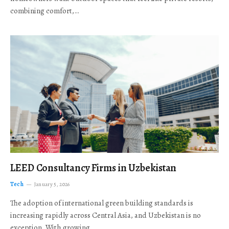
combining comfort,…
LEED Consultancy Firms in Uzbekistan
Tech
January 5, 2026
The adoption of international green building standards is
increasing rapidly across Central Asia, and Uzbekistan is no
exception. With growing…