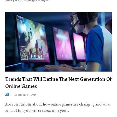
Trends That Will Define The Next Generation Of
Online Games
All
December 19, 2025
Are you curious about how online games are changing and what
kind of fun you will see next time you…