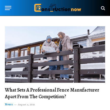
What Sets A Professional Fence Manufacturer
Apart From The Competition?
News
August 4, 2026