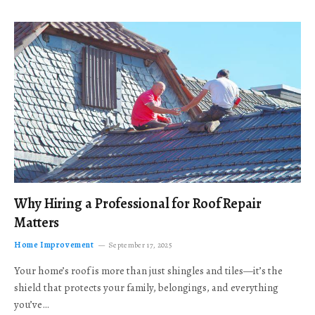
Why Hiring a Professional for Roof Repair
Matters
Home Improvement
September 17, 2025
Your home’s roof is more than just shingles and tiles—it’s the
shield that protects your family, belongings, and everything
you’ve…