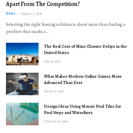
Apart From The Competition?
News
August 4, 2026
Selecting the right fencing solution is about more than finding a
product that marks a…
The Real Cost of Mine Closure Delays in the
United States
July 16, 2026
What Makes Modern Online Games More
Advanced Than Ever
March 16, 2026
Design Ideas Using Mosaic Pool Tiles for
Pool Steps and Waterlines
February 24, 2026