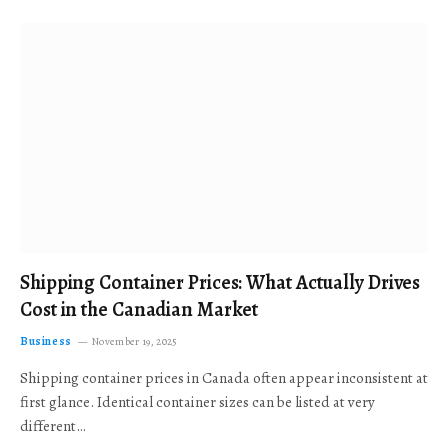
Shipping Container Prices: What Actually Drives
Cost in the Canadian Market
Business
November 19, 2025
Shipping container prices in Canada often appear inconsistent at
first glance. Identical container sizes can be listed at very
different…