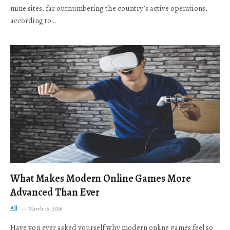
mine sites, far outnumbering the country’s active operations,
according to…
What Makes Modern Online Games More
Advanced Than Ever
All
March 16, 2026
Have you ever asked yourself why modern online games feel so