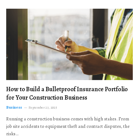
How to Build a Bulletproof Insurance Portfolio
for Your Construction Business
Business
September 23, 2025
Running a construction business comes with high stakes. From
job site accidents to equipment theft and contract disputes, the
risks…