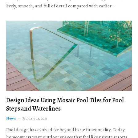
lively, smooth, and full of detail compared with earlier…
Design Ideas Using Mosaic Pool Tiles for Pool
Steps and Waterlines
News
February 24, 2026
Pool design has evolved far beyond basic functionality. Today,
homeowners want outdoor spaces that feel like private resorts,