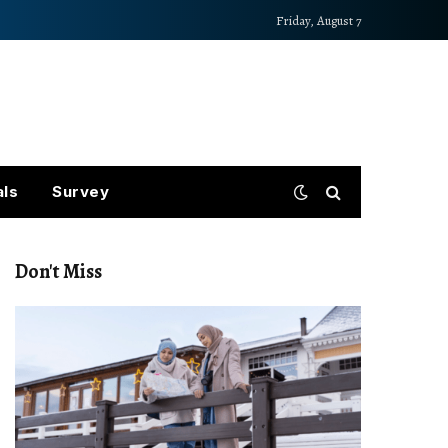
Friday, August 7
als
Survey
Don't Miss