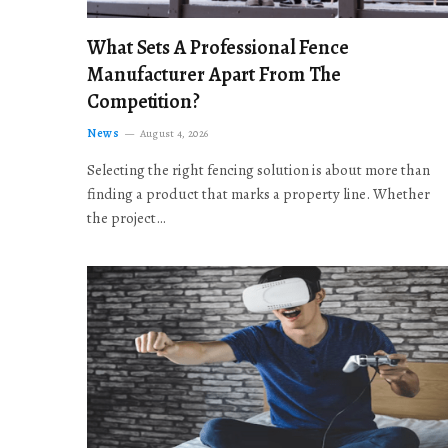
What Sets A Professional Fence
Manufacturer Apart From The
Competition?
News
August 4, 2026
Selecting the right fencing solution is about more than
finding a product that marks a property line. Whether
the project…