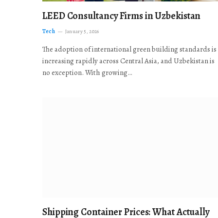
LEED Consultancy Firms in Uzbekistan
Tech
January 5, 2026
The adoption of international green building standards is
increasing rapidly across Central Asia, and Uzbekistan is
no exception. With growing…
Shipping Container Prices: What Actually