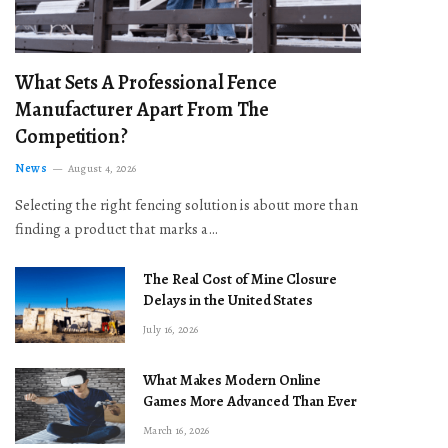
What Sets A Professional Fence
Manufacturer Apart From The
Competition?
News
August 4, 2026
Selecting the right fencing solution is about more than
finding a product that marks a…
The Real Cost of Mine Closure
Delays in the United States
July 16, 2026
What Makes Modern Online
Games More Advanced Than Ever
March 16, 2026