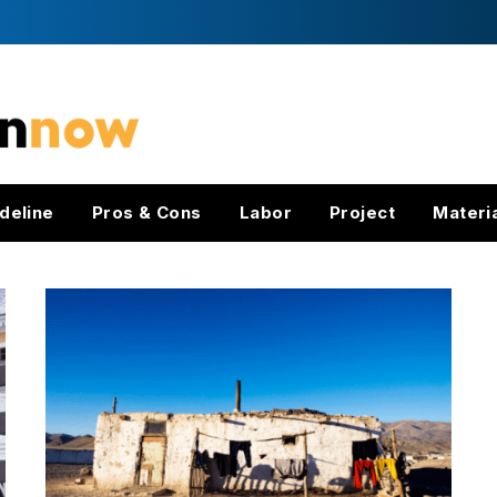
deline
Pros & Cons
Labor
Project
Materi