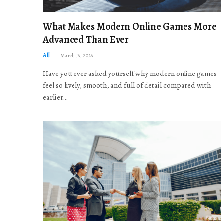
What Makes Modern Online Games More
Advanced Than Ever
All
March 16, 2026
Have you ever asked yourself why modern online games
feel so lively, smooth, and full of detail compared with
earlier…