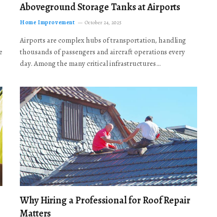
Aboveground Storage Tanks at Airports
Home Improvement
October 24, 2025
Airports are complex hubs of transportation, handling
e
thousands of passengers and aircraft operations every
day. Among the many critical infrastructures…
Why Hiring a Professional for Roof Repair
Matters