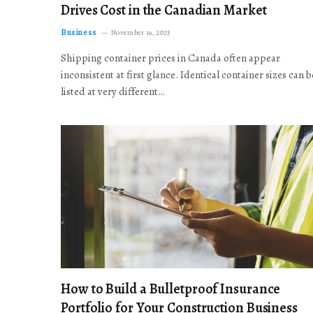
Drives Cost in the Canadian Market
Business
November 19, 2025
Shipping container prices in Canada often appear
inconsistent at first glance. Identical container sizes can b
listed at very different…
How to Build a Bulletproof Insurance
Portfolio for Your Construction Business