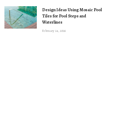
Design Ideas Using Mosaic Pool
Tiles for Pool Steps and
Waterlines
February 24, 2026