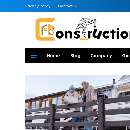
Privacy Policy
Contact US
Home
Blog
Company
Gui