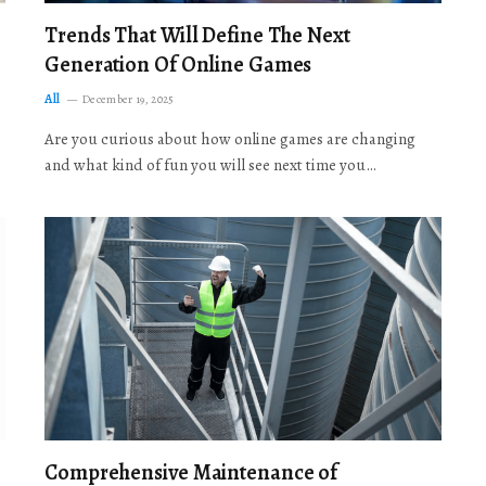
Trends That Will Define The Next
Generation Of Online Games
All
December 19, 2025
Are you curious about how online games are changing
and what kind of fun you will see next time you…
Comprehensive Maintenance of