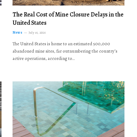
The Real Cost of Mine Closure Delays in the
United States
News
July 16, 2026
The United States is home to an estimated 500,000
abandoned mine sites, far outnumbering the country’s
active operations, according to…