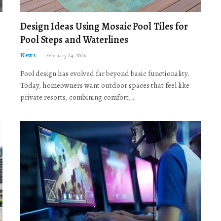
Design Ideas Using Mosaic Pool Tiles for
Pool Steps and Waterlines
News
February 24, 2026
Pool design has evolved far beyond basic functionality.
Today, homeowners want outdoor spaces that feel like
private resorts, combining comfort,…