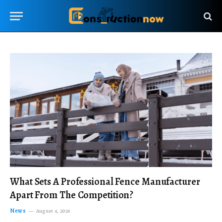
What Sets A Professional Fence Manufacturer
Apart From The Competition?
News
August 4, 2026