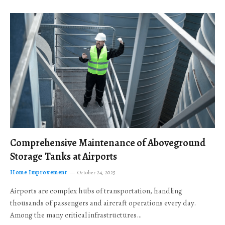
Comprehensive Maintenance of Aboveground
Storage Tanks at Airports
Home Improvement
October 24, 2025
Airports are complex hubs of transportation, handling
thousands of passengers and aircraft operations every day.
Among the many critical infrastructures…