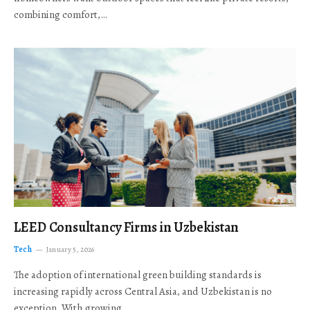
combining comfort,…
LEED Consultancy Firms in Uzbekistan
Tech
January 5, 2026
The adoption of international green building standards is
increasing rapidly across Central Asia, and Uzbekistan is no
exception. With growing…