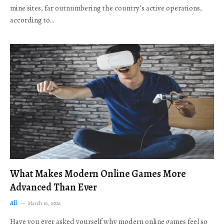
mine sites, far outnumbering the country’s active operations,
according to…
What Makes Modern Online Games More
Advanced Than Ever
All
March 16, 2026
Have you ever asked yourself why modern online games feel so