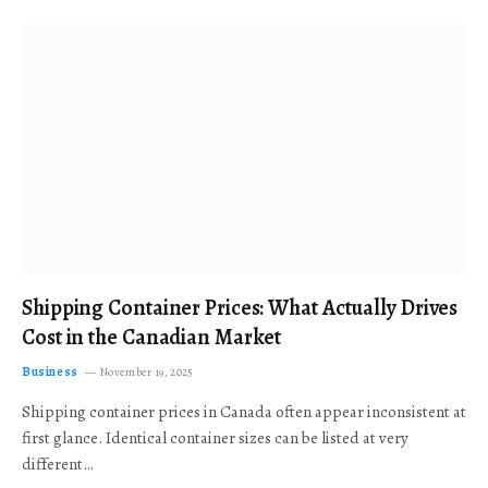
Shipping Container Prices: What Actually Drives
Cost in the Canadian Market
Business
November 19, 2025
Shipping container prices in Canada often appear inconsistent at
first glance. Identical container sizes can be listed at very
different…