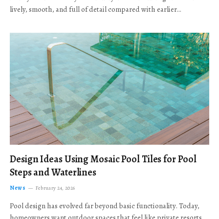
lively, smooth, and full of detail compared with earlier…
Design Ideas Using Mosaic Pool Tiles for Pool
Steps and Waterlines
News
February 24, 2026
Pool design has evolved far beyond basic functionality. Today,
homeowners want outdoor spaces that feel like private resorts,