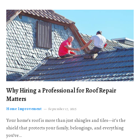
Why Hiring a Professional for Roof Repair
Matters
Home Improvement
September 17, 2025
Your home’s roof is more than just shingles and tiles—it’s the
shield that protects your family, belongings, and everything
you’ve…