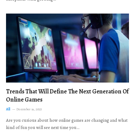
Trends That Will Define The Next Generation Of
Online Games
All
December 19, 2025
Are you curious about how online games are changing and what
kind of fun you will see next time you…