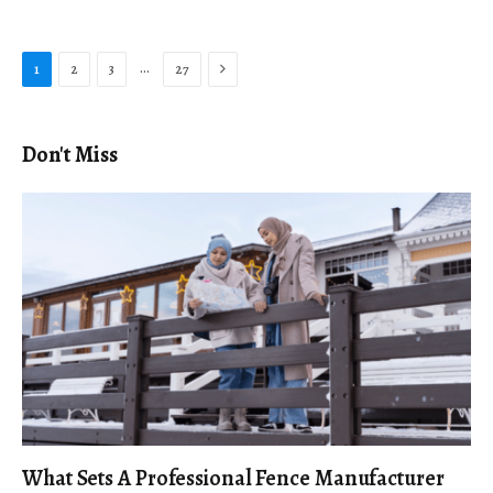
Next
…
1
2
3
27
Don't Miss
What Sets A Professional Fence Manufacturer