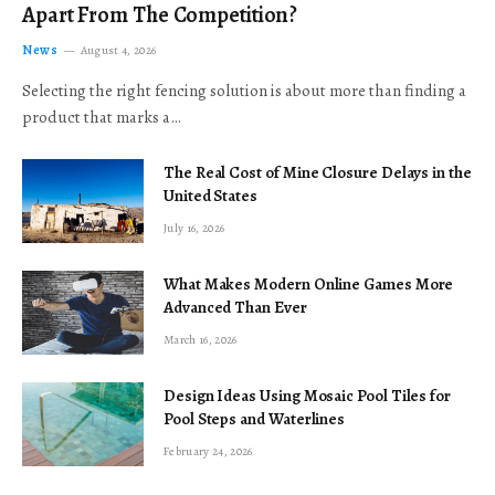
Apart From The Competition?
News
August 4, 2026
Selecting the right fencing solution is about more than finding a
product that marks a…
The Real Cost of Mine Closure Delays in the
United States
July 16, 2026
What Makes Modern Online Games More
Advanced Than Ever
March 16, 2026
Design Ideas Using Mosaic Pool Tiles for
Pool Steps and Waterlines
February 24, 2026