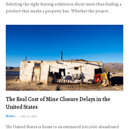
Selecting the right fencing solution is about more than finding a
product that marks a property line. Whether the project…
The Real Cost of Mine Closure Delays in the
United States
News
July 16, 2026
The United States is home to an estimated 500,000 abandoned