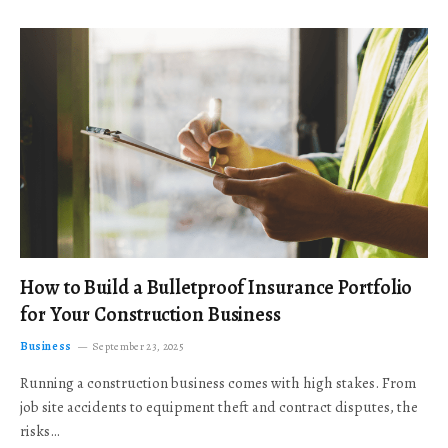
How to Build a Bulletproof Insurance Portfolio
for Your Construction Business
Business
September 23, 2025
Running a construction business comes with high stakes. From
job site accidents to equipment theft and contract disputes, the
risks…