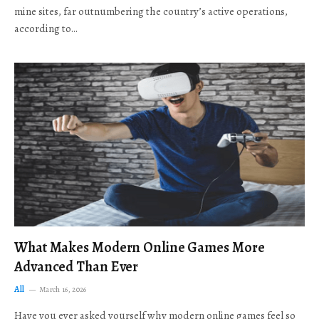
mine sites, far outnumbering the country’s active operations,
according to…
What Makes Modern Online Games More
Advanced Than Ever
All
March 16, 2026
Have you ever asked yourself why modern online games feel so