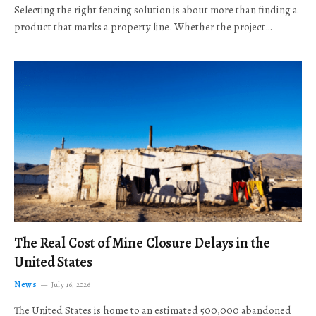
Selecting the right fencing solution is about more than finding a
product that marks a property line. Whether the project…
The Real Cost of Mine Closure Delays in the
United States
News
July 16, 2026
The United States is home to an estimated 500,000 abandoned