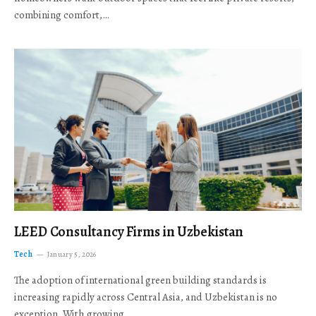
combining comfort,…
LEED Consultancy Firms in Uzbekistan
Tech
January 5, 2026
The adoption of international green building standards is
increasing rapidly across Central Asia, and Uzbekistan is no
exception. With growing…