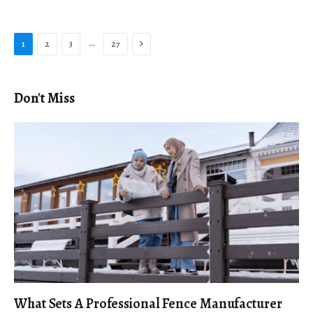
Next
…
1
2
3
27
Don't Miss
What Sets A Professional Fence Manufacturer