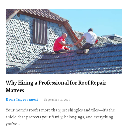
Why Hiring a Professional for Roof Repair
Matters
Home Improvement
September 17, 2025
Your home’s roof is more than just shingles and tiles—it’s the
shield that protects your family, belongings, and everything
you’ve…