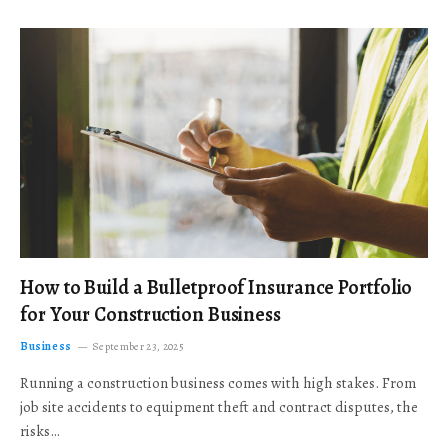
How to Build a Bulletproof Insurance Portfolio
for Your Construction Business
Business
September 23, 2025
Running a construction business comes with high stakes. From
job site accidents to equipment theft and contract disputes, the
risks…