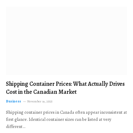
Shipping Container Prices: What Actually Drives
Cost in the Canadian Market
Business
November 19, 2025
Shipping container prices in Canada often appear inconsistent at
first glance. Identical container sizes can be listed at very
different…