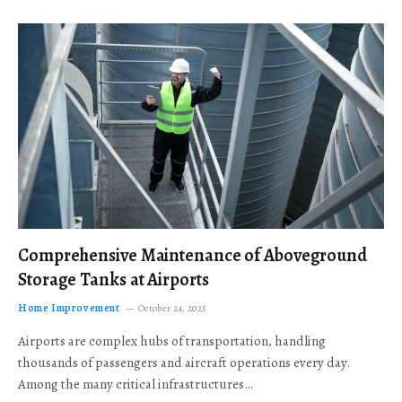
Comprehensive Maintenance of Aboveground
Storage Tanks at Airports
Home Improvement
October 24, 2025
Airports are complex hubs of transportation, handling
thousands of passengers and aircraft operations every day.
Among the many critical infrastructures…