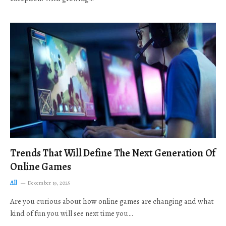
Trends That Will Define The Next Generation Of
Online Games
All
December 19, 2025
Are you curious about how online games are changing and what
kind of fun you will see next time you…