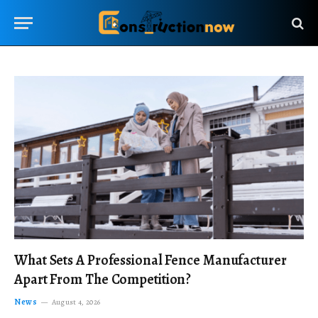
What Sets A Professional Fence Manufacturer
Apart From The Competition?
News
August 4, 2026