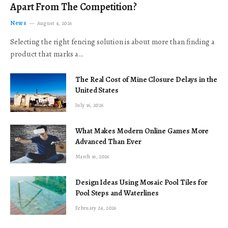
Apart From The Competition?
News
August 4, 2026
Selecting the right fencing solution is about more than finding a
product that marks a…
The Real Cost of Mine Closure Delays in the
United States
July 16, 2026
What Makes Modern Online Games More
Advanced Than Ever
March 16, 2026
Design Ideas Using Mosaic Pool Tiles for
Pool Steps and Waterlines
February 24, 2026