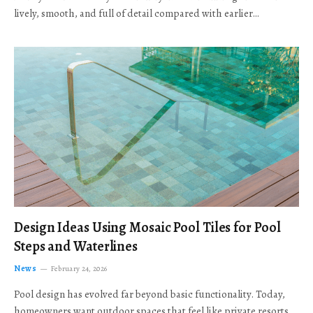
lively, smooth, and full of detail compared with earlier…
Design Ideas Using Mosaic Pool Tiles for Pool
Steps and Waterlines
News
February 24, 2026
Pool design has evolved far beyond basic functionality. Today,
homeowners want outdoor spaces that feel like private resorts,