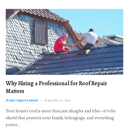
Why Hiring a Professional for Roof Repair
Matters
Home Improvement
September 17, 2025
Your home’s roof is more than just shingles and tiles—it’s the
shield that protects your family, belongings, and everything
you’ve…