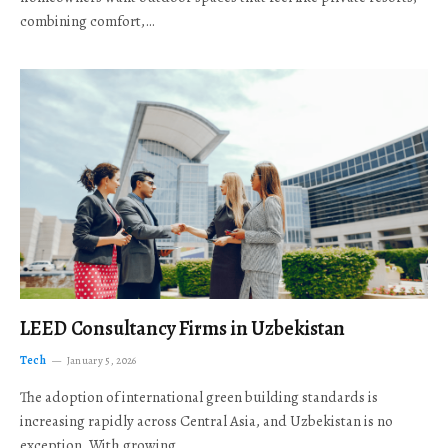
combining comfort,…
LEED Consultancy Firms in Uzbekistan
Tech
January 5, 2026
The adoption of international green building standards is
increasing rapidly across Central Asia, and Uzbekistan is no
exception. With growing…