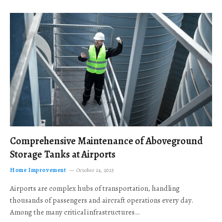
Comprehensive Maintenance of Aboveground
Storage Tanks at Airports
Home Improvement
October 24, 2025
Airports are complex hubs of transportation, handling
thousands of passengers and aircraft operations every day.
Among the many critical infrastructures…