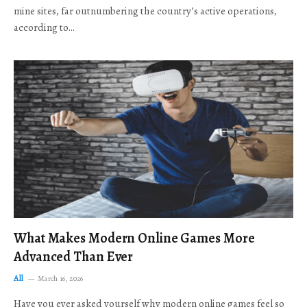
mine sites, far outnumbering the country’s active operations,
according to…
What Makes Modern Online Games More
Advanced Than Ever
All
March 16, 2026
Have you ever asked yourself why modern online games feel so