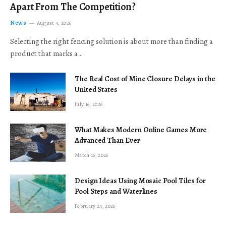
Apart From The Competition?
News
August 4, 2026
Selecting the right fencing solution is about more than finding a
product that marks a…
The Real Cost of Mine Closure Delays in the
United States
July 16, 2026
What Makes Modern Online Games More
Advanced Than Ever
March 16, 2026
Design Ideas Using Mosaic Pool Tiles for
Pool Steps and Waterlines
February 24, 2026