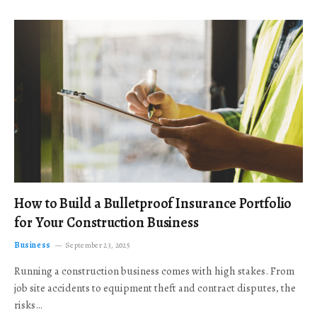
How to Build a Bulletproof Insurance Portfolio
for Your Construction Business
Business
September 23, 2025
Running a construction business comes with high stakes. From
job site accidents to equipment theft and contract disputes, the
risks…