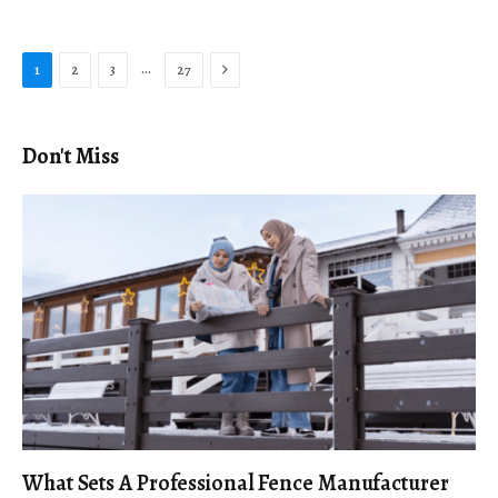
Next
…
1
2
3
27
Don't Miss
What Sets A Professional Fence Manufacturer