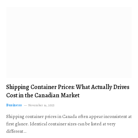
Shipping Container Prices: What Actually Drives
Cost in the Canadian Market
Business
November 19, 2025
Shipping container prices in Canada often appear inconsistent at
first glance. Identical container sizes can be listed at very
different…