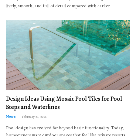
lively, smooth, and full of detail compared with earlier…
Design Ideas Using Mosaic Pool Tiles for Pool
Steps and Waterlines
News
February 24, 2026
Pool design has evolved far beyond basic functionality. Today,
homeowners want outdoor spaces that feel like private resorts,