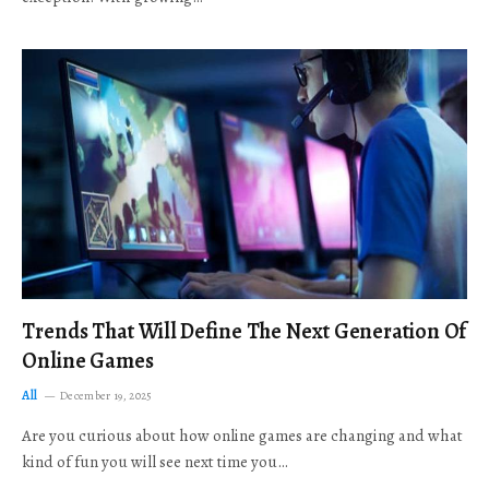
Trends That Will Define The Next Generation Of
Online Games
All
December 19, 2025
Are you curious about how online games are changing and what
kind of fun you will see next time you…