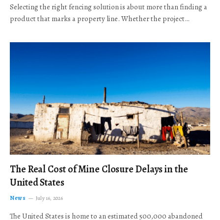
Selecting the right fencing solution is about more than finding a
product that marks a property line. Whether the project…
The Real Cost of Mine Closure Delays in the
United States
News
July 16, 2026
The United States is home to an estimated 500,000 abandoned