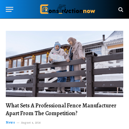
What Sets A Professional Fence Manufacturer
Apart From The Competition?
News
August 4, 2026