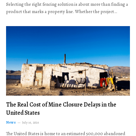
Selecting the right fencing solution is about more than finding a
product that marks a property line. Whether the project…
The Real Cost of Mine Closure Delays in the
United States
News
July 16, 2026
The United States is home to an estimated 500,000 abandoned