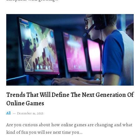
Trends That Will Define The Next Generation Of
Online Games
All
December 19, 2025
Are you curious about how online games are changing and what
kind of fun you will see next time you…