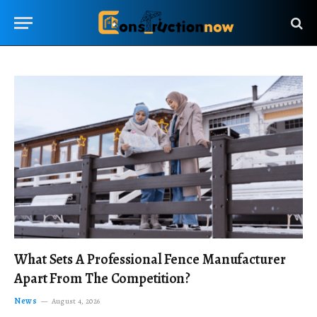
What Sets A Professional Fence Manufacturer
Apart From The Competition?
News
August 4, 2026