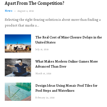
Apart From The Competition?
News
August 4, 2026
Selecting the right fencing solution is about more than finding a
product that marks a…
The Real Cost of Mine Closure Delays in the
United States
July 16, 2026
What Makes Modern Online Games More
Advanced Than Ever
March 16, 2026
Design Ideas Using Mosaic Pool Tiles for
Pool Steps and Waterlines
February 24, 2026