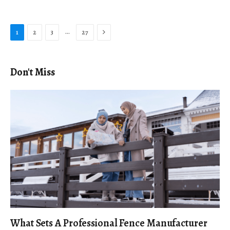
Next
…
1
2
3
27
Don't Miss
What Sets A Professional Fence Manufacturer