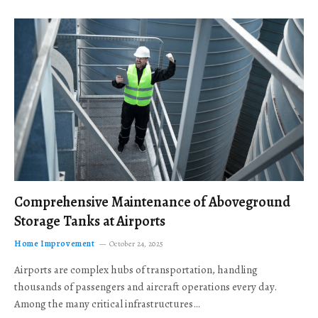
Comprehensive Maintenance of Aboveground
Storage Tanks at Airports
Home Improvement
October 24, 2025
Airports are complex hubs of transportation, handling
thousands of passengers and aircraft operations every day.
Among the many critical infrastructures…