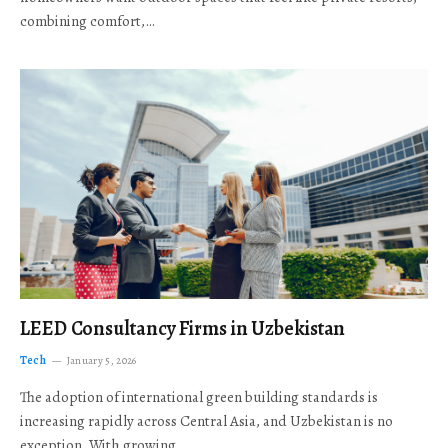
combining comfort,…
LEED Consultancy Firms in Uzbekistan
Tech
January 5, 2026
The adoption of international green building standards is
increasing rapidly across Central Asia, and Uzbekistan is no
exception. With growing…