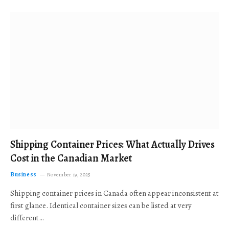
Shipping Container Prices: What Actually Drives
Cost in the Canadian Market
Business
November 19, 2025
Shipping container prices in Canada often appear inconsistent at
first glance. Identical container sizes can be listed at very
different…