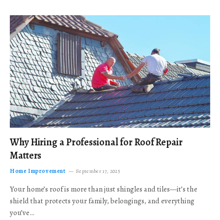
Why Hiring a Professional for Roof Repair
Matters
Home Improvement
September 17, 2025
Your home’s roof is more than just shingles and tiles—it’s the
shield that protects your family, belongings, and everything
you’ve…