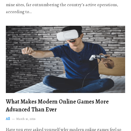
mine sites, far outnumbering the country’s active operations,
according to…
What Makes Modern Online Games More
Advanced Than Ever
All
March 16, 2026
Have you ever asked yourself why modern online games feel so