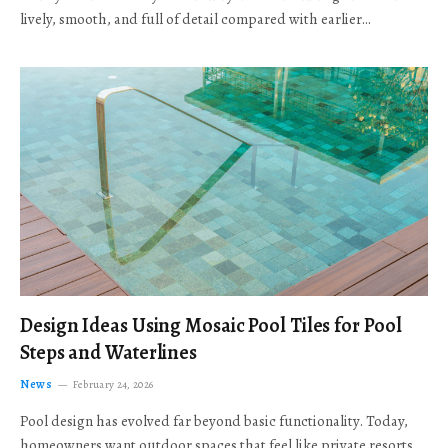
lively, smooth, and full of detail compared with earlier…
Design Ideas Using Mosaic Pool Tiles for Pool
Steps and Waterlines
News
February 24, 2026
Pool design has evolved far beyond basic functionality. Today,
homeowners want outdoor spaces that feel like private resorts,