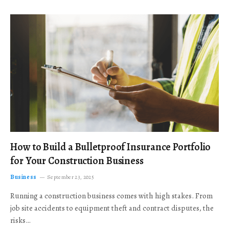
How to Build a Bulletproof Insurance Portfolio
for Your Construction Business
Business
September 23, 2025
Running a construction business comes with high stakes. From
job site accidents to equipment theft and contract disputes, the
risks…