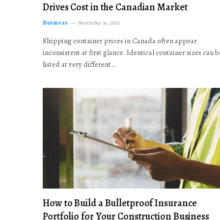
Drives Cost in the Canadian Market
Business
November 19, 2025
Shipping container prices in Canada often appear
inconsistent at first glance. Identical container sizes can b
listed at very different…
How to Build a Bulletproof Insurance
Portfolio for Your Construction Business