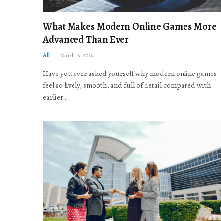
What Makes Modern Online Games More
Advanced Than Ever
All
March 16, 2026
Have you ever asked yourself why modern online games
feel so lively, smooth, and full of detail compared with
earlier…