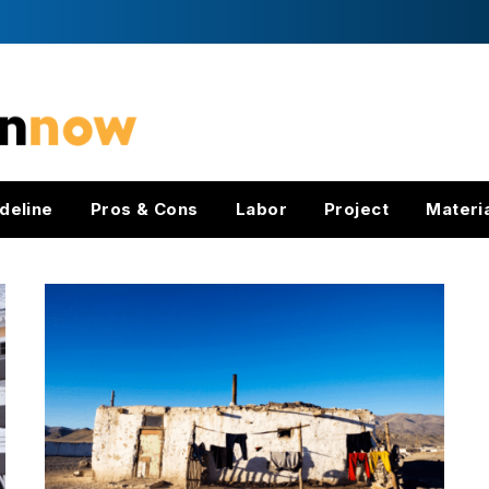
deline
Pros & Cons
Labor
Project
Materi