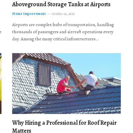
Aboveground Storage Tanks at Airports
Home Improvement
October 24, 2025
Airports are complex hubs of transportation, handling
e
thousands of passengers and aircraft operations every
day. Among the many critical infrastructures…
Why Hiring a Professional for Roof Repair
Matters