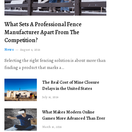
What Sets A Professional Fence
Manufacturer Apart From The
Competition?
News
August 4, 2026
Selecting the right fencing solution is about more than
finding a product that marks a…
The Real Cost of Mine Closure
Delays in the United States
July 16, 2026
What Makes Modern Online
Games More Advanced Than Ever
March 16, 2026