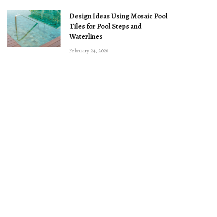
Design Ideas Using Mosaic Pool
Tiles for Pool Steps and
Waterlines
February 24, 2026