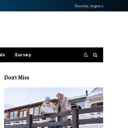
Thursday, August 6
als
Survey
Don't Miss