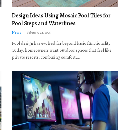
Design Ideas Using Mosaic Pool Tiles for
Pool Steps and Waterlines
News
February 24, 2026
Pool design has evolved far beyond basic functionality.
Today, homeowners want outdoor spaces that feel like
private resorts, combining comfort,…