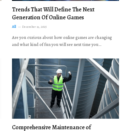
Trends That Will Define The Next
Generation Of Online Games
All
December 19, 2025
Are you curious about how online games are changing
and what kind of fun you will see next time you…
Comprehensive Maintenance of