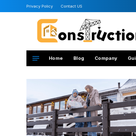
Privacy Policy
Contact US
Home
Blog
Company
Gui