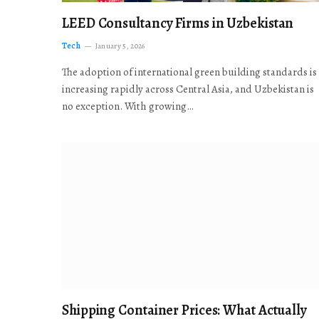
LEED Consultancy Firms in Uzbekistan
Tech
January 5, 2026
The adoption of international green building standards is
increasing rapidly across Central Asia, and Uzbekistan is
no exception. With growing…
Shipping Container Prices: What Actually