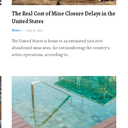
The Real Cost of Mine Closure Delays in the
United States
News
July 16, 2026
The United States is home to an estimated 500,000
abandoned mine sites, far outnumbering the country’s
active operations, according to…