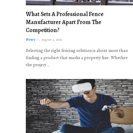
What Sets A Professional Fence
Manufacturer Apart From The
Competition?
News
August 4, 2026
Selecting the right fencing solution is about more than
finding a product that marks a property line. Whether
the project…