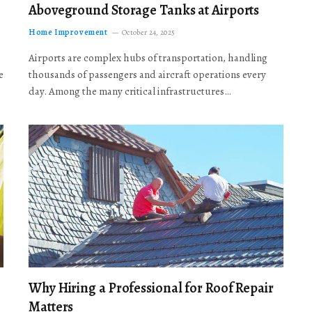
Aboveground Storage Tanks at Airports
Home Improvement
October 24, 2025
Airports are complex hubs of transportation, handling
e
thousands of passengers and aircraft operations every
day. Among the many critical infrastructures…
Why Hiring a Professional for Roof Repair
Matters