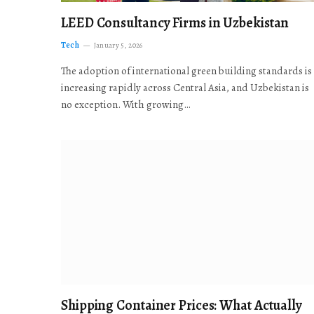
LEED Consultancy Firms in Uzbekistan
Tech
January 5, 2026
The adoption of international green building standards is
increasing rapidly across Central Asia, and Uzbekistan is
no exception. With growing…
Shipping Container Prices: What Actually