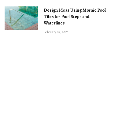
Design Ideas Using Mosaic Pool
Tiles for Pool Steps and
Waterlines
February 24, 2026