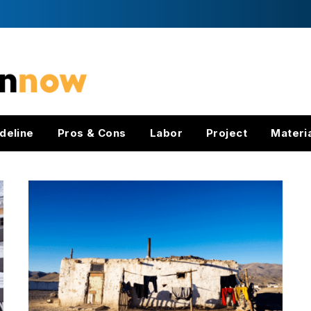
deline
Pros & Cons
Labor
Project
Materi