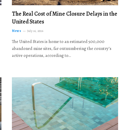
The Real Cost of Mine Closure Delays in the
United States
News
July 16, 2026
The United States is home to an estimated 500,000
abandoned mine sites, far outnumbering the country’s
active operations, according to…