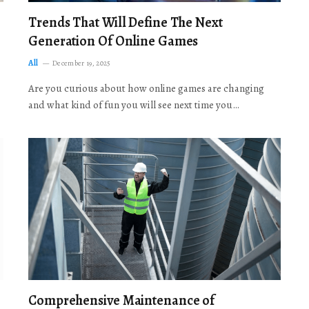
Trends That Will Define The Next
Generation Of Online Games
All
December 19, 2025
Are you curious about how online games are changing
and what kind of fun you will see next time you…
Comprehensive Maintenance of