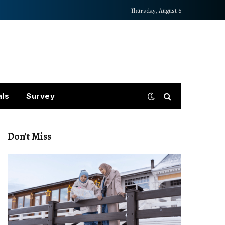
Thursday, August 6
als
Survey
Don't Miss