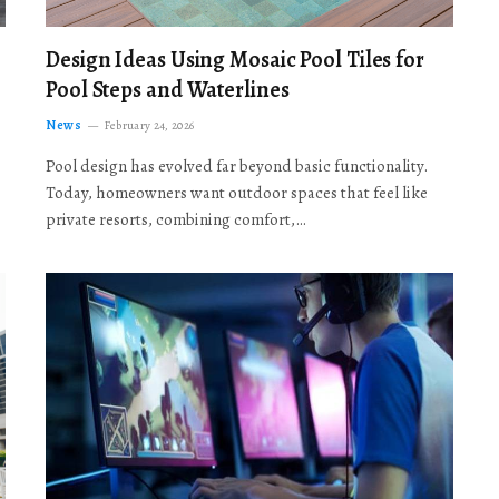
Design Ideas Using Mosaic Pool Tiles for
Pool Steps and Waterlines
News
February 24, 2026
Pool design has evolved far beyond basic functionality.
Today, homeowners want outdoor spaces that feel like
private resorts, combining comfort,…