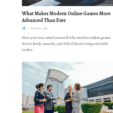
What Makes Modern Online Games More
Advanced Than Ever
All
March 16, 2026
Have you ever asked yourself why modern online games
feel so lively, smooth, and full of detail compared with
earlier…