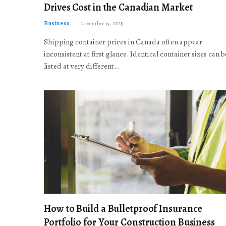
Drives Cost in the Canadian Market
Business
November 19, 2025
Shipping container prices in Canada often appear
inconsistent at first glance. Identical container sizes can b
listed at very different…
How to Build a Bulletproof Insurance
Portfolio for Your Construction Business