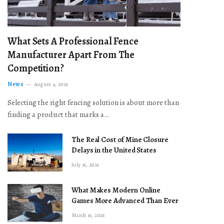
What Sets A Professional Fence
Manufacturer Apart From The
Competition?
News
August 4, 2026
Selecting the right fencing solution is about more than
finding a product that marks a…
The Real Cost of Mine Closure
Delays in the United States
July 16, 2026
What Makes Modern Online
Games More Advanced Than Ever
March 16, 2026