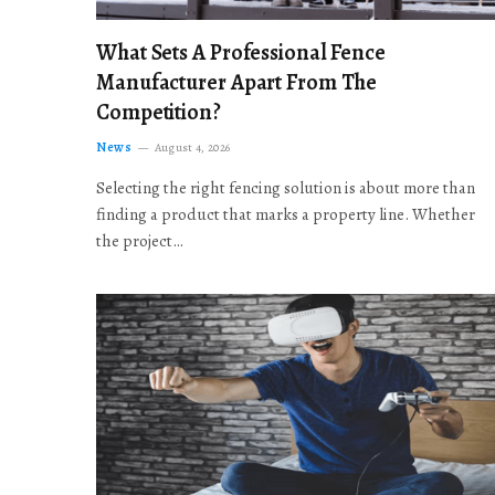
What Sets A Professional Fence
Manufacturer Apart From The
Competition?
News
August 4, 2026
Selecting the right fencing solution is about more than
finding a product that marks a property line. Whether
the project…