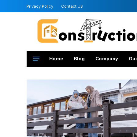
Privacy Policy
Contact US
Home
Blog
Company
Gui