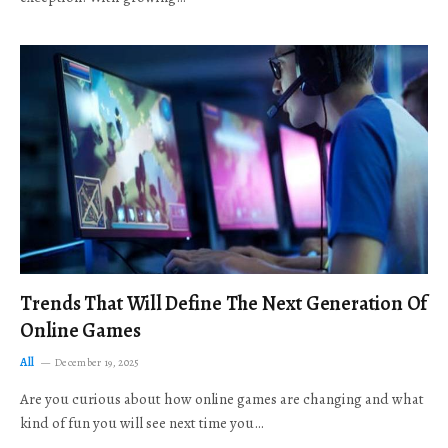
Trends That Will Define The Next Generation Of
Online Games
All
December 19, 2025
Are you curious about how online games are changing and what
kind of fun you will see next time you…