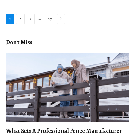
Next
…
1
2
3
27
Don't Miss
What Sets A Professional Fence Manufacturer