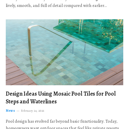
lively, smooth, and full of detail compared with earlier…
Design Ideas Using Mosaic Pool Tiles for Pool
Steps and Waterlines
News
February 24, 2026
Pool design has evolved far beyond basic functionality. Today,
homeowners want outdoor spaces that feel like private resorts,