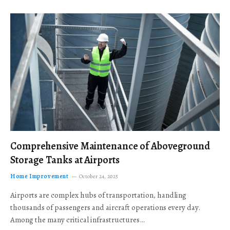
Comprehensive Maintenance of Aboveground
Storage Tanks at Airports
Home Improvement
October 24, 2025
Airports are complex hubs of transportation, handling
thousands of passengers and aircraft operations every day.
Among the many critical infrastructures…