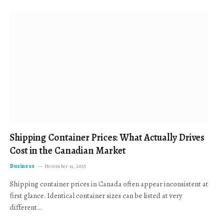
Shipping Container Prices: What Actually Drives
Cost in the Canadian Market
Business
November 19, 2025
Shipping container prices in Canada often appear inconsistent at
first glance. Identical container sizes can be listed at very
different…