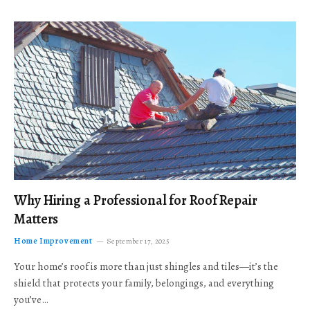
Why Hiring a Professional for Roof Repair
Matters
Home Improvement
September 17, 2025
Your home’s roof is more than just shingles and tiles—it’s the
shield that protects your family, belongings, and everything
you’ve…