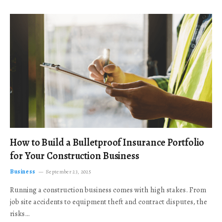
How to Build a Bulletproof Insurance Portfolio
for Your Construction Business
Business
September 23, 2025
Running a construction business comes with high stakes. From
job site accidents to equipment theft and contract disputes, the
risks…