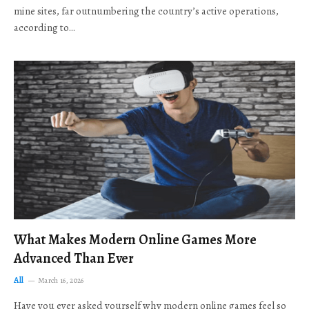
mine sites, far outnumbering the country’s active operations,
according to…
What Makes Modern Online Games More
Advanced Than Ever
All
March 16, 2026
Have you ever asked yourself why modern online games feel so