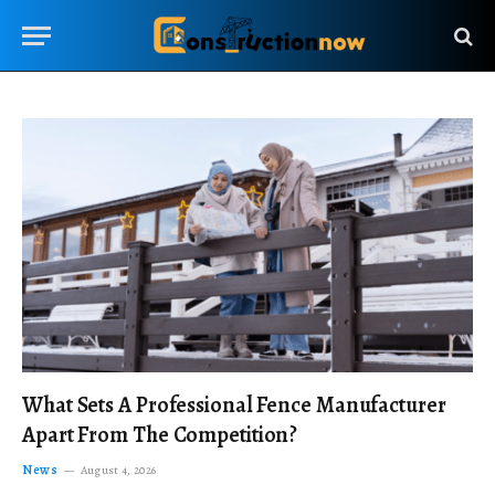
What Sets A Professional Fence Manufacturer
Apart From The Competition?
News
August 4, 2026