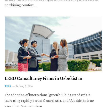
combining comfort,…
LEED Consultancy Firms in Uzbekistan
Tech
January 5, 2026
The adoption of international green building standards is
increasing rapidly across Central Asia, and Uzbekistan is no
exception. With growing…