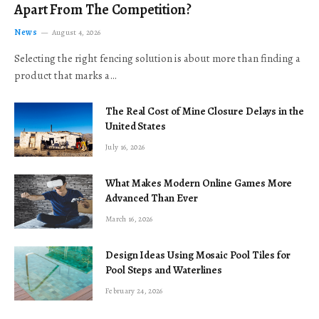
Apart From The Competition?
News
August 4, 2026
Selecting the right fencing solution is about more than finding a
product that marks a…
The Real Cost of Mine Closure Delays in the
United States
July 16, 2026
What Makes Modern Online Games More
Advanced Than Ever
March 16, 2026
Design Ideas Using Mosaic Pool Tiles for
Pool Steps and Waterlines
February 24, 2026