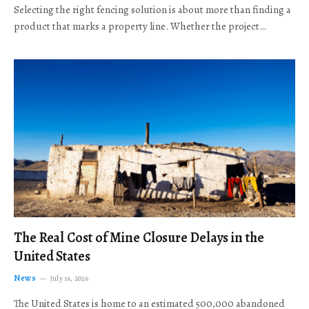
Selecting the right fencing solution is about more than finding a
product that marks a property line. Whether the project…
The Real Cost of Mine Closure Delays in the
United States
News
July 16, 2026
The United States is home to an estimated 500,000 abandoned