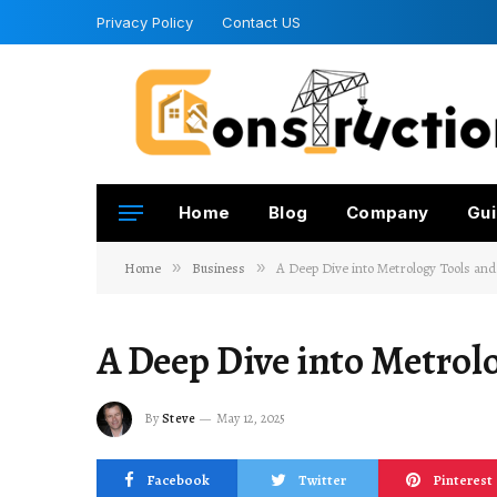
Privacy Policy
Contact US
Home
Blog
Company
Gui
Home
»
Business
»
A Deep Dive into Metrology Tools an
A Deep Dive into Metrol
By
Steve
May 12, 2025
Facebook
Twitter
Pinterest