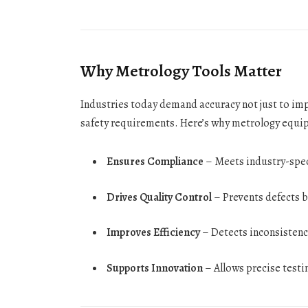
Why Metrology Tools Matter
Industries today demand accuracy not just to im
safety requirements. Here’s why metrology equip
Ensures Compliance
– Meets industry-speci
Drives Quality Control
– Prevents defects by
Improves Efficiency
– Detects inconsistenc
Supports Innovation
– Allows precise testi