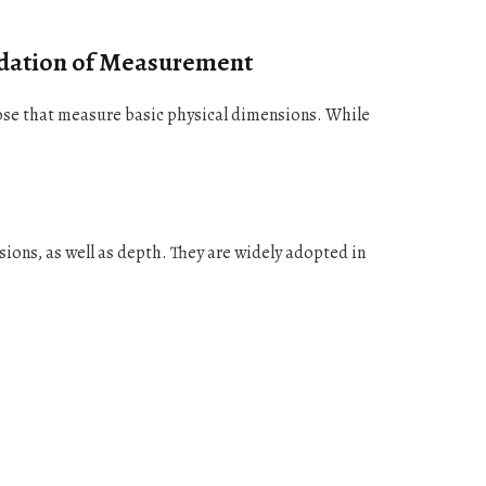
ndation of Measurement
se that measure basic physical dimensions. While
ions, as well as depth. They are widely adopted in