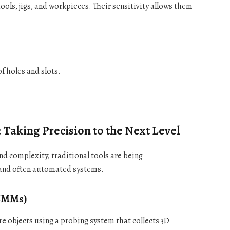
ols, jigs, and workpieces. Their sensitivity allows them
f holes and slots.
aking Precision to the Next Level
d complexity, traditional tools are being
 and often automated systems.
(CMMs)
objects using a probing system that collects 3D