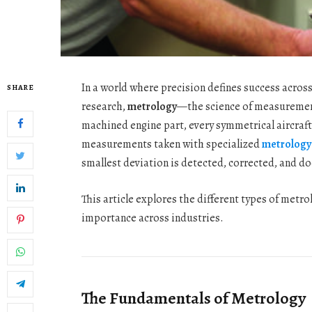
In a world where precision defines success acros
SHARE
research,
metrology
—the science of measurement
machined engine part, every symmetrical aircraft 
measurements taken with specialized
metrology
smallest deviation is detected, corrected, and 
This article explores the different types of metr
importance across industries.
The Fundamentals of Metrology