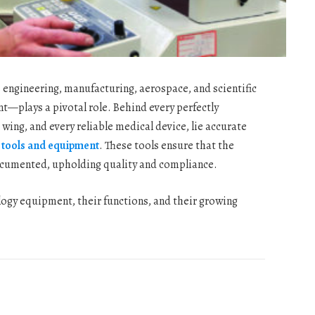
s engineering, manufacturing, aerospace, and scientific
—plays a pivotal role. Behind every perfectly
wing, and every reliable medical device, lie accurate
 tools and equipment
. These tools ensure that the
documented, upholding quality and compliance.
ology equipment, their functions, and their growing