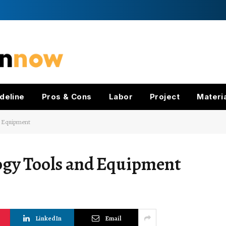
deline
Pros & Cons
Labor
Project
Materi
d Equipment
ogy Tools and Equipment
LinkedIn
Email