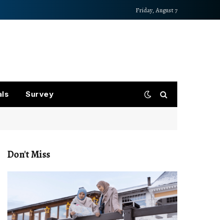
Friday, August 7
als
Survey
Don't Miss