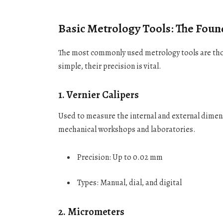
Basic Metrology Tools: The Fou
The most commonly used metrology tools are tho
simple, their precision is vital.
1.
Vernier Calipers
Used to measure the internal and external dimens
mechanical workshops and laboratories.
Precision: Up to 0.02 mm
Types: Manual, dial, and digital
2.
Micrometers