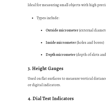
Ideal for measuring small objects with high preci
Types include:
Outside micrometer
(external diamet
Inside micrometer
(holes and bores)
Depth micrometer
(depth of slots and
3.
Height Gauges
Used on flat surfaces to measure vertical distanc
or digital indicators.
4.
Dial Test Indicators