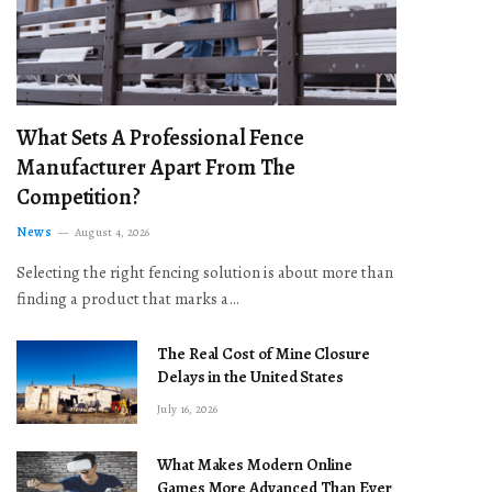
What Sets A Professional Fence
Manufacturer Apart From The
Competition?
News
August 4, 2026
Selecting the right fencing solution is about more than
finding a product that marks a…
The Real Cost of Mine Closure
Delays in the United States
July 16, 2026
What Makes Modern Online
Games More Advanced Than Ever