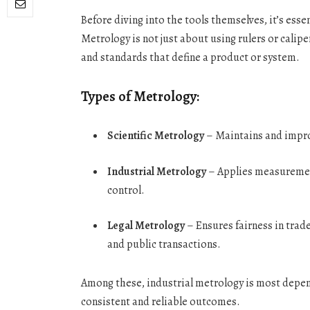
Before diving into the tools themselves, it’s es
Metrology is not just about using rulers or cali
and standards that define a product or system.
Types of Metrology:
Scientific Metrology
– Maintains and impr
Industrial Metrology
– Applies measuremen
control.
Legal Metrology
– Ensures fairness in trad
and public transactions.
Among these, industrial metrology is most depend
consistent and reliable outcomes.