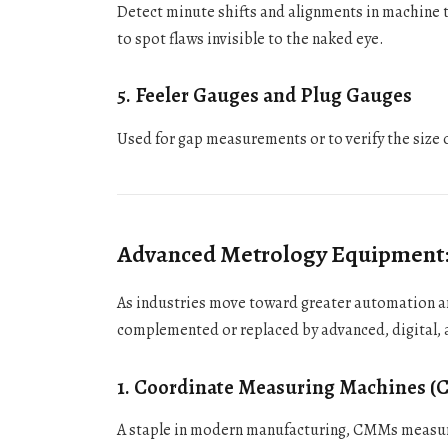
Detect minute shifts and alignments in machine to
to spot flaws invisible to the naked eye.
5.
Feeler Gauges and Plug Gauges
Used for gap measurements or to verify the size o
Advanced Metrology Equipment: T
As industries move toward greater automation an
complemented or replaced by advanced, digital,
1.
Coordinate Measuring Machines 
A staple in modern manufacturing, CMMs measure 