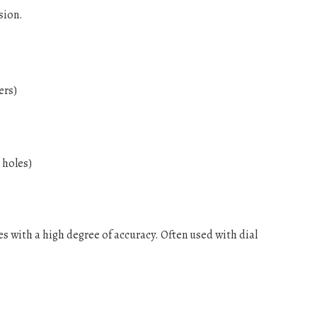
sion.
ers)
 holes)
es with a high degree of accuracy. Often used with dial