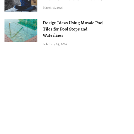
March 16, 2026
Design Ideas Using Mosaic Pool
Tiles for Pool Steps and
Waterlines
February 24, 2026