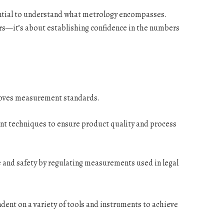
sential to understand what metrology encompasses.
pers—it’s about establishing confidence in the numbers
oves measurement standards.
t techniques to ensure product quality and process
e and safety by regulating measurements used in legal
ent on a variety of tools and instruments to achieve