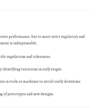
prove performance, but to meet strict regulatory and
ment is indispensable:
fic regulations and tolerances.
 identifying variations in early stages.
ies in tools or machines to avoid costly downtime.
ng of prototypes and new designs.