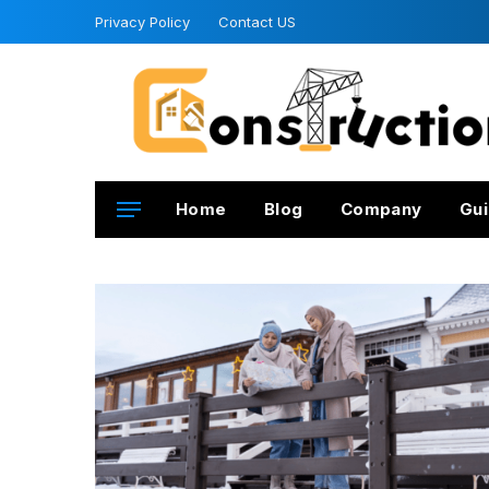
Privacy Policy
Contact US
Home
Blog
Company
Gui