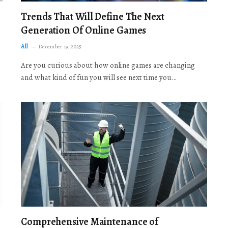
Trends That Will Define The Next
Generation Of Online Games
All
December 19, 2025
Are you curious about how online games are changing
and what kind of fun you will see next time you…
Comprehensive Maintenance of