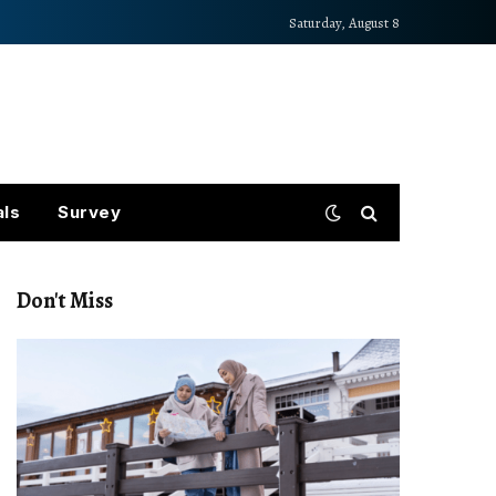
Saturday, August 8
als
Survey
Don't Miss