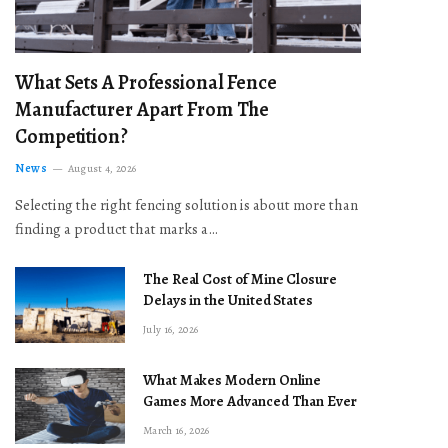
What Sets A Professional Fence
Manufacturer Apart From The
Competition?
News
August 4, 2026
Selecting the right fencing solution is about more than
finding a product that marks a…
The Real Cost of Mine Closure
Delays in the United States
July 16, 2026
What Makes Modern Online
Games More Advanced Than Ever
March 16, 2026