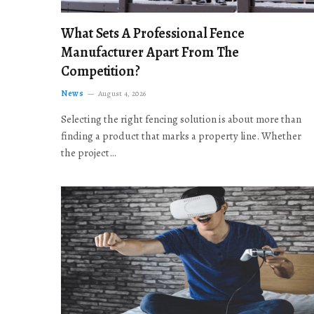
What Sets A Professional Fence
Manufacturer Apart From The
Competition?
News
August 4, 2026
Selecting the right fencing solution is about more than
finding a product that marks a property line. Whether
the project…