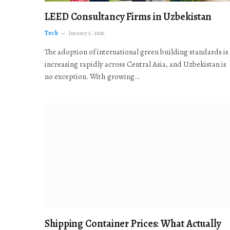
LEED Consultancy Firms in Uzbekistan
Tech
January 5, 2026
The adoption of international green building standards is
increasing rapidly across Central Asia, and Uzbekistan is
no exception. With growing…
Shipping Container Prices: What Actually