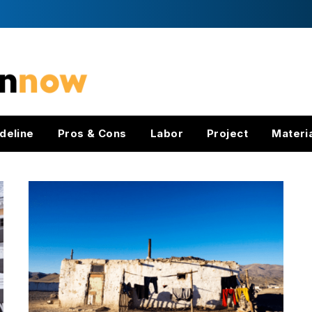
deline
Pros & Cons
Labor
Project
Materi