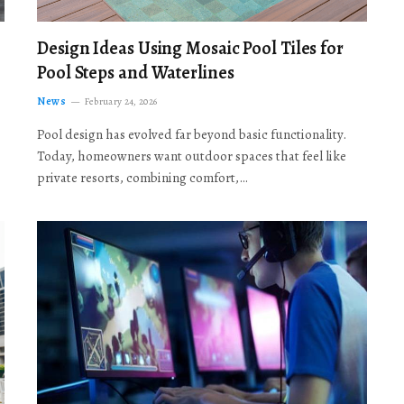
Design Ideas Using Mosaic Pool Tiles for
Pool Steps and Waterlines
News
February 24, 2026
Pool design has evolved far beyond basic functionality.
Today, homeowners want outdoor spaces that feel like
private resorts, combining comfort,…