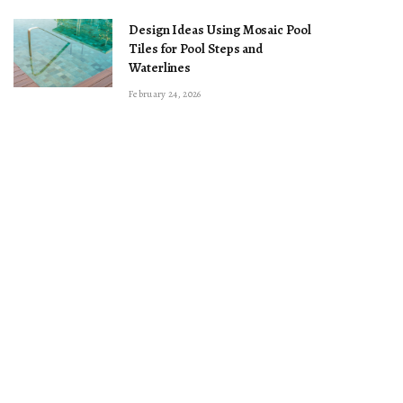
Design Ideas Using Mosaic Pool
Tiles for Pool Steps and
Waterlines
February 24, 2026