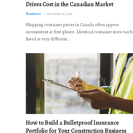
Drives Cost in the Canadian Market
Business
November 19, 2025
Shipping container prices in Canada often appear
inconsistent at first glance. Identical container sizes can b
listed at very different…
How to Build a Bulletproof Insurance
Portfolio for Your Construction Business