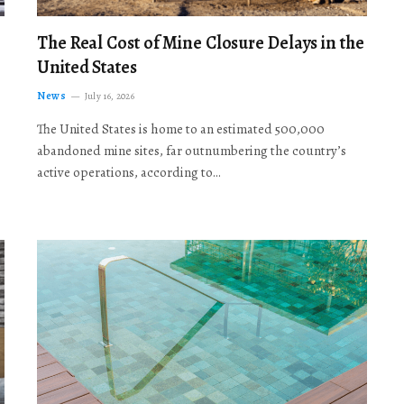
The Real Cost of Mine Closure Delays in the
United States
News
July 16, 2026
The United States is home to an estimated 500,000
abandoned mine sites, far outnumbering the country’s
active operations, according to…