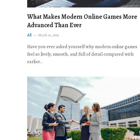
What Makes Modern Online Games More
Advanced Than Ever
All
March 16, 2026
Have you ever asked yourself why modern online games
feel so lively, smooth, and full of detail compared with
earlier…