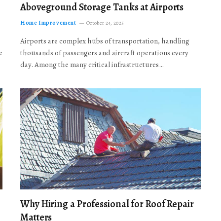
Aboveground Storage Tanks at Airports
Home Improvement
October 24, 2025
Airports are complex hubs of transportation, handling
e
thousands of passengers and aircraft operations every
day. Among the many critical infrastructures…
Why Hiring a Professional for Roof Repair
Matters