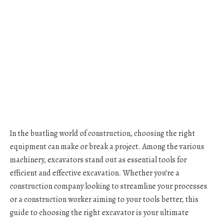
In the bustling world of construction, choosing the right
equipment can make or break a project. Among the various
machinery, excavators stand out as essential tools for
efficient and effective excavation. Whether you’re a
construction company looking to streamline your processes
or a construction worker aiming to your tools better, this
guide to choosing the right excavator is your ultimate