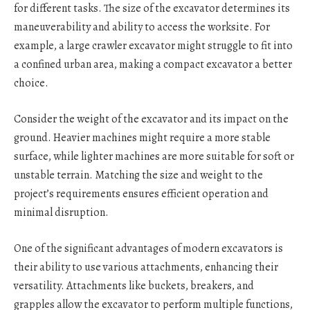
for different tasks. The size of the excavator determines its
maneuverability and ability to access the worksite. For
example, a large crawler excavator might struggle to fit into
a confined urban area, making a compact excavator a better
choice.
Consider the weight of the excavator and its impact on the
ground. Heavier machines might require a more stable
surface, while lighter machines are more suitable for soft or
unstable terrain. Matching the size and weight to the
project’s requirements ensures efficient operation and
minimal disruption.
One of the significant advantages of modern excavators is
their ability to use various attachments, enhancing their
versatility. Attachments like buckets, breakers, and
grapples allow the excavator to perform multiple functions,