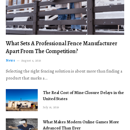
What Sets A Professional Fence Manufacturer
Apart From The Competition?
News
August 4, 2026
Selecting the right fencing solution is about more than finding a
product that marks a…
The Real Cost of Mine Closure Delays in the
United States
July 16, 2026
What Makes Modern Online Games More
Advanced Than Ever