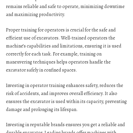
remains reliable and safe to operate, minimizing downtime
and maximizing productivity.
Proper training for operators is crucial for the safe and
efficient use of excavators. Well-trained operators the
machine’s capabilities and limitations, ensuring it is used
correctly for each task. For example, training on
maneuvering techniques helps operators handle the
excavator safely in confined spaces.
Investing in operator training enhances safety, reduces the
risk of accidents, and improves overall efficiency. It also
ensures the excavator is used within its capacity, preventing
damage and prolonging its lifespan.
Investing in reputable brands ensures you get a reliable and
durable excavator. Leading brands offer machines with