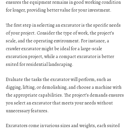
ensures the equipment remains in good working condition
for longer, providing better value for your investment.
The first step in selecting an excavator is the specific needs
of your project. Consider the type of work, the project’s
scale, and the operating environment. For instance, a
crawler excavator might be ideal for a large-scale
excavation project, while a compact excavator is better
suited for residential landscaping.
Evaluate the tasks the excavator will perform, such as
digging, lifting, or demolishing, and choose a machine with
the appropriate capabilities. The project’s demands ensures
you select an excavator that meets your needs without
unnecessary features.
Excavators come in various sizes and weights, each suited