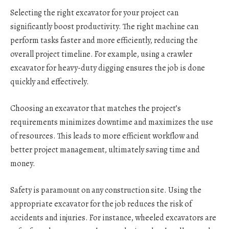
Selecting the right excavator for your project can
significantly boost productivity. The right machine can
perform tasks faster and more efficiently, reducing the
overall project timeline. For example, using a crawler
excavator for heavy-duty digging ensures the job is done
quickly and effectively.
Choosing an excavator that matches the project’s
requirements minimizes downtime and maximizes the use
of resources. This leads to more efficient workflow and
better project management, ultimately saving time and
money.
Safety is paramount on any construction site. Using the
appropriate excavator for the job reduces the risk of
accidents and injuries. For instance, wheeled excavators are