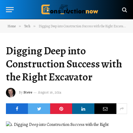
Home
»
Tech
»
Digging Deep into Construction Success with the Right Excavator
Digging Deep into
Construction Success with
the Right Excavator
By
Steve
August 16, 2024