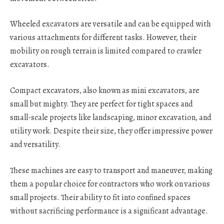
Wheeled excavators are versatile and can be equipped with
various attachments for different tasks. However, their
mobility on rough terrain is limited compared to crawler
excavators.
Compact excavators, also known as mini excavators, are
small but mighty. They are perfect for tight spaces and
small-scale projects like landscaping, minor excavation, and
utility work. Despite their size, they offer impressive power
and versatility.
These machines are easy to transport and maneuver, making
them a popular choice for contractors who work on various
small projects. Their ability to fit into confined spaces
without sacrificing performance is a significant advantage.