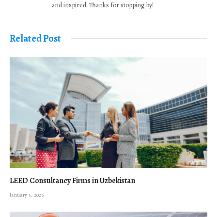
and inspired. Thanks for stopping by!
Related Post
LEED Consultancy Firms in Uzbekistan
January 5, 2026