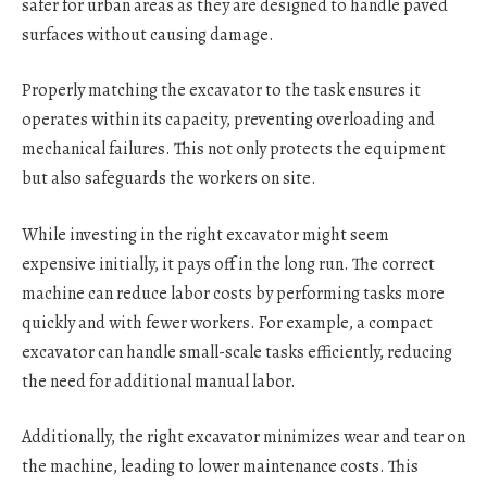
safer for urban areas as they are designed to handle paved
surfaces without causing damage.
Properly matching the excavator to the task ensures it
operates within its capacity, preventing overloading and
mechanical failures. This not only protects the equipment
but also safeguards the workers on site.
While investing in the right excavator might seem
expensive initially, it pays off in the long run. The correct
machine can reduce labor costs by performing tasks more
quickly and with fewer workers. For example, a compact
excavator can handle small-scale tasks efficiently, reducing
the need for additional manual labor.
Additionally, the right excavator minimizes wear and tear on
the machine, leading to lower maintenance costs. This