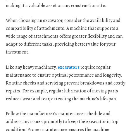
making it a valuable asset on any construction site.
When choosing an excavator, consider the availability and
compatibility of attachments. A machine that supports a
wide range of attachments offers greater flexibility and can
adapt to different tasks, providing better value for your
investment.
Like any heavy machinery,
excavators
require regular
maintenance to ensure optimal performance and longevity.
Routine checks and servicing prevent breakdowns and costly
repairs. For example, regular lubrication of moving parts
reduces wear and tear, extending the machine’s lifespan.
Follow the manufacturer’s maintenance schedule and
address any issues promptly to keep the excavator in top
condition. Proper maintenance ensures the machine