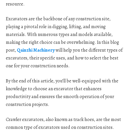
resource.
Excavators are the backbone of any construction site,
playing a pivotal role in digging, lifting, and moving
materials. With numerous types and models available,
making the right choice can be overwhelming. In this blog
post,
Qainzhi Machinery
will help you the different types of
excavators, their specific uses, and how to select the best
one for your construction needs.
By the end of this article, you’ll be well-equipped with the
knowledge to choose an excavator that enhances
productivity and ensures the smooth operation of your
construction projects.
Crawler excavators, also known as track hoes, are the most
common type of excavators used on construction sites.