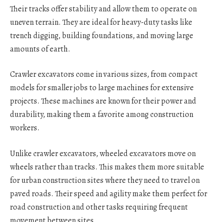
Their tracks offer stability and allow them to operate on
uneven terrain. They are ideal for heavy-duty tasks like
trench digging, building foundations, and moving large
amounts of earth.
Crawler excavators come in various sizes, from compact
models for smaller jobs to large machines for extensive
projects. These machines are known for their power and
durability, making them a favorite among construction
workers.
Unlike crawler excavators, wheeled excavators move on
wheels rather than tracks. This makes them more suitable
for urban construction sites where they need to travel on
paved roads. Their speed and agility make them perfect for
road construction and other tasks requiring frequent
movement between sites.