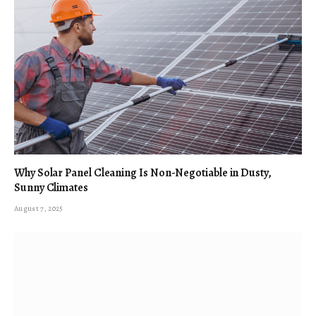
Why Solar Panel Cleaning Is Non-Negotiable in Dusty,
Sunny Climates
August 7, 2025