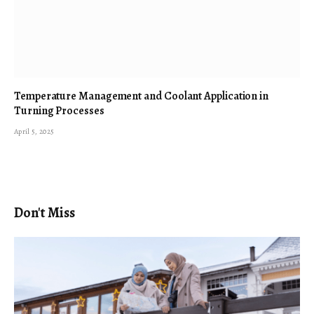
Temperature Management and Coolant Application in
Turning Processes
April 5, 2025
Don't Miss