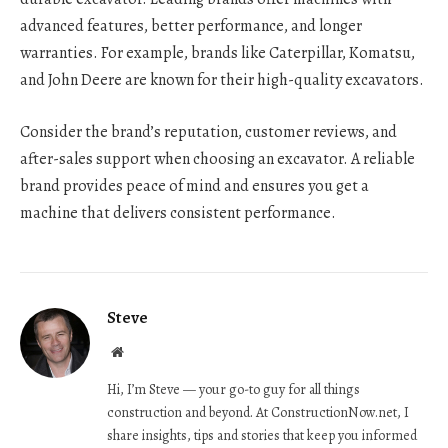
advanced features, better performance, and longer
warranties. For example, brands like Caterpillar, Komatsu,
and John Deere are known for their high-quality excavators.
Consider the brand’s reputation, customer reviews, and
after-sales support when choosing an excavator. A reliable
brand provides peace of mind and ensures you get a
machine that delivers consistent performance.
Steve
Website
Hi, I’m Steve — your go-to guy for all things
construction and beyond. At ConstructionNow.net, I
share insights, tips and stories that keep you informed