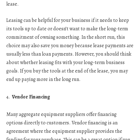
lease.
Leasing can be helpful for your business if it needs to keep
its tools up to date or doesn’t want to make the long-term
commitment of owning something. In the short run, this
choice may also save you money because lease payments are
usually less than loan payments. However, you should think
about whether leasing fits with your long-term business
goals. If you buy the tools at the end of the lease, you may
end up paying more in the long run.
Vendor Financing
Many aggregate equipment suppliers offer financing
options directly to customers. Vendor financing is an
agreement where the equipment supplier provides the
funding for your purchase. This can be a great option if you