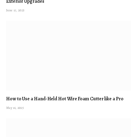
Exterior Upgrades
June 17, 2025
How to Use a Hand-Held Hot Wire Foam Cutter like a Pro
May 16, 2025