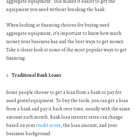
aggregate equipment. This makes it easier to get the
equipment you need without breaking the bank.
When looking at financing choices for buying used
aggregate equipment, it’s important to know how much
money your business has and the best ways to get money.
Take a closer look at some of the most popular ways to get
financing.
Traditional Bank Loans
Some people choose to get a loan from a bank to pay for
used gravel equipment. To buy the tools, you can get a loan
from a bank and pay it back over time, usually with the same
amount each month. Bank loan interest rates can change
based on your
credit score
, the loan amount, and your
business background.