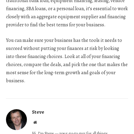
traditional bank loan, equipment financing, leasing, vendor
financing, SBA loans, or a personal loan, it’s essential to work
closely with an aggregate equipment supplier and financing
provider to find the best terms for your business.
You can make sure your business has the tools it needs to
succeed without putting your finances at risk by looking
into these financing choices. Look at all of your financing
choices, compare the deals, and pick the one that makes the
most sense for the long-term growth and goals of your
business.
Steve
Website
Hi, I’m Steve — your go-to guy for all things