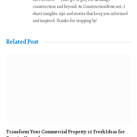
construction and beyond. At ConstructionNow.net, I
share insights, tips and stories that keep you informed
and inspired. Thanks for stopping by!
Related Post
Transform Your Commercial Property: 10 Fresh Ideas for