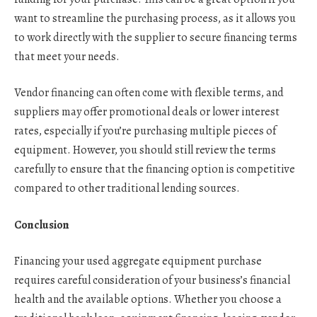
want to streamline the purchasing process, as it allows you
to work directly with the supplier to secure financing terms
that meet your needs.
Vendor financing can often come with flexible terms, and
suppliers may offer promotional deals or lower interest
rates, especially if you’re purchasing multiple pieces of
equipment. However, you should still review the terms
carefully to ensure that the financing option is competitive
compared to other traditional lending sources.
Conclusion
Financing your used aggregate equipment purchase
requires careful consideration of your business’s financial
health and the available options. Whether you choose a