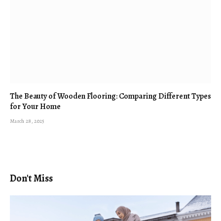
The Beauty of Wooden Flooring: Comparing Different Types
for Your Home
March 28, 2025
Don't Miss