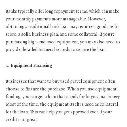
Banks typically offer long repayment terms, which can make
your monthly payments more manageable. However,
obtaining a traditional bank loan may require a good credit
score, a solid business plan, and some collateral. If you’re
purchasing high-end used equipment, you may also need to
provide detailed financial records to secure the loan.
Equipment Financing
Businesses that want to buy used gravel equipment often
choose to finance the purchase. When you use equipment
funding, you can get a loan that is only for buying machinery.
Most of the time, the equipment itself is used as collateral
for the loan. This can help you get approved even if your
credit isn’t great.