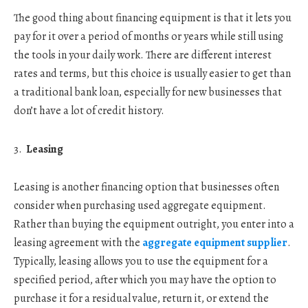
The good thing about financing equipment is that it lets you
pay for it over a period of months or years while still using
the tools in your daily work. There are different interest
rates and terms, but this choice is usually easier to get than
a traditional bank loan, especially for new businesses that
don’t have a lot of credit history.
Leasing
Leasing is another financing option that businesses often
consider when purchasing used aggregate equipment.
Rather than buying the equipment outright, you enter into a
leasing agreement with the
aggregate equipment supplier
.
Typically, leasing allows you to use the equipment for a
specified period, after which you may have the option to
purchase it for a residual value, return it, or extend the