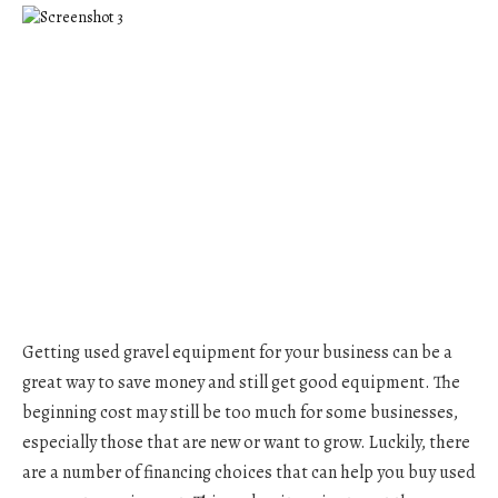
Getting used gravel equipment for your business can be a
great way to save money and still get good equipment. The
beginning cost may still be too much for some businesses,
especially those that are new or want to grow. Luckily, there
are a number of financing choices that can help you buy used