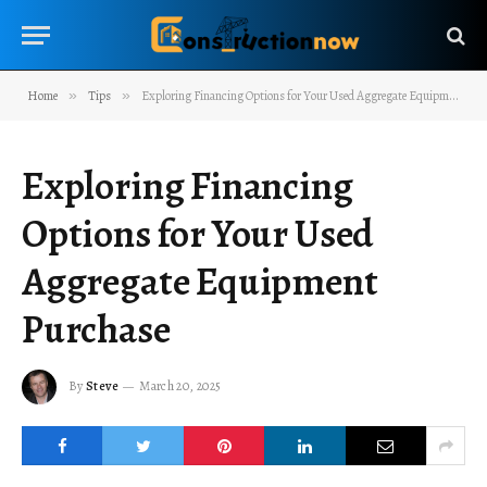
Home
»
Tips
»
Exploring Financing Options for Your Used Aggregate Equipment Purchase
Exploring Financing
Options for Your Used
Aggregate Equipment
Purchase
By
Steve
March 20, 2025