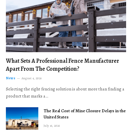
What Sets A Professional Fence Manufacturer
Apart From The Competition?
News
August 4, 2026
Selecting the right fencing solution is about more than finding a
product that marks a…
The Real Cost of Mine Closure Delays in the
United States
July 16, 2026